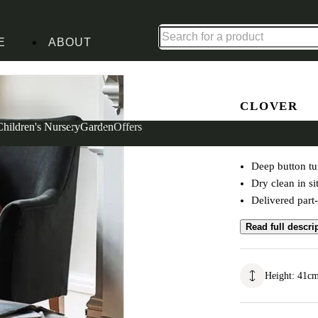
Up to 30% off in our Summer Savings Edit | Ends in
E
ABOUT
en
CLOVER
Buttoned 
Children's Nursery
Garden
Offers
Deep button tu
Dry clean in si
Delivered part
Read full descri
Height
:
41
c