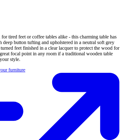
for tired feet or coffee tables alike - this charming table has
h deep button tufting and upholstered in a neutral soft grey
 turned feet finished in a clear lacquer to protect the wood for
great focal point in any room if a traditional wooden table
 your style.
our furniture