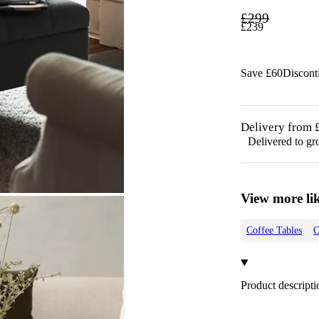
£
299
£
239
Save £
60
Discon
Delivery from 
Delivered to gr
View more lik
Coffee Tables
C
Product descripti