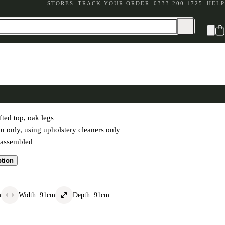
STORES
TRACK YOUR ORDER
0333 200 1725
HELP
Coffee Table - Grey Linen
fted top, oak legs
tu only, using upholstery cleaners only
-assembled
ption
m
Width
:
91
cm
Depth
:
91
cm