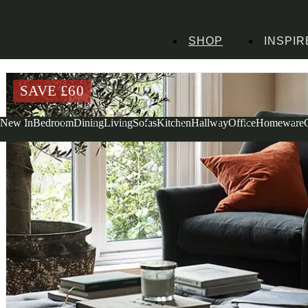
SHOP
INSPIR
Home
Living Room Furniture
Coffee Tables
Clover Coffee Table Grey Lin
SAVE £
60
New In
Bedroom
Dining
Living
Sofas
Kitchen
Hallway
Office
Homeware