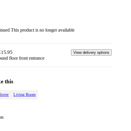
tinued
This product is no longer available
£15.95
View delivery options
ound floor front entrance
e this
lover
Living Room
on