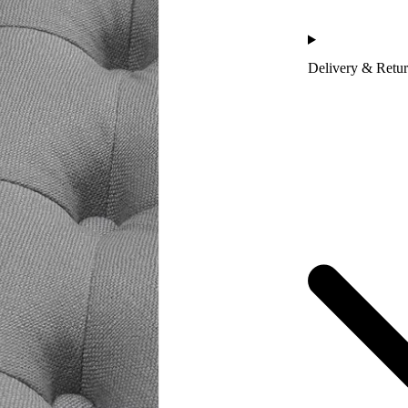
Delivery & Retu