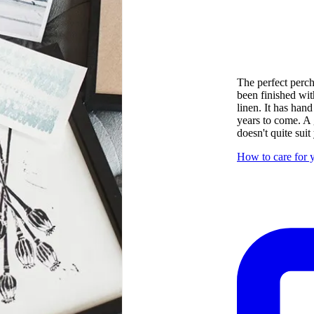
The perfect perch 
been finished wit
linen. It has hand
years to come. A 
doesn't quite suit
How to care for y