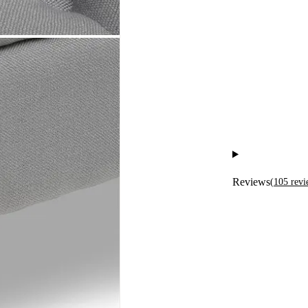
Reviews
(
105
revi