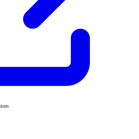
tions