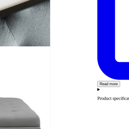
Read more
Product specifica