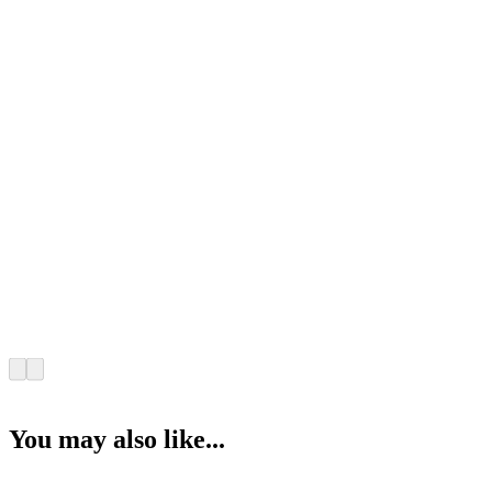
You may also like...