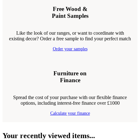
Free Wood &
Paint Samples
Like the look of our ranges, or want to coordinate with
existing decor? Order a free sample to find your perfect match
Order your samples
Furniture on
Finance
Spread the cost of your purchase with our flexible finance
options, including interest-free finance over £1000
Calculate your finance
Your recently viewed items...