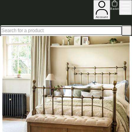
Up to 30% off in our Summer Savings Edit | Ends in
Basket
Menu
Account
Home
Bedroom Furniture
Beds
Double Beds
Arlington Brass Double Bed