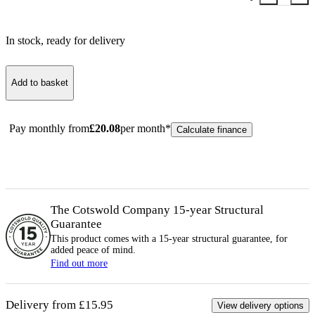
In stock
, ready for delivery
Add to basket
Pay monthly from
£
20.08
per month*
Calculate finance
The Cotswold Company 15-year
Structural
Guarantee
This product comes with a 15-year
structural
guarantee, for
added peace of mind.
Find out more
Delivery from £15.95
View delivery options