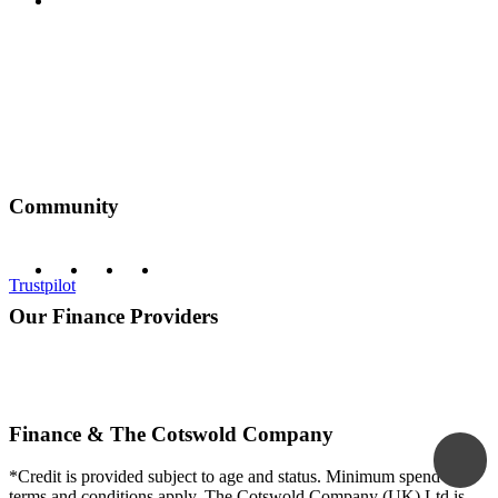
Privacy Policy
Community
Trustpilot
Our Finance Providers
Finance & The Cotswold Company
*Credit is provided subject to age and status. Minimum spend and
terms and conditions apply. The Cotswold Company (UK) Ltd is