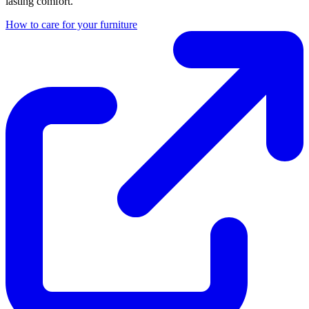
lasting comfort.
How to care for your furniture