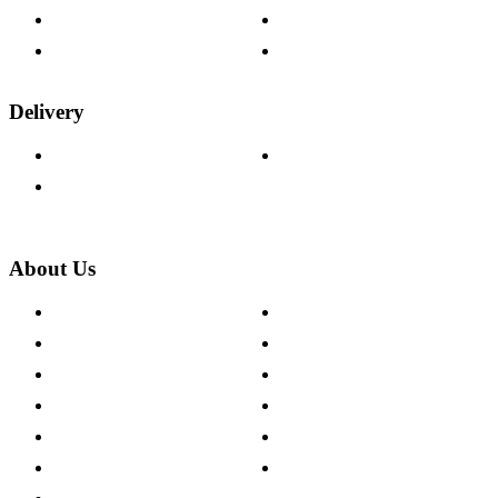
Fabric Samples
Furniture on Finance
Wood Samples
Trade Customers
Delivery
Delivery Information
Track Your Order
Returns Policy
About Us
About The Cotswold Company
Cookie Policy
Store Locations
Site Map
Careers
Modern Slavery Act
Press Centre
Sustainability Pledge
Customer Reviews
Our Charity Partnerships
Terms & Conditions
Discount Codes