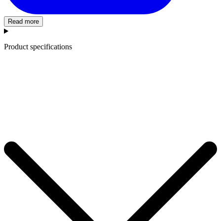
Read more
Product specifications