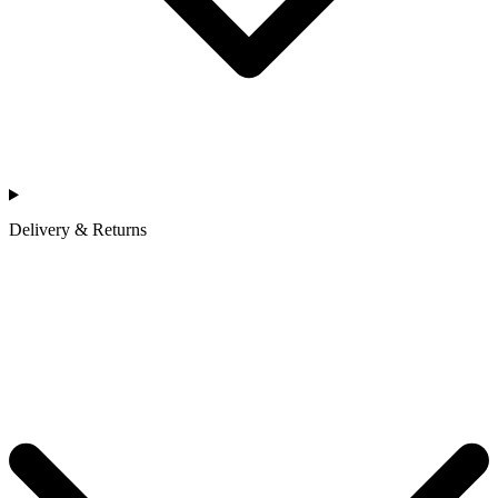
Delivery & Returns