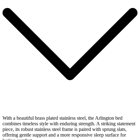
With a beautiful brass plated stainless steel, the Arlington bed
combines timeless style with enduring strength. A striking statement
piece, its robust stainless steel frame is paired with sprung slats,
offering gentle support and a more responsive sleep surface for