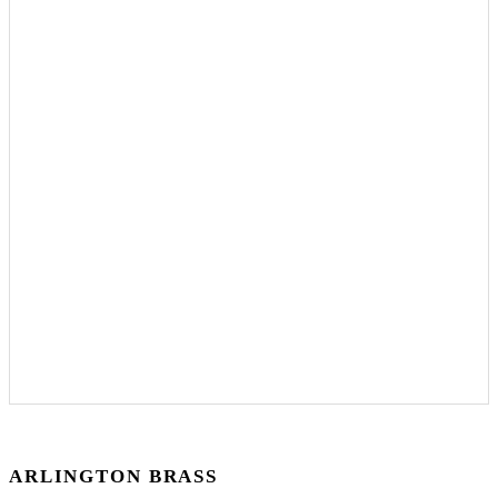
ARLINGTON BRASS