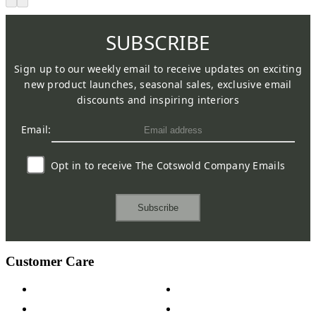
SUBSCRIBE
Sign up to our weekly email to receive updates on exciting
new product launches, seasonal sales, exclusive email
discounts and inspiring interiors
Email:
Opt in to receive The Cotswold Company Emails
Subscribe
Customer Care
Contact Us
Payment Options
Help & FAQs
15-year Guarantee