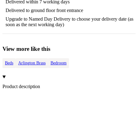
Delivered within 7 working days
Delivered to ground floor front entrance
Upgrade to Named Day Delivery to choose your delivery date (as
soon as the next working day)
View more like this
Beds
Arlington Brass
Bedroom
Product description