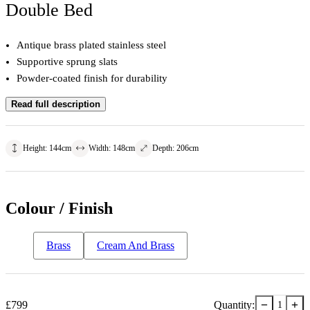
Double Bed
Antique brass plated stainless steel
Supportive sprung slats
Powder-coated finish for durability
Read full description
Height
:
144
cm
Width
:
148
cm
Depth
:
206
cm
Colour / Finish
Brass
Cream And Brass
−
+
£
799
Quantity:
1