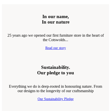
In our name,
In our nature
25 years ago we opened our first furniture store in the heart of
the Cotswolds...
Read our story
Sustainability.
Our pledge to you
Everything we do is deep-rooted in honouring nature. From
our designs to the longevity of our craftsmanship
Our Sustainability Pledge