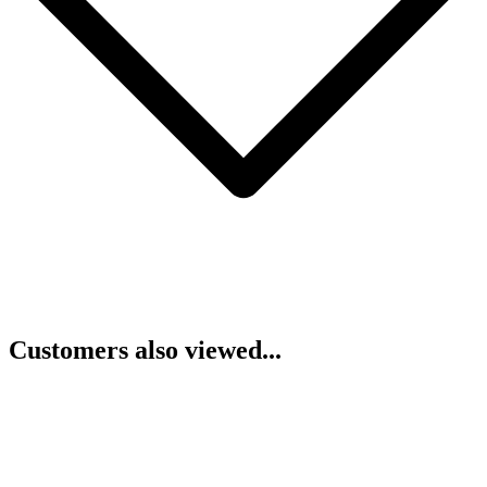
Customers also viewed...