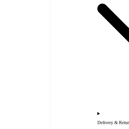
Delivery & Retu