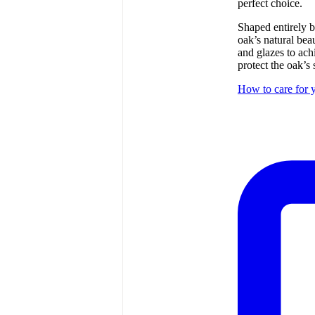
perfect choice.
Shaped entirely b
oak’s natural bea
and glazes to ach
protect the oak’s 
How to care for y