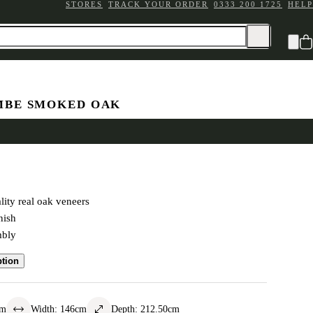
STORES
TRACK YOUR ORDER
0333 200 1725
HELP
BE SMOKED OAK
eigh Bed
ity real oak veneers
nish
mbly
ption
cm
Width
:
146
cm
Depth
:
212.50
cm