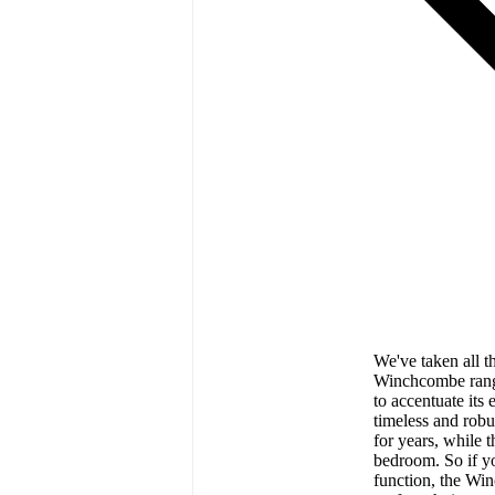
We've taken all th
Winchcombe range 
to accentuate its 
timeless and robus
for years, while 
bedroom. So if yo
function, the W