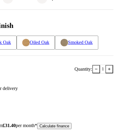
inish
k Oak
Oiled Oak
Smoked Oak
−
+
Quantity:
1
r delivery
om
£
31.40
per month*
Calculate finance