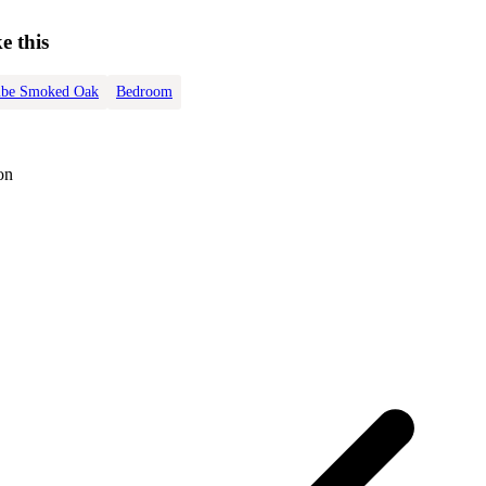
e this
be Smoked Oak
Bedroom
on