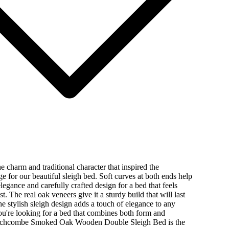
e charm and traditional character that inspired the
for our beautiful sleigh bed. Soft curves at both ends help
elegance and carefully crafted design for a bed that feels
t. The real oak veneers give it a sturdy build that will last
the stylish sleigh design adds a touch of elegance to any
u're looking for a bed that combines both form and
inchcombe Smoked Oak Wooden Double Sleigh Bed is the