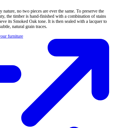
y nature, no two pieces are ever the same. To preserve the
uty, the timber is hand-finished with a combination of stains
ieve its Smoked Oak tone. It is then sealed with a lacquer to
subtle, natural grain traces.
our furniture