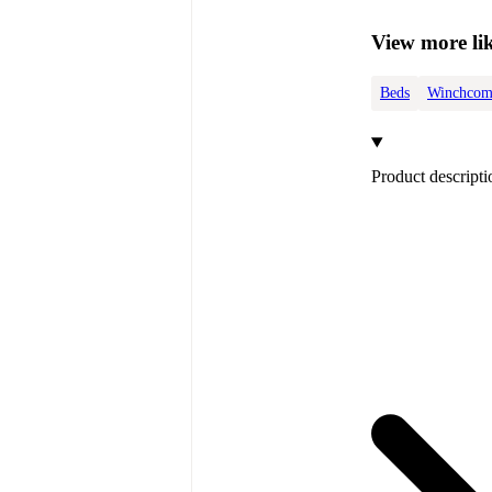
View more lik
Beds
Winchcom
Product descripti