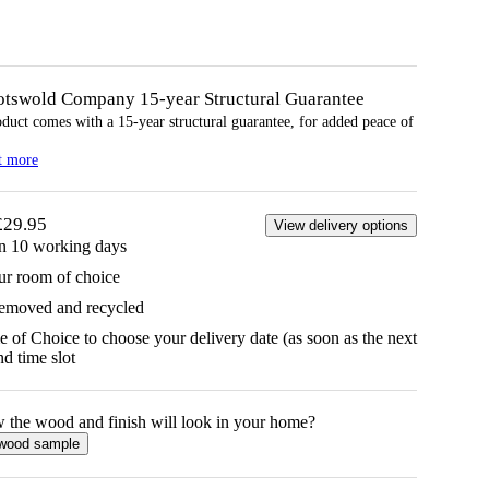
otswold Company 15-year
Structural
Guarantee
oduct comes with a 15-year
structural
guarantee, for added peace of
t more
£29.95
View delivery options
in 10 working days
ur room of choice
removed and recycled
 of Choice to choose your delivery date (as soon as the next
d time slot
w the
wood
and finish will look in your home?
wood
sample