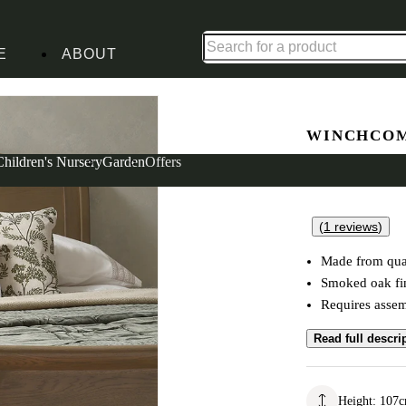
Shop up to 30% off in our Summer Savings Edit
E
ABOUT
Bed
WINCHCOM
Double Sl
Children's Nursery
Garden
Offers
(
1
reviews
)
Made from qual
Smoked oak fi
Requires asse
Read full descri
Height
:
107