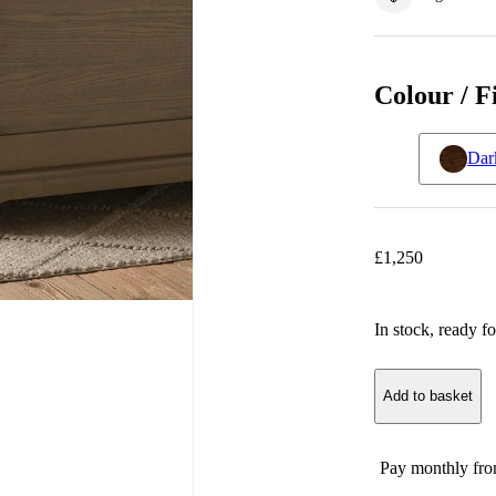
Colour / F
Dar
£
1,250
In stock
, ready fo
Add to basket
Pay monthly fr