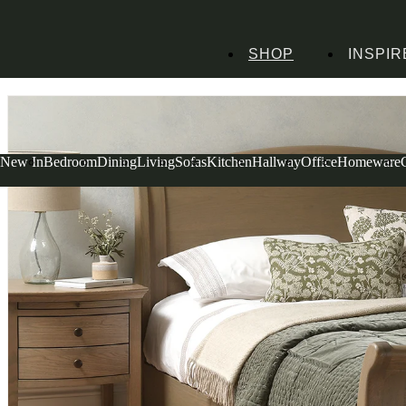
SHOP
INSPIR
Home
Bedroom Furniture
Beds
Winchcombe Smoked Oak Double Sleigh 
New In
Bedroom
Dining
Living
Sofas
Kitchen
Hallway
Office
Homeware