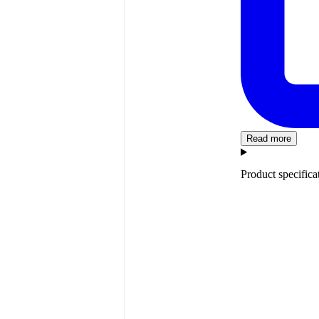
Read more
Product specifica