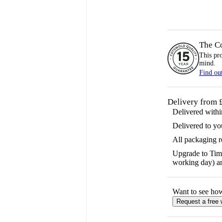
The C
This pr
mind.
Find ou
Delivery from 
Delivered with
Delivered to yo
All packaging 
Upgrade to Time
working day) an
Want to see ho
Request a free