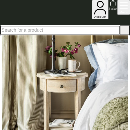
Up to 30% off in our Summer Savings Edit | Ends in
Basket
Menu
Account
Home
Bedroom Furniture
Bedside Tables
Nightstands
Camille Round Nightstand