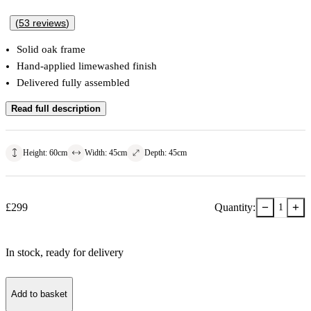
(
53
reviews
)
Solid oak frame
Hand-applied limewashed finish
Delivered fully assembled
Read full description
Height
:
60
cm
Width
:
45
cm
Depth
:
45
cm
−
+
£
299
Quantity:
1
In stock
, ready for delivery
Add to basket