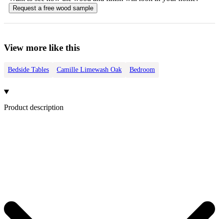
Request a free
wood
sample
View more like this
Bedside Tables
Camille Limewash Oak
Bedroom
Product description