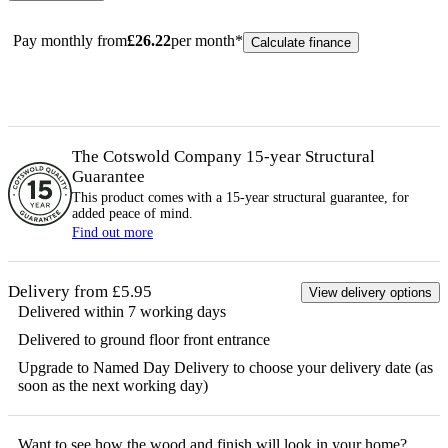
Pay monthly from
£
26.22
per month*
Calculate finance
The Cotswold Company 15-year
Structural
Guarantee
This product comes with a 15-year
structural
guarantee, for
added peace of mind.
Find out more
Delivery from £5.95
View delivery options
Delivered within 7 working days
Delivered to ground floor front entrance
Upgrade to Named Day Delivery to choose your delivery date (as
soon as the next working day)
Want to see how the
wood
and finish will look in your home?