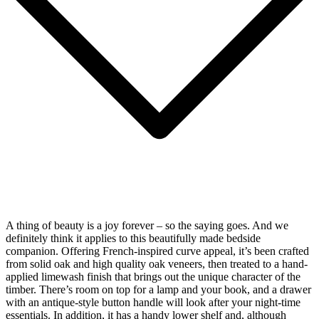
A thing of beauty is a joy forever – so the saying goes. And we
definitely think it applies to this beautifully made bedside
companion. Offering French-inspired curve appeal, it’s been crafted
from solid oak and high quality oak veneers, then treated to a hand-
applied limewash finish that brings out the unique character of the
timber. There’s room on top for a lamp and your book, and a drawer
with an antique-style button handle will look after your night-time
essentials. In addition, it has a handy lower shelf and, although