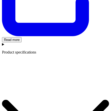
Read more
Product specifications