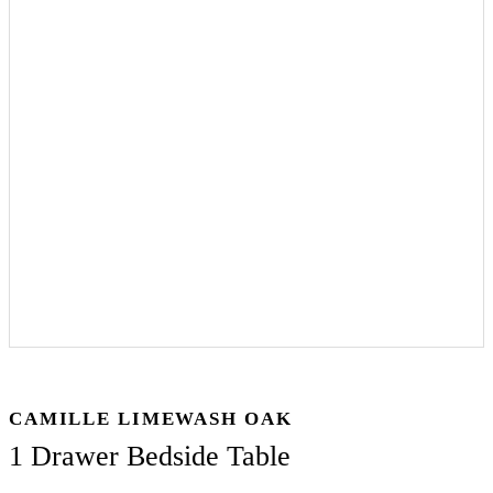
CAMILLE LIMEWASH OAK
1 Drawer Bedside Table