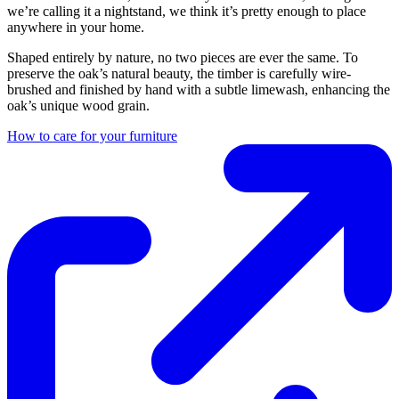
we’re calling it a nightstand, we think it’s pretty enough to place
anywhere in your home.
Shaped entirely by nature, no two pieces are ever the same. To
preserve the oak’s natural beauty, the timber is carefully wire-
brushed and finished by hand with a subtle limewash, enhancing the
oak’s unique wood grain.
How to care for your furniture