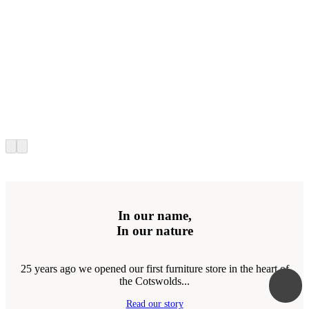
In our name,
In our nature
25 years ago we opened our first furniture store in the heart of
the Cotswolds...
Read our story