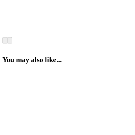
You may also like...