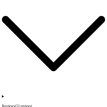
Reviews
(
53
reviews
)