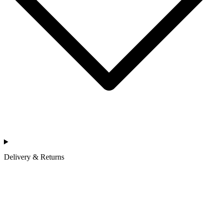
Delivery & Returns