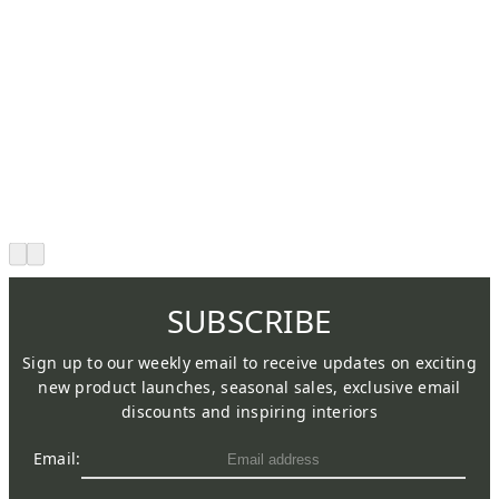
SUBSCRIBE
Sign up to our weekly email to receive updates on exciting
new product launches, seasonal sales, exclusive email
discounts and inspiring interiors
Email: