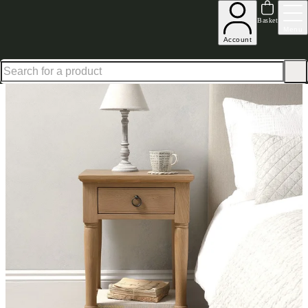
Shop up to 30% off in our Summer Savings Edit
Basket
Menu
Account
Home
Bedroom Furniture
Bedside Tables
Nightstands
Elkstone Oak Nightstand