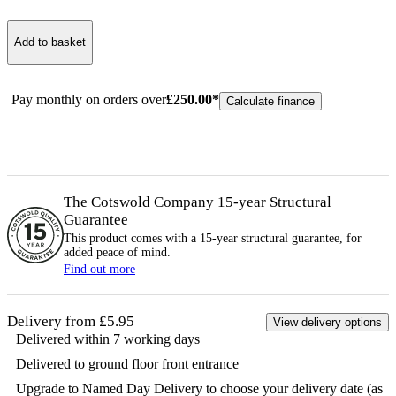
Add to basket
Pay monthly on orders over
£
250.00
*
Calculate finance
The Cotswold Company 15-year
Structural
Guarantee
This product comes with a 15-year
structural
guarantee, for
added peace of mind.
Find out more
Delivery from £5.95
View delivery options
Delivered within 7 working days
Delivered to ground floor front entrance
Upgrade to Named Day Delivery to choose your delivery date (as