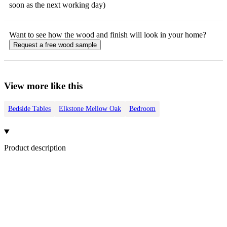
soon as the next working day)
Want to see how the
wood
and finish will look in your home?
Request a free
wood
sample
View more like this
Bedside Tables
Elkstone Mellow Oak
Bedroom
Product description