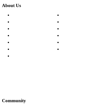
About Us
About The Cotswold Company
Cookie Policy
Store Locations
Site Map
Careers
Modern Slavery Act
Press Centre
Sustainability Pledge
Customer Reviews
Our Charity Partnerships
Terms & Conditions
Discount Codes
Privacy Policy
Community