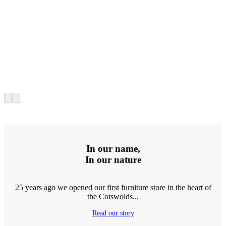
In our name,
In our nature
25 years ago we opened our first furniture store in the heart of
the Cotswolds...
Read our story