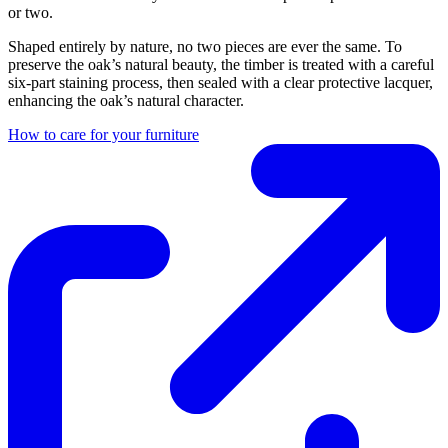
or two.
Shaped entirely by nature, no two pieces are ever the same. To
preserve the oak’s natural beauty, the timber is treated with a careful
six-part staining process, then sealed with a clear protective lacquer,
enhancing the oak’s natural character.
How to care for your furniture