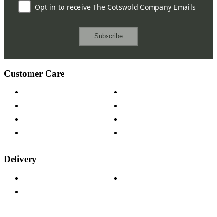
Opt in to receive The Cotswold Company Emails
Subscribe
Customer Care
Contact Us
Payment Options
Help & FAQs
15-year Guarantee
Fabric Samples
Furniture on Finance
Wood Samples
Trade Customers
Delivery
Delivery Information
Track Your Order
Returns Policy