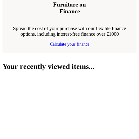
Furniture on
Finance
Spread the cost of your purchase with our flexible finance
options, including interest-free finance over £1000
Calculate your finance
Your recently viewed items...