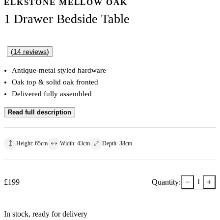
ELKSTONE MELLOW OAK
1 Drawer Bedside Table
(
14
reviews
)
Antique-metal styled hardware
Oak top & solid oak fronted
Delivered fully assembled
Read full description
Height
:
65
cm
Width
:
43
cm
Depth
:
38
cm
−
+
£
199
Quantity:
1
In stock
, ready for delivery