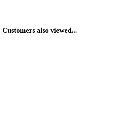
Customers also viewed...