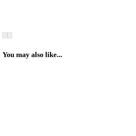
You may also like...