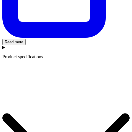
Read more
Product specifications