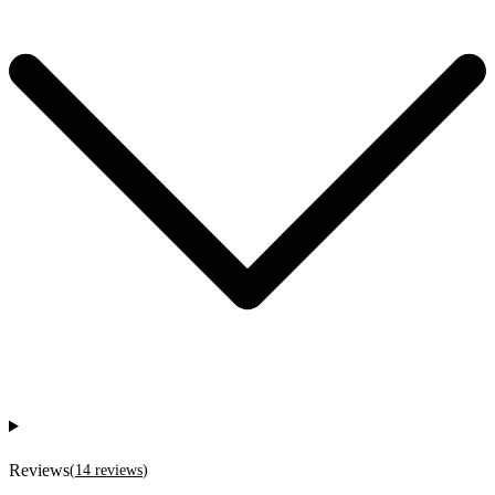
Reviews
(
14
reviews
)