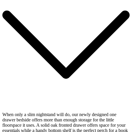
When only a slim nightstand will do, our newly designed one
drawer bedside offers more than enough storage for the little
floorspace it uses. A solid oak fronted drawer offers space for your
essentials while a handy bottom shelf is the perfect perch for a book