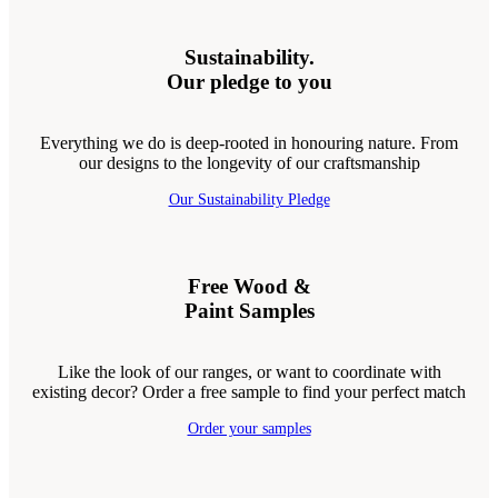
Sustainability.
Our pledge to you
Everything we do is deep-rooted in honouring nature. From
our designs to the longevity of our craftsmanship
Our Sustainability Pledge
Free Wood &
Paint Samples
Like the look of our ranges, or want to coordinate with
existing decor? Order a free sample to find your perfect match
Order your samples