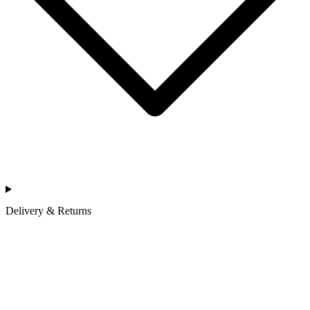
Delivery & Returns