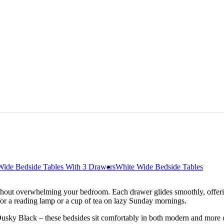
Wide Bedside Tables With 3 Drawers
White Wide Bedside Tables
hout overwhelming your bedroom. Each drawer glides smoothly, offering
 for a reading lamp or a cup of tea on lazy Sunday mornings.
Dusky Black – these bedsides sit comfortably in both modern and more