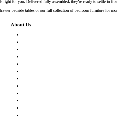
 right for you. Delivered fully assembled, they're ready to settle in fr
3 drawer bedside tables or our full collection of bedroom furniture for 
About Us
About The Cotswold Company
Store Locations
Careers
Press Centre
Customer Reviews
Terms & Conditions
Privacy Policy
Cookie Policy
Site Map
Modern Slavery Act
Sustainability Pledge
Our Charity Partnerships