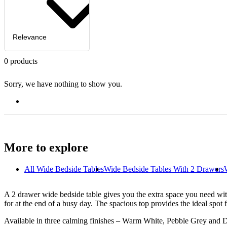
Relevance
0
products
Sorry, we have nothing to show you.
More to explore
All
Wide Bedside Tables
Wide Bedside Tables With 2 Drawers
A 2 drawer wide bedside table gives you the extra space you need wit
for at the end of a busy day. The spacious top provides the ideal spot
Available in three calming finishes – Warm White, Pebble Grey and 