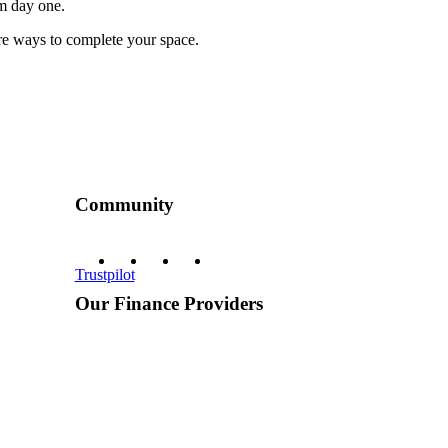
om day one.
more ways to complete your space.
Community
Trustpilot
Our Finance Providers