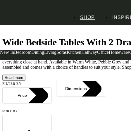
SHOP
INSPIR
Home
Bedroom Furniture
Bedside Tables
Wide Bedside Tables
Wide Bedside
Wide Bedside Tables With 2 Dr
New In
Bedroom
Dining
Living
Sofas
Kitchen
Hallway
Office
Homeware
With spacious storage and a choice of finishes, our 2 drawer wide bed
everything close at hand. Available in Warm White, Pebble Grey and D
assembled and comes with a choice of handles to suit your style. Shop
Read more
FILTER BY:
Dimensions
Price
SORT BY: