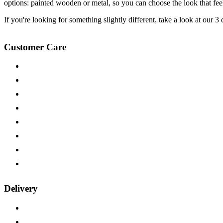
options: painted wooden or metal, so you can choose the look that feels
If you're looking for something slightly different, take a look at our 
Customer Care
Contact Us
Help & FAQs
Fabric Samples
Wood Samples
Payment Options
15-year Guarantee
Furniture on Finance
Trade Customers
Delivery
Delivery Information
Returns Policy