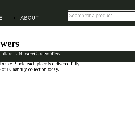
Up to 30% off in our Summer Savings Edit | Ends in
E
ABOUT
 Tables with 2 Drawers
awers
Children's Nursery
Garden
Offers
side tables offer the room you need to keep
usky Black, each piece is delivered fully
 our Chantilly collection today.