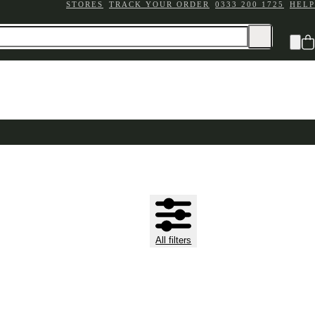
STORES
TRACK YOUR ORDER
0333 200 1725
HELP
All filters