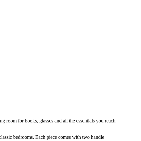
 room for books, glasses and all the essentials you reach
 classic bedrooms. Each piece comes with two handle