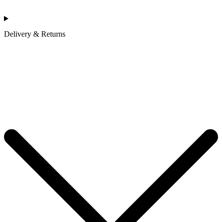
Delivery & Returns