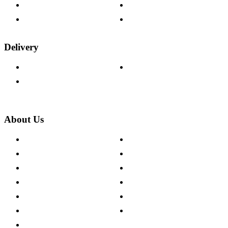
Fabric Samples
Furniture on Finance
Wood Samples
Trade Customers
Delivery
Delivery Information
Track Your Order
Returns Policy
About Us
About The Cotswold Company
Cookie Policy
Store Locations
Site Map
Careers
Modern Slavery Act
Press Centre
Sustainability Pledge
Customer Reviews
Our Charity Partnerships
Terms & Conditions
Discount Codes
Privacy Policy