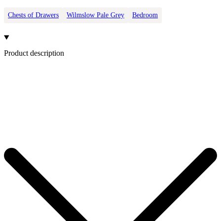
Chests of Drawers
Wilmslow Pale Grey
Bedroom
Product description