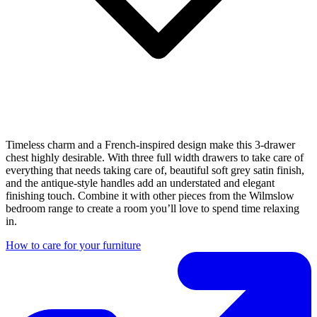
Timeless charm and a French-inspired design make this 3-drawer
chest highly desirable. With three full width drawers to take care of
everything that needs taking care of, beautiful soft grey satin finish,
and the antique-style handles add an understated and elegant
finishing touch. Combine it with other pieces from the Wilmslow
bedroom range to create a room you’ll love to spend time relaxing
in.
How to care for your furniture