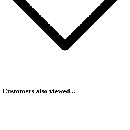
Customers also viewed...