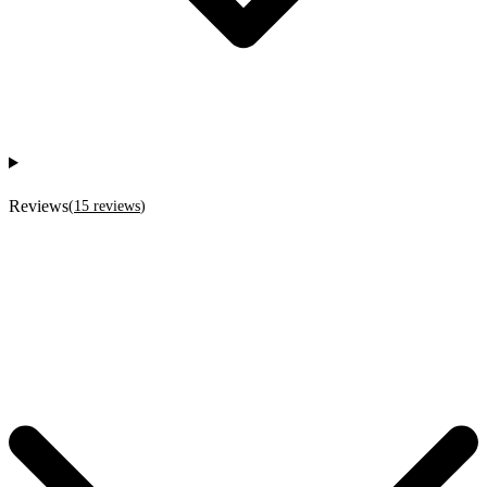
Reviews
(
15
reviews
)