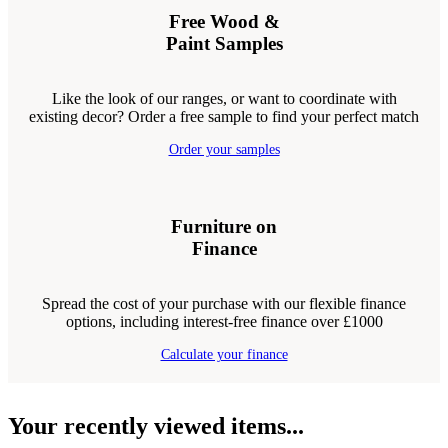
Free Wood &
Paint Samples
Like the look of our ranges, or want to coordinate with
existing decor? Order a free sample to find your perfect match
Order your samples
Furniture on
Finance
Spread the cost of your purchase with our flexible finance
options, including interest-free finance over £1000
Calculate your finance
Your recently viewed items...