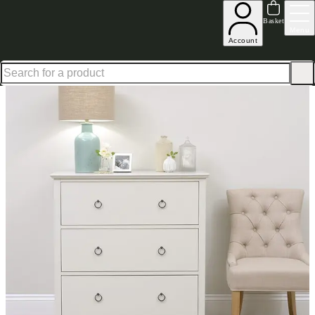
Shop up to 30% off in our Summer Savings Edit
Basket
Menu
Account
Home
Bedroom Furniture
Chests of Drawers
Low & Wide Chests
Wilmslow Pale Grey 3 