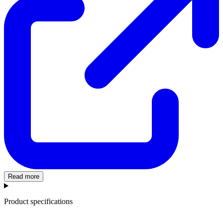
Read more
Product specifications