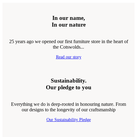
In our name,
In our nature
25 years ago we opened our first furniture store in the heart of
the Cotswolds...
Read our story
Sustainability.
Our pledge to you
Everything we do is deep-rooted in honouring nature. From
our designs to the longevity of our craftsmanship
Our Sustainability Pledge