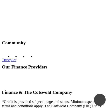
Community
Trustpilot
Our Finance Providers
Finance & The Cotswold Company
*Credit is provided subject to age and status. Minimum spend and
terms and conditions apply. The Cotswold Company (UK) Ltd is