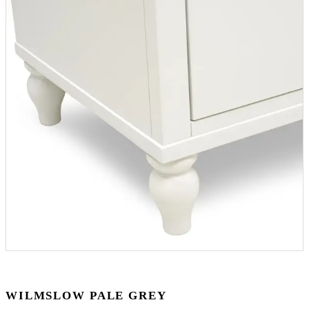
WILMSLOW PALE GREY