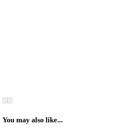
You may also like...