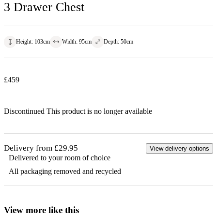
3 Drawer Chest
Height
:
103
cm
Width
:
95
cm
Depth
:
50
cm
£
459
Discontinued
This product is no longer available
Delivery from £29.95
View delivery options
Delivered to your room of choice
All packaging removed and recycled
View more like this