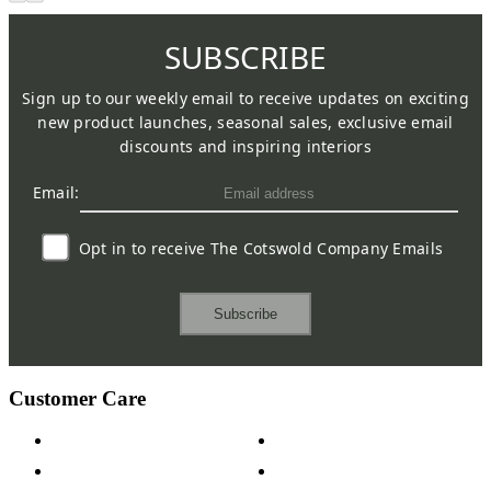
SUBSCRIBE
Sign up to our weekly email to receive updates on exciting
new product launches, seasonal sales, exclusive email
discounts and inspiring interiors
Email:
Opt in to receive The Cotswold Company Emails
Subscribe
Customer Care
Contact Us
Payment Options
Help & FAQs
15-year Guarantee