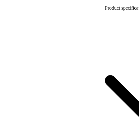
Product specifica