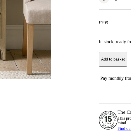
£
799
In stock
, ready fo
Add to basket
Pay monthly fr
The C
This pr
mind.
Find ou