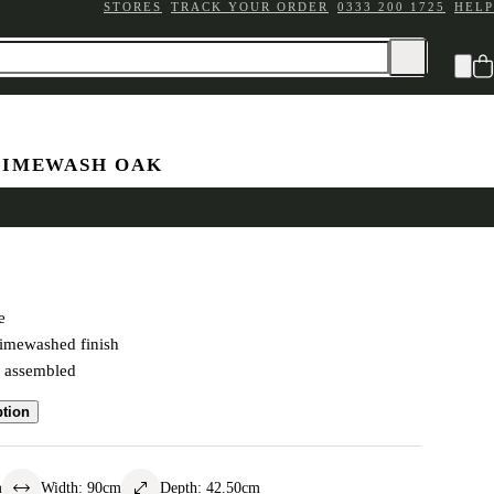
STORES
TRACK YOUR ORDER
0333 200 1725
HELP
LIMEWASH OAK
Chest
e
limewashed finish
y assembled
ption
m
Width
:
90
cm
Depth
:
42.50
cm