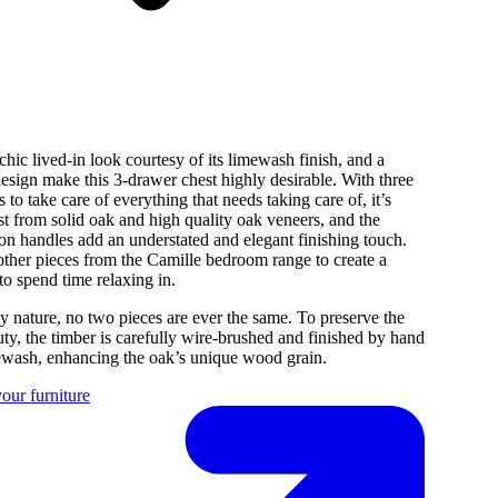
chic lived-in look courtesy of its limewash finish, and a
esign make this 3-drawer chest highly desirable. With three
 to take care of everything that needs taking care of, it’s
ast from solid oak and high quality oak veneers, and the
ton handles add an understated and elegant finishing touch.
ther pieces from the Camille bedroom range to create a
to spend time relaxing in.
y nature, no two pieces are ever the same. To preserve the
uty, the timber is carefully wire-brushed and finished by hand
mewash, enhancing the oak’s unique wood grain.
our furniture