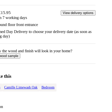
£15.95
View delivery options
in 7 working days
ound floor front entrance
d Day Delivery to choose your delivery date (as soon as
g day)
w the
wood
and finish will look in your home?
wood
sample
e this
s
Camille Limewash Oak
Bedroom
on