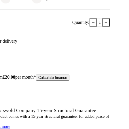
−
+
Quantity:
1
r delivery
om
£
20.08
per month*
Calculate finance
otswold Company 15-year
Structural
Guarantee
oduct comes with a 15-year
structural
guarantee, for added peace of
t more