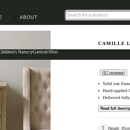
Up to 30% off in our Summer Savings Edit | Ends in
E
ABOUT
h Oak Small Chest
CAMILLE 
3 Drawer 
Children's Nursery
Garden
Offers
(
57
reviews
)
Solid oak fram
Hand-applied 
Delivered full
Read full descri
Height
:
85
c