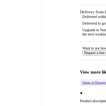
Delivery from 
Delivered with
Delivered to gr
Upgrade to Name
the next workin
Want to see ho
Request a free
View more lik
Chests of Drawer
Product descripti