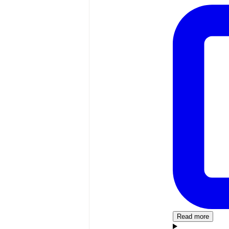
Read more