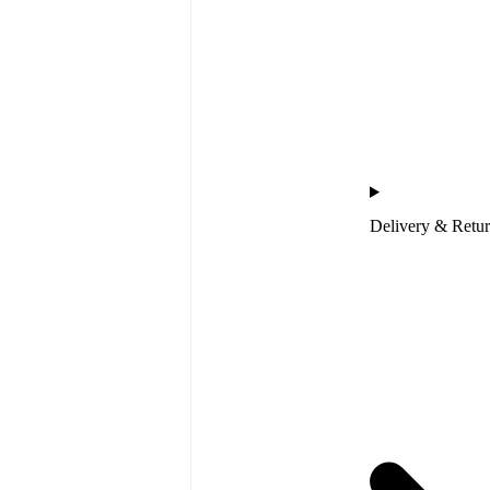
Delivery & Retu