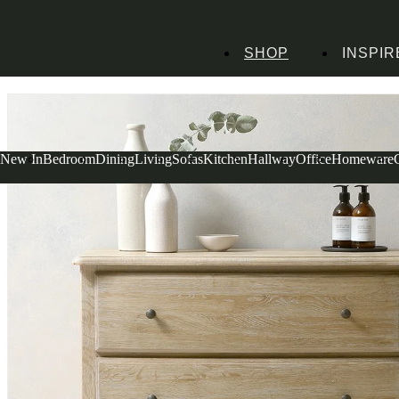
SHOP
INSPIR
Home
Bedroom Furniture
Chests of Drawers
Small Chests
Camille Limewas
New In
Bedroom
Dining
Living
Sofas
Kitchen
Hallway
Office
Homeware