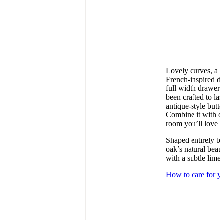
Lovely curves, a 
French-inspired d
full width drawers
been crafted to l
antique-style but
Combine it with o
room you’ll love 
Shaped entirely b
oak’s natural bea
with a subtle li
How to care for y