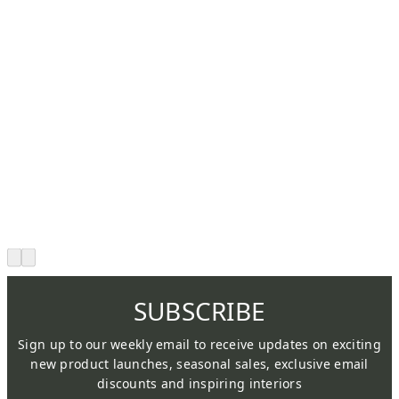
SUBSCRIBE
Sign up to our weekly email to receive updates on exciting
new product launches, seasonal sales, exclusive email
discounts and inspiring interiors