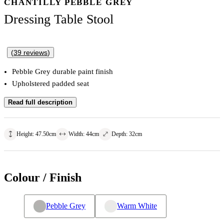
CHANTILLY PEBBLE GREY
Dressing Table Stool
(
39
reviews
)
Pebble Grey durable paint finish
Upholstered padded seat
Read full description
Height
:
47.50
cm
Width
:
44
cm
Depth
:
32
cm
Colour / Finish
Pebble Grey
Warm White