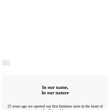
In our name,
In our nature
25 years ago we opened our first furniture store in the heart of