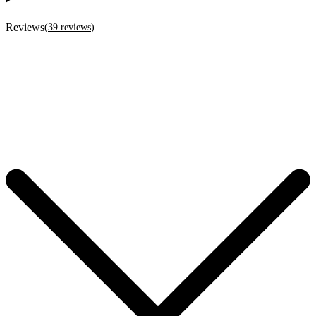
Reviews
(
39
reviews
)