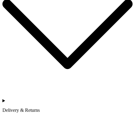
Delivery & Returns