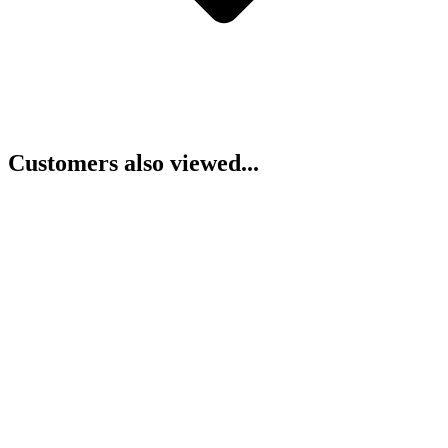
Customers also viewed...