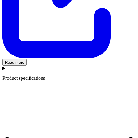
Read more
Product specifications