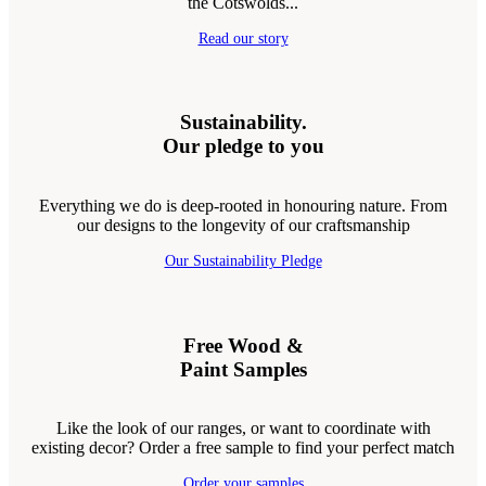
the Cotswolds...
Read our story
Sustainability.
Our pledge to you
Everything we do is deep-rooted in honouring nature. From
our designs to the longevity of our craftsmanship
Our Sustainability Pledge
Free Wood &
Paint Samples
Like the look of our ranges, or want to coordinate with
existing decor? Order a free sample to find your perfect match
Order your samples