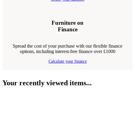
Furniture on
Finance
Spread the cost of your purchase with our flexible finance
options, including interest-free finance over £1000
Calculate your finance
Your recently viewed items...