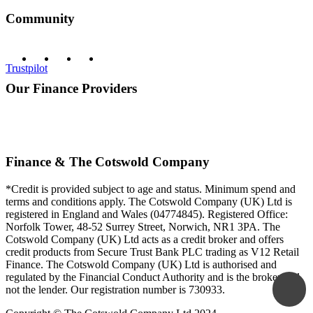
Community
Trustpilot
Our Finance Providers
Finance & The Cotswold Company
*Credit is provided subject to age and status. Minimum spend and
terms and conditions apply. The Cotswold Company (UK) Ltd is
registered in England and Wales (04774845). Registered Office:
Norfolk Tower, 48-52 Surrey Street, Norwich, NR1 3PA. The
Cotswold Company (UK) Ltd acts as a credit broker and offers
credit products from Secure Trust Bank PLC trading as V12 Retail
Finance. The Cotswold Company (UK) Ltd is authorised and
regulated by the Financial Conduct Authority and is the broker and
not the lender. Our registration number is 730933.