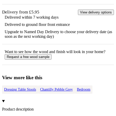
Delivery from £5.95
View delivery options
Delivered within 7 working days
Delivered to ground floor front entrance
Upgrade to Named Day Delivery to choose your delivery date (as
soon as the next working day)
Want to see how the
wood
and finish will look in your home?
Request a free
wood
sample
View more like this
Dressing Table Stools
Chantilly Pebble Grey
Bedroom
Product description