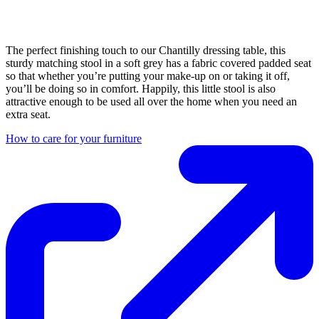
The perfect finishing touch to our Chantilly dressing table, this
sturdy matching stool in a soft grey has a fabric covered padded seat
so that whether you’re putting your make-up on or taking it off,
you’ll be doing so in comfort. Happily, this little stool is also
attractive enough to be used all over the home when you need an
extra seat.
How to care for your furniture