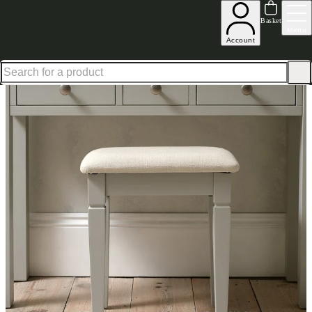
Up to 30% off in our Summer Savings Edit | Ends in
Basket
Menu
Account
Home
Bedroom Furniture
Dressing Table Stools
Chantilly Grey Dressing Table Stool