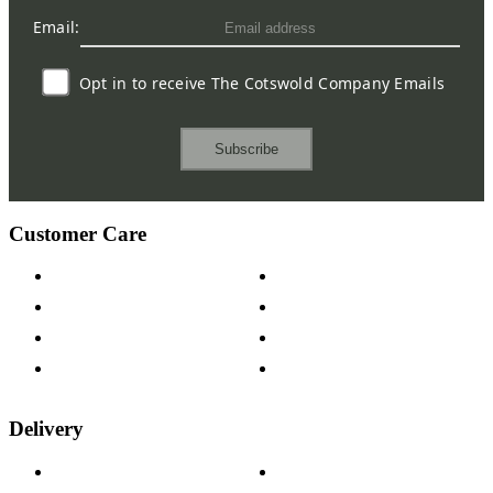
Email:
Opt in to receive The Cotswold Company Emails
Subscribe
Customer Care
Contact Us
Payment Options
Help & FAQs
15-year Guarantee
Fabric Samples
Furniture on Finance
Wood Samples
Trade Customers
Delivery
Delivery Information
Track Your Order