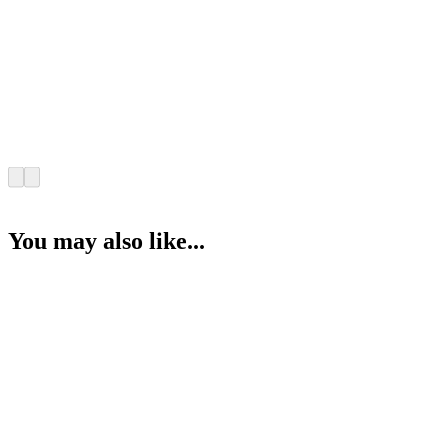
You may also like...