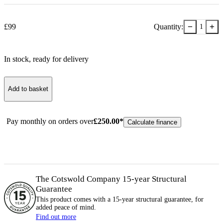
−
+
£
99
Quantity:
1
In stock
, ready for delivery
Add to basket
Pay monthly on orders over
£
250.00
*
Calculate finance
The Cotswold Company 15-year
Structural
Guarantee
This product comes with a 15-year
structural
guarantee, for
added peace of mind.
Find out more