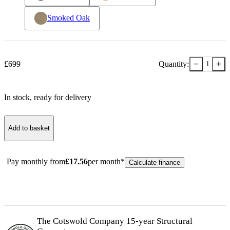
Smoked Oak
−
+
£
699
Quantity:
1
In stock
, ready for delivery
Add to basket
Pay monthly from
£
17.56
per month*
Calculate finance
The Cotswold Company 15-year
Structural