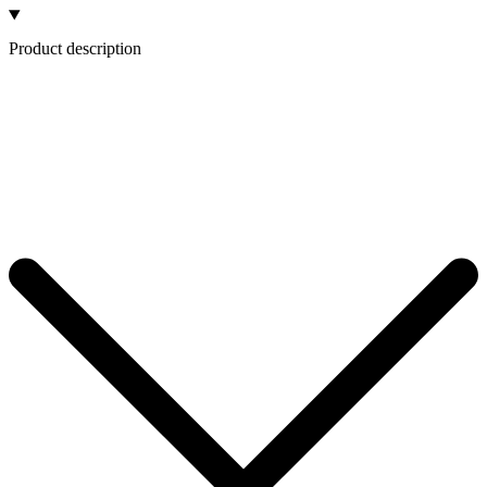
Product description