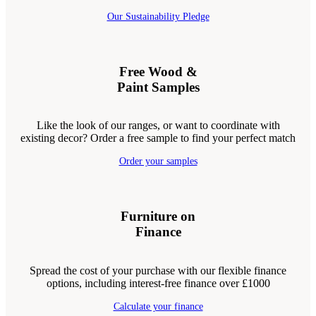
Our Sustainability Pledge
Free Wood &
Paint Samples
Like the look of our ranges, or want to coordinate with
existing decor? Order a free sample to find your perfect match
Order your samples
Furniture on
Finance
Spread the cost of your purchase with our flexible finance
options, including interest-free finance over £1000
Calculate your finance