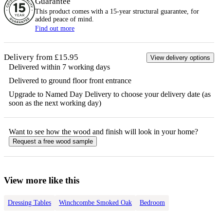
Guarantee
This product comes with a 15-year
structural
guarantee, for
added peace of mind.
Find out more
Delivery from £15.95
View delivery options
Delivered within 7 working days
Delivered to ground floor front entrance
Upgrade to Named Day Delivery to choose your delivery date (as
soon as the next working day)
Want to see how the
wood
and finish will look in your home?
Request a free
wood
sample
View more like this
Dressing Tables
Winchcombe Smoked Oak
Bedroom