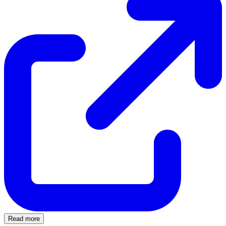
Read more