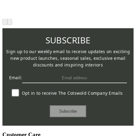
SUBSCRIBE
Sign up to our weekly email to receive updates on exciting
new product launches, seasonal sales, exclusive email
discounts and inspiring interiors
Email:
Opt in to receive The Cotswold Company Emails
Subscribe
Customer Care