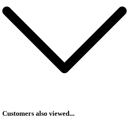
Customers also viewed...