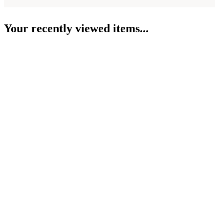
Your recently viewed items...