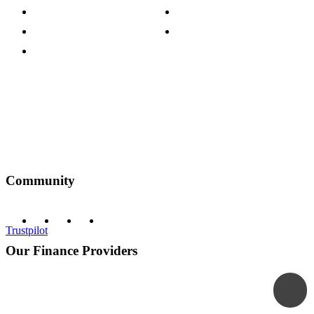
Customer Reviews
Our Charity Partnerships
Terms & Conditions
Discount Codes
Privacy Policy
Community
Trustpilot
Our Finance Providers