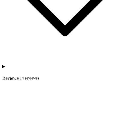
Reviews
(
14
reviews
)