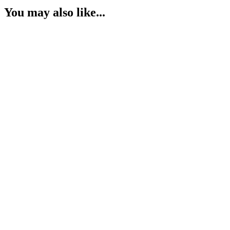
You may also like...