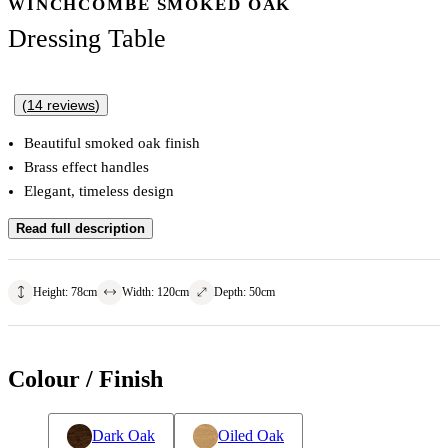
WINCHCOMBE SMOKED OAK
Dressing Table
(
14
reviews
)
Beautiful smoked oak finish
Brass effect handles
Elegant, timeless design
Read full description
Height
:
78
cm
Width
:
120
cm
Depth
:
50
cm
Colour / Finish
Dark Oak
Oiled Oak