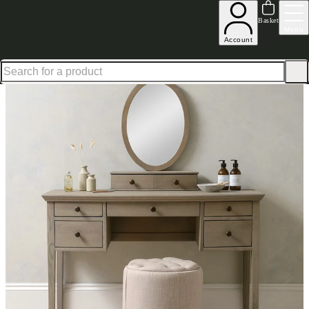
Up to 30% off in our Summer Savings Edit | Ends in
Basket
Menu
Account
Home
Bedroom Furniture
Dressing Tables
Winchcombe Smoked Dressing Table