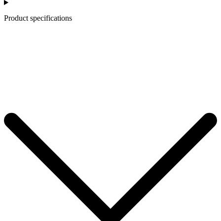
Product specifications