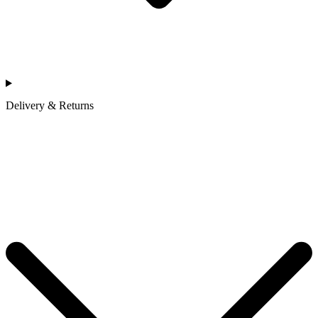
Delivery & Returns