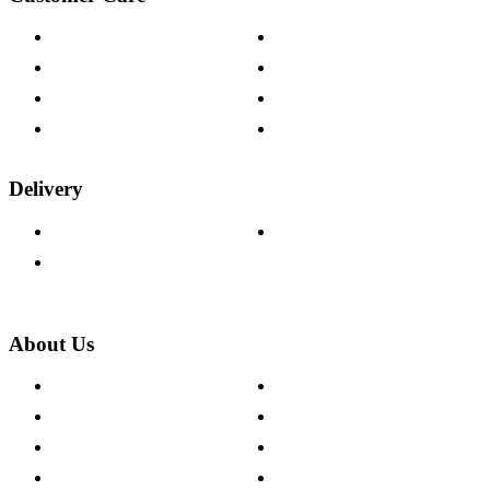
Contact Us
Payment Options
Help & FAQs
15-year Guarantee
Fabric Samples
Furniture on Finance
Wood Samples
Trade Customers
Delivery
Delivery Information
Track Your Order
Returns Policy
About Us
About The Cotswold Company
Cookie Policy
Store Locations
Site Map
Careers
Modern Slavery Act
Press Centre
Sustainability Pledge