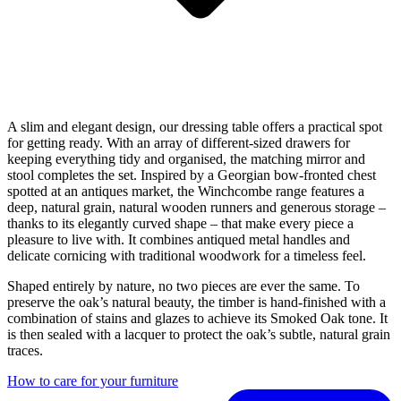
A slim and elegant design, our dressing table offers a practical spot
for getting ready. With an array of different-sized drawers for
keeping everything tidy and organised, the matching mirror and
stool completes the set. Inspired by a Georgian bow-fronted chest
spotted at an antiques market, the Winchcombe range features a
deep, natural grain, natural wooden runners and generous storage –
thanks to its elegantly curved shape – that make every piece a
pleasure to live with. It combines antiqued metal handles and
delicate cornicing with traditional woodwork for a timeless feel.
Shaped entirely by nature, no two pieces are ever the same. To
preserve the oak’s natural beauty, the timber is hand-finished with a
combination of stains and glazes to achieve its Smoked Oak tone. It
is then sealed with a lacquer to protect the oak’s subtle, natural grain
traces.
How to care for your furniture