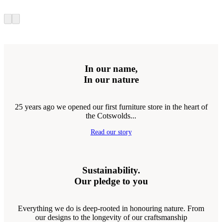
In our name,
In our nature
25 years ago we opened our first furniture store in the heart of
the Cotswolds...
Read our story
Sustainability.
Our pledge to you
Everything we do is deep-rooted in honouring nature. From
our designs to the longevity of our craftsmanship