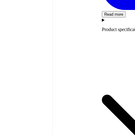
Read more
Product specifica