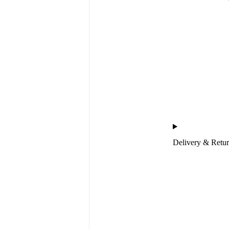
Delivery & Retu