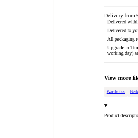
Delivery from 
Delivered with
Delivered to yo
All packaging 
Upgrade to Time
working day) an
View more lik
Wardrobes
Berk
Product descripti