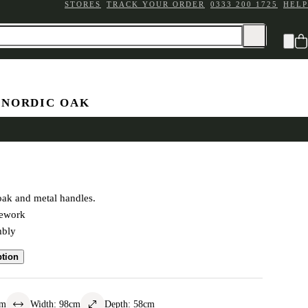
STORES
TRACK YOUR ORDER
0333 200 1725
HELP
 NORDIC OAK
ardrobe
oak and metal handles.
mework
mbly
ption
cm
Width
:
98
cm
Depth
:
58
cm