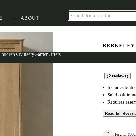
Up to 30% off in our Summer Savings Edit | Ends in
E
ABOUT
obe
BERKELEY
Double W
Children's Nursery
Garden
Offers
(
2
reviews
)
Includes both 
Solid oak fra
Requires asse
Read full descri
Height
:
190