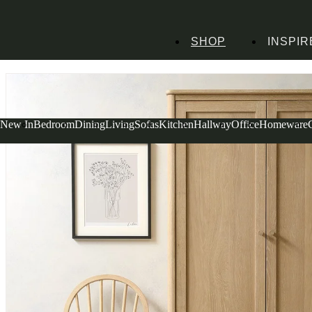
SHOP
INSPIR
Home
Bedroom Furniture
Wardrobes
Berkeley Nordic Oak Double Wardr
New In
Bedroom
Dining
Living
Sofas
Kitchen
Hallway
Office
Homeware