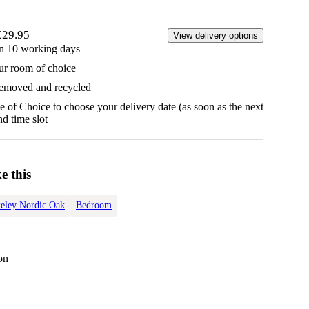
£29.95
View delivery options
in 10 working days
ur room of choice
removed and recycled
 of Choice to choose your delivery date (as soon as the next
d time slot
e this
eley Nordic Oak
Bedroom
on