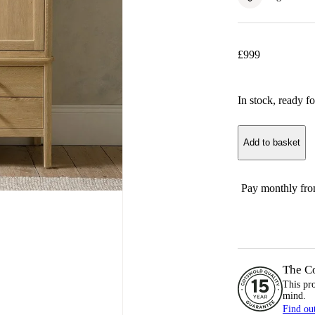
£
999
In stock
, ready fo
Add to basket
Pay monthly fr
The C
This pr
mind.
Find ou