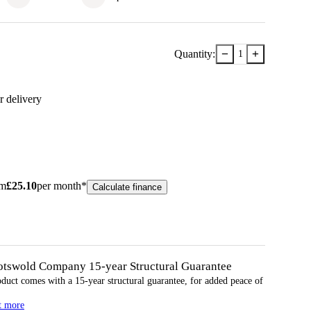
−
+
Quantity:
1
r delivery
om
£
25.10
per month*
Calculate finance
otswold Company 15-year
Structural
Guarantee
oduct comes with a 15-year
structural
guarantee, for added peace of
t more