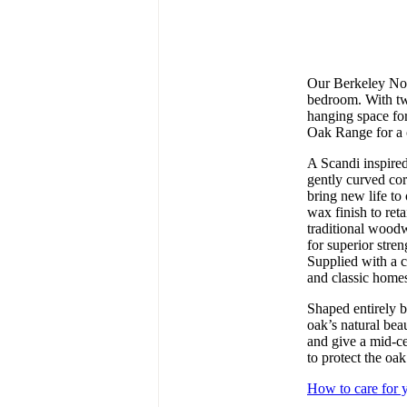
Our Berkeley Nor
bedroom. With tw
hanging space for
Oak Range for a 
A Scandi inspire
gently curved cor
bring new life to
wax finish to reta
traditional wood
for superior stre
Supplied with a c
and classic home
Shaped entirely b
oak’s natural beau
and give a mid-ce
to protect the oak
How to care for y