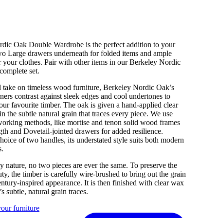
dic Oak Double Wardrobe is the perfect addition to your
o Large drawers underneath for folded items and ample
 your clothes. Pair with other items in our Berkeley Nordic
complete set.
d take on timeless wood furniture, Berkeley Nordic Oak’s
ners contrast against sleek edges and cool undertones to
 our favourite timber. The oak is given a hand-applied clear
in the subtle natural grain that traces every piece. We use
working methods, like mortise and tenon solid wood frames
ngth and Dovetail-jointed drawers for added resilience.
hoice of two handles, its understated style suits both modern
s.
y nature, no two pieces are ever the same. To preserve the
ty, the timber is carefully wire-brushed to bring out the grain
ntury-inspired appearance. It is then finished with clear wax
’s subtle, natural grain traces.
our furniture