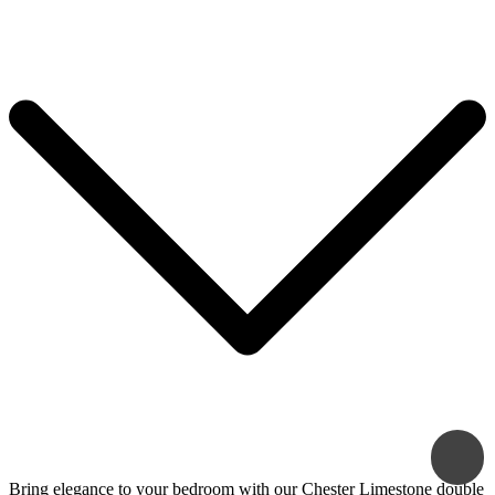
Bring elegance to your bedroom with our Chester Limestone double