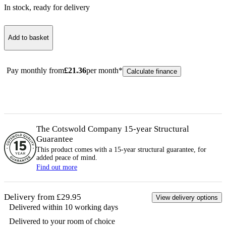
In stock
, ready for delivery
Add to basket
Pay monthly from
£
21.36
per month*
Calculate finance
The Cotswold Company 15-year
Structural
Guarantee
This product comes with a 15-year
structural
guarantee, for
added peace of mind.
Find out more
Delivery from £29.95
View delivery options
Delivered within 10 working days
Delivered to your room of choice