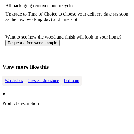
All packaging removed and recycled
Upgrade to Time of Choice to choose your delivery date (as soon
as the next working day) and time slot
Want to see how the
wood
and finish will look in your home?
Request a free
wood
sample
View more like this
Wardrobes
Chester Limestone
Bedroom
Product description