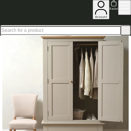
Shop up to 30% off in our Summer Savings Edit
Basket
Menu
Account
Home
Bedroom Furniture
Wardrobes
Chester Limestone Double Wardrobe