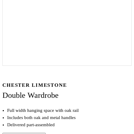
CHESTER LIMESTONE
Double Wardrobe
Full width hanging space with oak rail
Includes both oak and metal handles
Delivered part-assembled