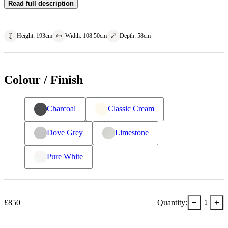
Read full description
Height
:
193
cm
Width
:
108.50
cm
Depth
:
58
cm
Colour / Finish
Charcoal
Classic Cream
Dove Grey
Limestone
Pure White
−
+
£
850
Quantity:
1