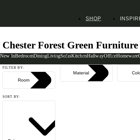
SHOP
INSPIR
Home
Collections
Chester Forest Green
Chester Forest Green Furniture
New In
Bedroom
Dining
Living
Sofas
Kitchen
Hallway
Office
Homeware
Read more
FILTER BY:
Material
Col
Room
SORT BY: