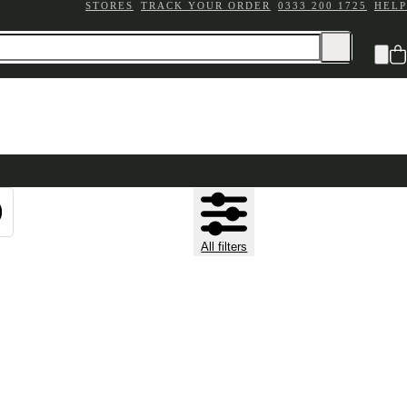
STORES
TRACK YOUR ORDER
0333 200 1725
HELP
All filters