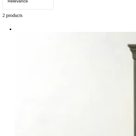
Relevance
2
products