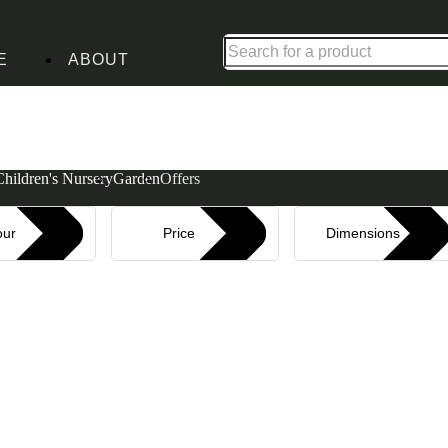
Shop up to 30% off in our Summer Savings Edit
E
ABOUT
Children's Nursery
Garden
Offers
our
Price
Dimensions