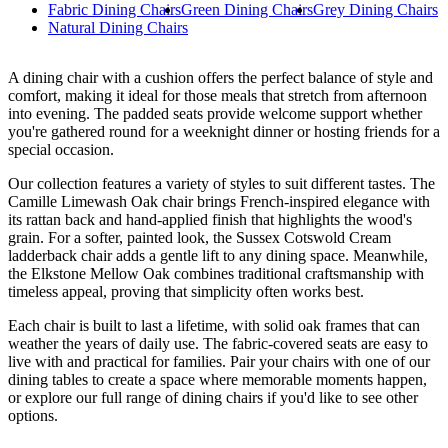
Fabric Dining Chairs
Green Dining Chairs
Grey Dining Chairs
Natural Dining Chairs
A dining chair with a cushion offers the perfect balance of style and
comfort, making it ideal for those meals that stretch from afternoon
into evening. The padded seats provide welcome support whether
you're gathered round for a weeknight dinner or hosting friends for a
special occasion.
Our collection features a variety of styles to suit different tastes. The
Camille Limewash Oak chair brings French-inspired elegance with
its rattan back and hand-applied finish that highlights the wood's
grain. For a softer, painted look, the Sussex Cotswold Cream
ladderback chair adds a gentle lift to any dining space. Meanwhile,
the Elkstone Mellow Oak combines traditional craftsmanship with
timeless appeal, proving that simplicity often works best.
Each chair is built to last a lifetime, with solid oak frames that can
weather the years of daily use. The fabric-covered seats are easy to
live with and practical for families. Pair your chairs with one of our
dining tables to create a space where memorable moments happen,
or explore our full range of dining chairs if you'd like to see other
options.