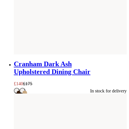
SAVE £
35
Cranham Dark Ash
Upholstered Dining Chair
£
140
£
175
In stock for delivery