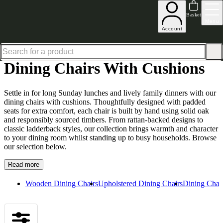
Shop up to 30% off in our Summer Savings Edit
Basket
Menu
Account
Home
Dining Room Furniture
Dining Chairs
Dining Chairs with Cushions
Dining Chairs With Cushions
Settle in for long Sunday lunches and lively family dinners with our
dining chairs with cushions. Thoughtfully designed with padded
seats for extra comfort, each chair is built by hand using solid oak
and responsibly sourced timbers. From rattan-backed designs to
classic ladderback styles, our collection brings warmth and character
to your dining room whilst standing up to busy households. Browse
our selection below.
Read more
Wooden Dining Chairs
Upholstered Dining Chairs
Dining Chair