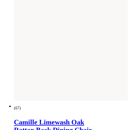
(
67
)
Camille Limewash Oak
Rattan Back Dining Chair