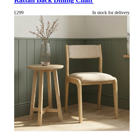
£
299
In stock for delivery