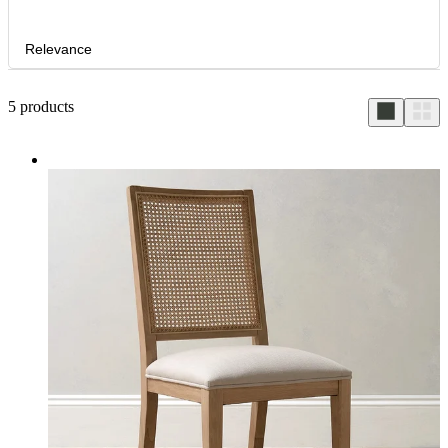
Relevance
5
products