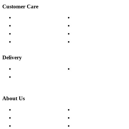
Customer Care
Contact Us
Payment Options
Help & FAQs
15-year Guarantee
Fabric Samples
Furniture on Finance
Wood Samples
Trade Customers
Delivery
Delivery Information
Track Your Order
Returns Policy
About Us
About The Cotswold Company
Cookie Policy
Store Locations
Site Map
Careers
Modern Slavery Act