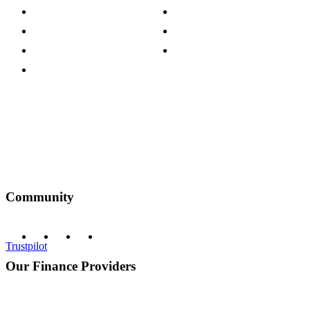
Press Centre
Sustainability Pledge
Customer Reviews
Our Charity Partnerships
Terms & Conditions
Discount Codes
Privacy Policy
Community
Trustpilot
Our Finance Providers