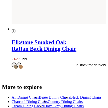
SAVE £
50
(
1
)
Elkstone Smoked Oak
Rattan Back Dining Chair
£
149
£
199
In stock for delivery
More to explore
All
Dining Chairs
Beige Dining Chairs
Black Dining Chairs
Charcoal Dining Chairs
Country Dining Chairs
Cream Dining Chairs
Dove Grey Dining Chairs