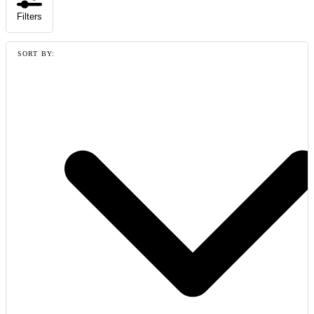
Filters
SORT BY: