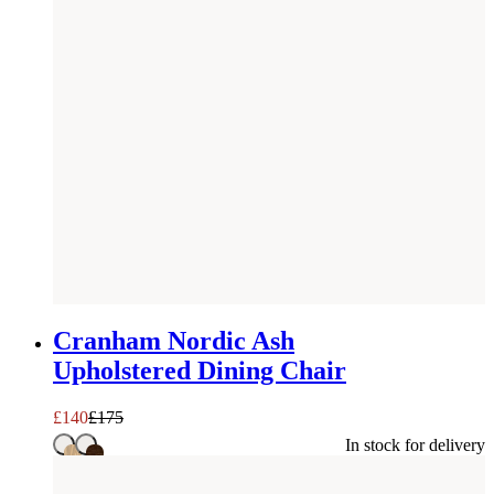
SAVE £
35
Cranham Nordic Ash
Upholstered Dining Chair
£
140
£
175
In stock for delivery