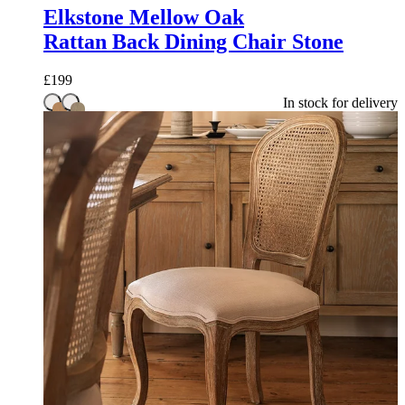
Elkstone Mellow Oak
Rattan Back Dining Chair Stone
£
199
In stock for delivery