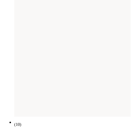
(
10
)