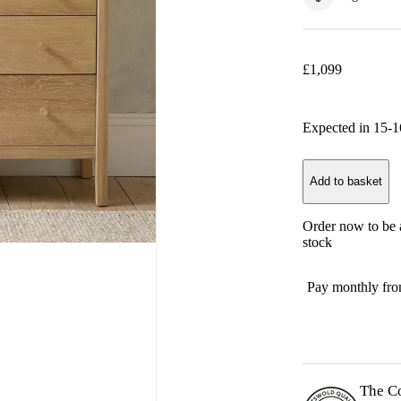
£
1,099
Expected in
15-1
Add to basket
Order now to be a
stock
Pay monthly fr
The C