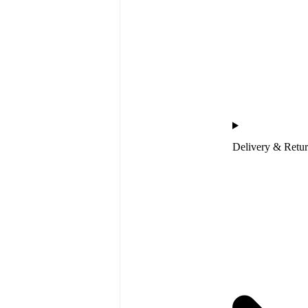
Delivery & Retu