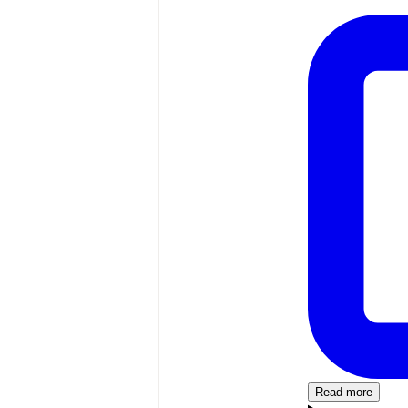
Read more