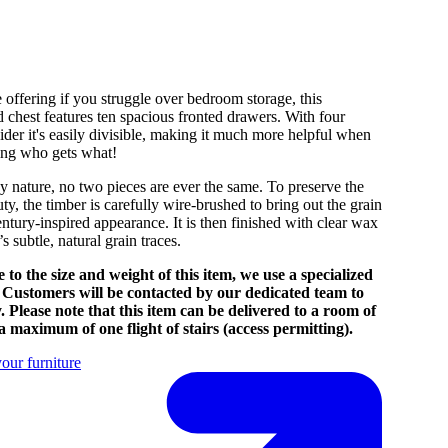
 offering if you struggle over bedroom storage, this
ed chest features ten spacious fronted drawers. With four
ider it's easily divisible, making it much more helpful when
ding who gets what!
y nature, no two pieces are ever the same. To preserve the
ty, the timber is carefully wire-brushed to bring out the grain
ntury-inspired appearance. It is then finished with clear wax
’s subtle, natural grain traces.
 to the size and weight of this item, we use a specialized
. Customers will be contacted by our dedicated team to
. Please note that this item can be delivered to a room of
a maximum of one flight of stairs (access permitting).
our furniture