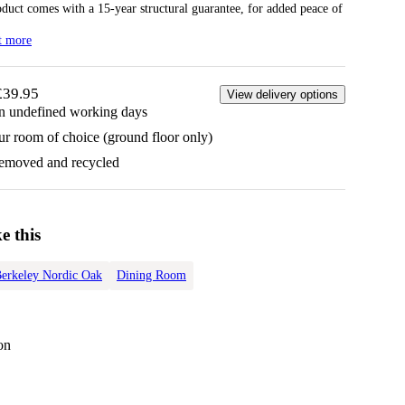
oduct comes with a 15-year
structural
guarantee, for added peace of
t more
£39.95
View delivery options
in undefined working days
ur room of choice (ground floor only)
removed and recycled
e this
erkeley Nordic Oak
Dining Room
on