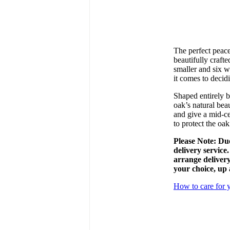
The perfect peace
beautifully craft
smaller and six w
it comes to deci
Shaped entirely b
oak’s natural beau
and give a mid-ce
to protect the oak
Please Note: Due
delivery service
arrange delivery
your choice, up 
How to care for y