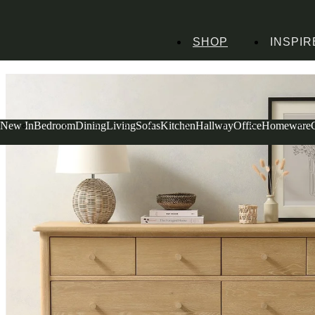
SHOP
INSPIR
Home
Dining Room Furniture
Dining Chairs
Berkeley Nordic Oak Large C
New In
Bedroom
Dining
Living
Sofas
Kitchen
Hallway
Office
Homeware