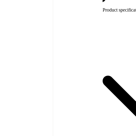
Product specifica