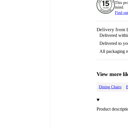
This pr
mind.
Find ou
Delivery from 
Delivered with
Delivered to yo
All packaging 
View more lik
Dining Chairs
B
Product descripti