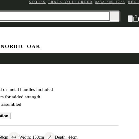
STORES
TRACK YOUR ORDER
0333 200 1725
HELP
 NORDIC OAK
 Chest
 or metal handles included
rs for added strength
y assembled
ption
50
cm
Width
:
150
cm
Depth
:
44
cm