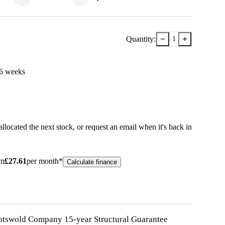
−
+
Quantity:
1
6
week
s
llocated the next stock, or
request an email when it's back in
om
£
27.61
per month*
Calculate finance
otswold Company 15-year
Structural
Guarantee