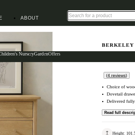
Up to 30% off in our Summer Savings Edit | Ends in
E
ABOUT
hest
BERKELEY
10 Drawer
Children's Nursery
Garden
Offers
(
4
reviews
)
Choice of wood
Dovetail drawe
Delivered full
Read full descri
Height
:
101.