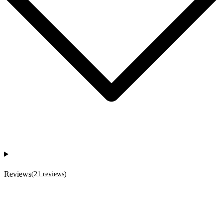
Reviews
(
21
reviews
)