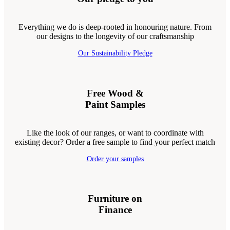
Everything we do is deep-rooted in honouring nature. From
our designs to the longevity of our craftsmanship
Our Sustainability Pledge
Free Wood &
Paint Samples
Like the look of our ranges, or want to coordinate with
existing decor? Order a free sample to find your perfect match
Order your samples
Furniture on
Finance