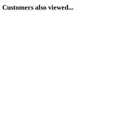
Customers also viewed...