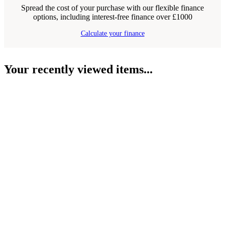
Spread the cost of your purchase with our flexible finance
options, including interest-free finance over £1000
Calculate your finance
Your recently viewed items...