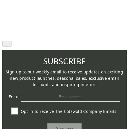
SUBSCRIBE
Sign up to our weekly email to receive updates on exciting
new product launches, seasonal sales, exclusive email
discounts and inspiring interiors
Email:
Opt in to receive The Cotswold Company Emails
Subscribe