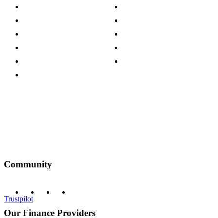
Store Locations
Site Map
Careers
Modern Slavery Act
Press Centre
Sustainability Pledge
Customer Reviews
Our Charity Partnerships
Terms & Conditions
Discount Codes
Privacy Policy
Community
Trustpilot
Our Finance Providers