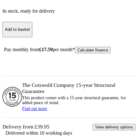
In stock
, ready for delivery
Add to basket
Pay monthly from
£
17.59
per month*
Calculate finance
The Cotswold Company 15-year
Structural
Guarantee
This product comes with a 15-year
structural
guarantee, for
added peace of mind.
Find out more
Delivery from £39.95
View delivery options
Delivered within 10 working days