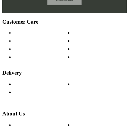
Customer Care
Contact Us
Payment Options
Help & FAQs
15-year Guarantee
Fabric Samples
Furniture on Finance
Wood Samples
Trade Customers
Delivery
Delivery Information
Track Your Order
Returns Policy
About Us
About The Cotswold Company
Cookie Policy