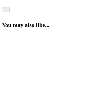
You may also like...