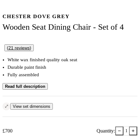
CHESTER DOVE GREY
Wooden Seat Dining Chair - Set of 4
(
21
reviews
)
White wax finished quality oak seat
Durable paint finish
Fully assembled
Read full description
View set dimensions
−
+
£
700
Quantity:
1