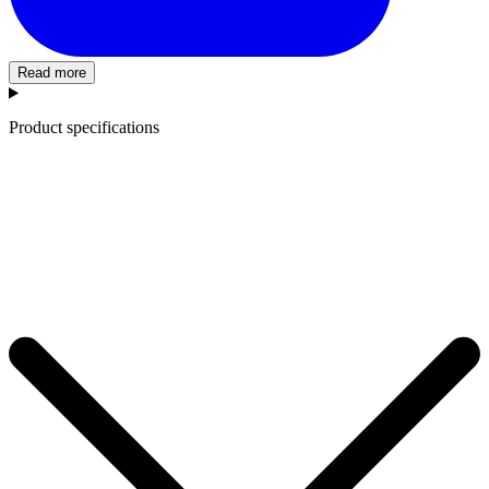
Read more
Product specifications