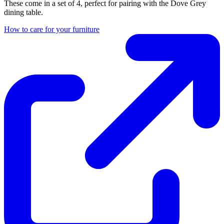
These come in a set of 4, perfect for pairing with the Dove Grey
dining table.
How to care for your furniture