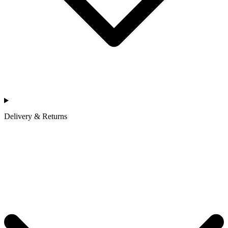
Delivery & Returns