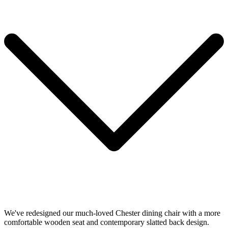
We've redesigned our much-loved Chester dining chair with a more
comfortable wooden seat and contemporary slatted back design.