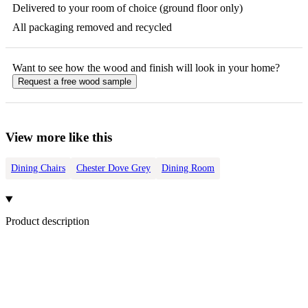
Delivered to your room of choice (ground floor only)
All packaging removed and recycled
Want to see how the
wood
and finish will look in your home?
Request a free
wood
sample
View more like this
Dining Chairs
Chester Dove Grey
Dining Room
Product description