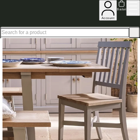
Up to 30% off in our Summer Savings Edit | Ends in
Basket
Menu
Account
Home
Dining Room Furniture
Dining Chairs
Dining Chair Sets
Chester Dove Grey Dining 