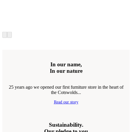
In our name,
In our nature
25 years ago we opened our first furniture store in the heart of
the Cotswolds...
Read our story
Sustainability.
Our pledge to you