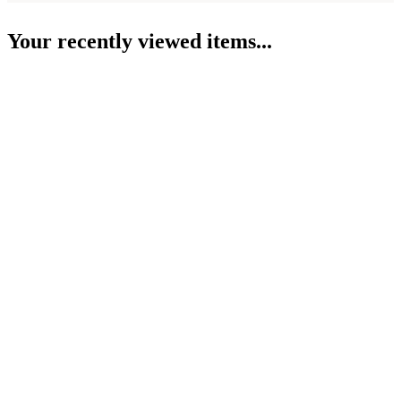
Your recently viewed items...