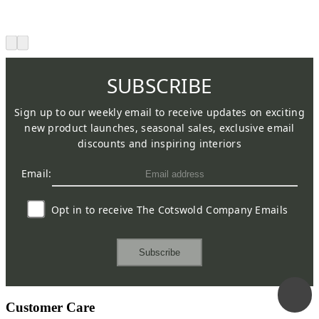
SUBSCRIBE
Sign up to our weekly email to receive updates on exciting
new product launches, seasonal sales, exclusive email
discounts and inspiring interiors
Email:
Opt in to receive The Cotswold Company Emails
Subscribe
Customer Care