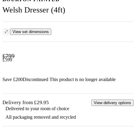
Welsh Dresser (4ft)
View set dimensions
£
799
£
599
Save £
200
Discontinued
This product is no longer available
Delivery from £29.95
View delivery options
Delivered to your room of choice
All packaging removed and recycled