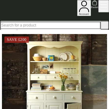
Explore our Summer Savings Edit
Basket
Menu
Account
Excellent
31,000
+
reviews on
Home
Dining Room Furniture
Dressers
Bourton Painted Pine Dresser 4Ft
SAVE £
200