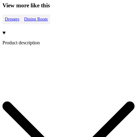
View more like this
Dressers
Dining Room
Product description