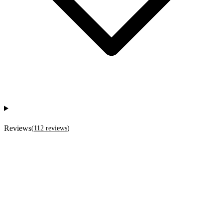
Reviews
(
112
reviews
)