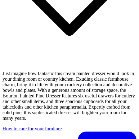
Just imagine how fantastic this cream painted dresser would look in
your dining room or country kitchen. Exuding classic farmhouse
charm, bring it to life with your crockery collection and decorative
bowls and plates. With a generous amount of storage space, the
Bourton Painted Pine Dresser features six useful drawers for cutlery
and other small items, and three spacious cupboards for all your
tablecloths and other kitchen paraphernalia. Expertly crafted from
solid pine, this sophisticated dresser will brighten your room for
many years.
How to care for your furniture