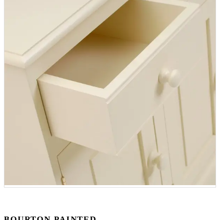
BOURTON PAINTED