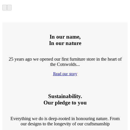
In our name,
In our nature
25 years ago we opened our first furniture store in the heart of
the Cotswolds...
Read our story
Sustainability.
Our pledge to you
Everything we do is deep-rooted in honouring nature. From
our designs to the longevity of our craftsmanship