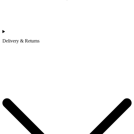
Delivery & Returns