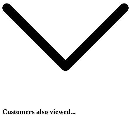
Customers also viewed...