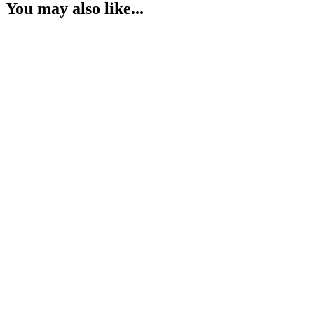
You may also like...