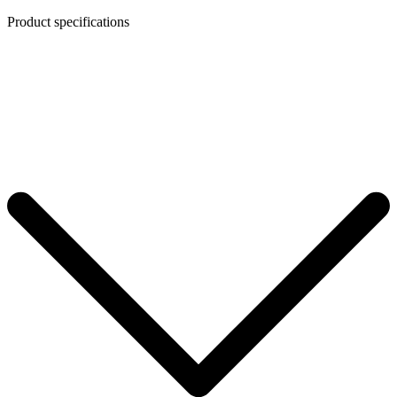
Product specifications