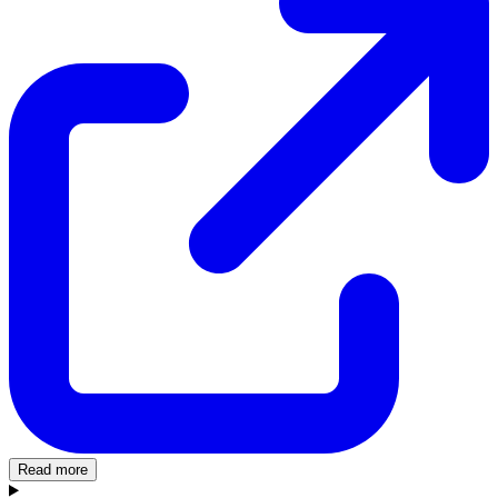
Read more