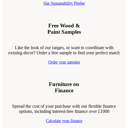
Our Sustainability Pledge
Free Wood &
Paint Samples
Like the look of our ranges, or want to coordinate with
existing decor? Order a free sample to find your perfect match
Order your samples
Furniture on
Finance
Spread the cost of your purchase with our flexible finance
options, including interest-free finance over £1000
Calculate your finance