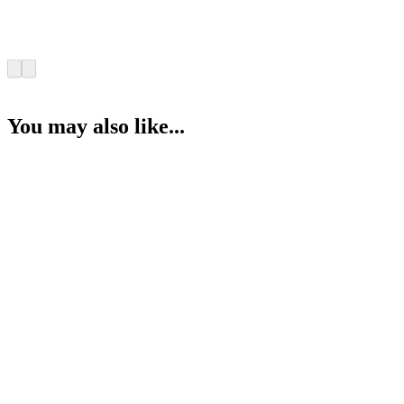
You may also like...