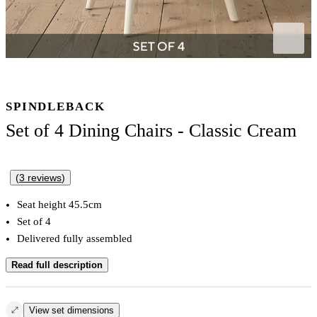
SPINDLEBACK
Set of 4 Dining Chairs - Classic Cream
(
3
reviews
)
Seat height 45.5cm
Set of 4
Delivered fully assembled
Read full description
View set dimensions