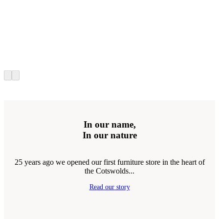
In our name,
In our nature
25 years ago we opened our first furniture store in the heart of
the Cotswolds...
Read our story