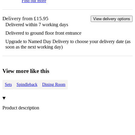
Find out more
Delivery from £15.95
View delivery options
Delivered within 7 working days
Delivered to ground floor front entrance
Upgrade to Named Day Delivery to choose your delivery date (as
soon as the next working day)
View more like this
Sets
Spindleback
Dining Room
Product description