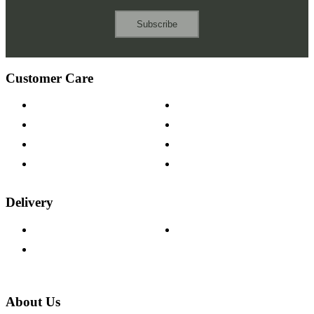
Subscribe
Customer Care
Contact Us
Payment Options
Help & FAQs
15-year Guarantee
Fabric Samples
Furniture on Finance
Wood Samples
Trade Customers
Delivery
Delivery Information
Track Your Order
Returns Policy
About Us