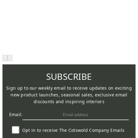
SUBSCRIBE
Sign up to our weekly email to receive updates on exciting
new product launches, seasonal sales, exclusive email
discounts and inspiring interiors
Email:
Opt in to receive The Cotswold Company Emails