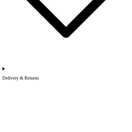
Delivery & Returns