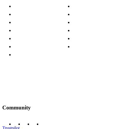
About The Cotswold Company
Cookie Policy
Store Locations
Site Map
Careers
Modern Slavery Act
Press Centre
Sustainability Pledge
Customer Reviews
Our Charity Partnerships
Terms & Conditions
Discount Codes
Privacy Policy
Community
Trustpilot