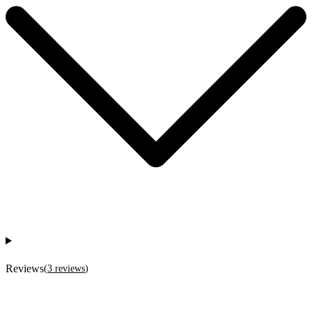
Reviews
(
3
reviews
)