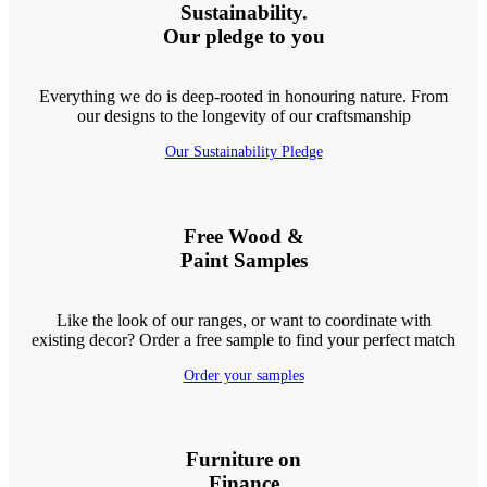
Sustainability.
Our pledge to you
Everything we do is deep-rooted in honouring nature. From
our designs to the longevity of our craftsmanship
Our Sustainability Pledge
Free Wood &
Paint Samples
Like the look of our ranges, or want to coordinate with
existing decor? Order a free sample to find your perfect match
Order your samples
Furniture on
Finance