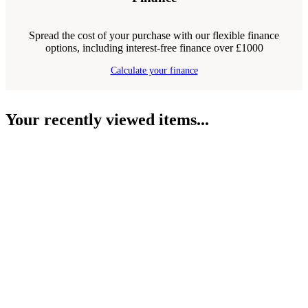
Spread the cost of your purchase with our flexible finance
options, including interest-free finance over £1000
Calculate your finance
Your recently viewed items...