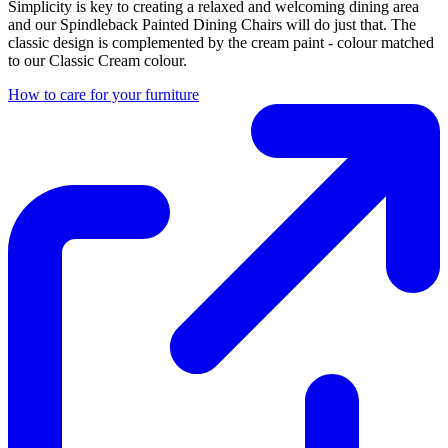
Simplicity is key to creating a relaxed and welcoming dining area
and our Spindleback Painted Dining Chairs will do just that. The
classic design is complemented by the cream paint - colour matched
to our Classic Cream colour.
How to care for your furniture