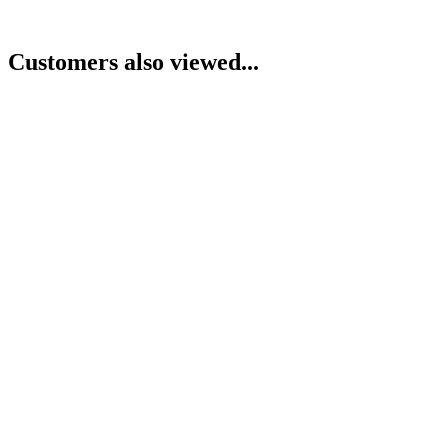
Customers also viewed...