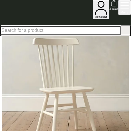
Up to 30% off in our Summer Savings Edit | Ends in
Basket
Menu
Account
Home
Dining Room Furniture
Sets
Set of 4 Spindleback Dining Chairs Classic Cream