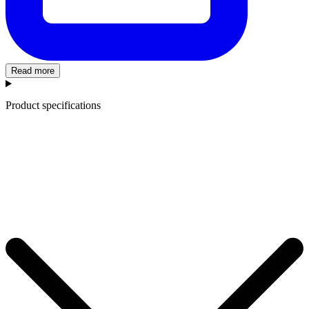
Read more
Product specifications