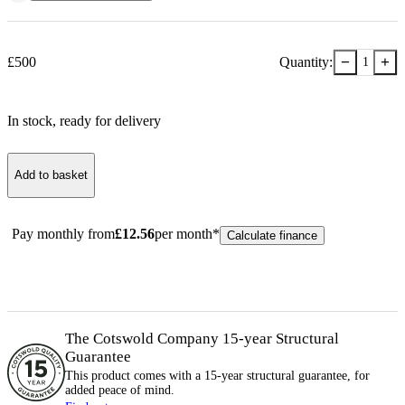
−
+
£
500
Quantity:
1
In stock
, ready for delivery
Add to basket
Pay monthly from
£
12.56
per month*
Calculate finance
The Cotswold Company 15-year
Structural
Guarantee
This product comes with a 15-year
structural
guarantee, for
added peace of mind.