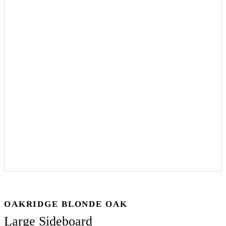
OAKRIDGE BLONDE OAK
Large Sideboard