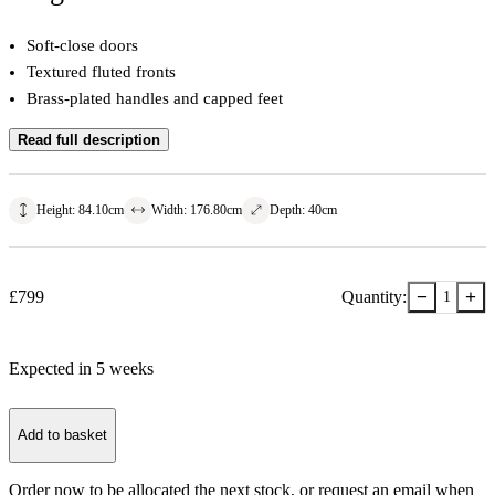
Soft-close doors
Textured fluted fronts
Brass-plated handles and capped feet
Read full description
Height
:
84.10
cm
Width
:
176.80
cm
Depth
:
40
cm
−
+
£
799
Quantity:
1
Expected in
5
week
s
Add to basket
Order now to be allocated the next stock, or
request an email when