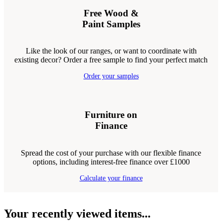
Free Wood &
Paint Samples
Like the look of our ranges, or want to coordinate with
existing decor? Order a free sample to find your perfect match
Order your samples
Furniture on
Finance
Spread the cost of your purchase with our flexible finance
options, including interest-free finance over £1000
Calculate your finance
Your recently viewed items...