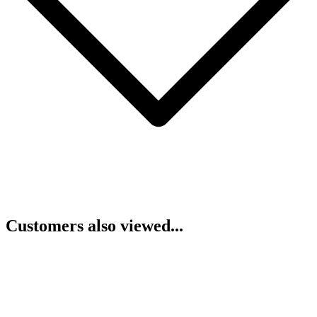
Customers also viewed...