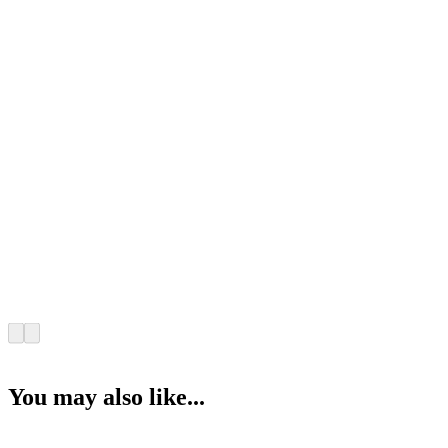
You may also like...