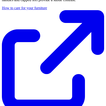
How to care for your furniture