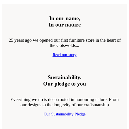
In our name,
In our nature
25 years ago we opened our first furniture store in the heart of
the Cotswolds...
Read our story
Sustainability.
Our pledge to you
Everything we do is deep-rooted in honouring nature. From
our designs to the longevity of our craftsmanship
Our Sustainability Pledge