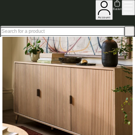
Shop up to 30% off in our Summer Savings Edit
Basket
Menu
Account
Home
Dining Room Furniture
Sideboards
Large Sideboards
Oakridge Light Oak Large S