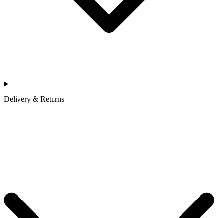
Delivery & Returns