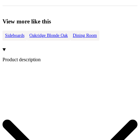
View more like this
Sideboards
Oakridge Blonde Oak
Dining Room
Product description