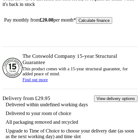
it's back in stock
Pay monthly from
£
20.08
per month*
Calculate finance
The Cotswold Company 15-year
Structural
Guarantee
This product comes with a 15-year
structural
guarantee, for
added peace of mind.
Find out more
Delivery from £29.95
View delivery options
Delivered within undefined working days
Delivered to your room of choice
All packaging removed and recycled
Upgrade to Time of Choice to choose your delivery date (as soon
as the next working day) and time slot