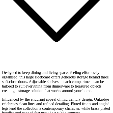
Designed to keep dining and living spaces feeling effortlessly
organised, this large sideboard offers generous storage behind three
soft-close doors. Adjustable shelves in each compartment can be
tailored to suit everything from dinnerware to treasured objects,
creating a storage solution that works around your home.
Influenced by the enduring appeal of mid-century design, Oakridge
celebrates clean lines and refined detailing. Fluted fronts and angled
legs lend the collection a contemporary character, while brass-plated
handles and capped feet provide a subtle contrast.