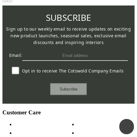
SUBSCRIBE
Sign up to our weekly email to receive updates on exciting
new product launches, seasonal sales, exclusive email
discounts and inspiring interiors
Email:
Opt in to receive The Cotswold Company Emails
Subscribe
Customer Care
Contact Us
Payment Options
Help & FAQs
15-year Guarantee