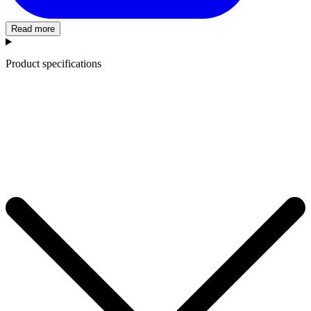
Read more
Product specifications