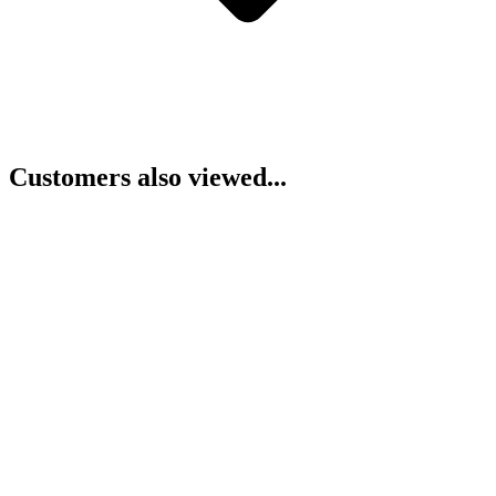
Customers also viewed...