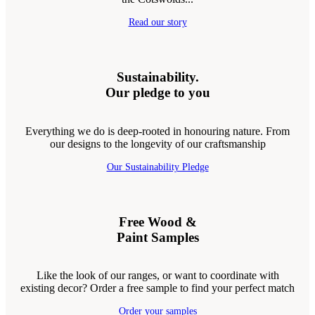
Read our story
Sustainability.
Our pledge to you
Everything we do is deep-rooted in honouring nature. From
our designs to the longevity of our craftsmanship
Our Sustainability Pledge
Free Wood &
Paint Samples
Like the look of our ranges, or want to coordinate with
existing decor? Order a free sample to find your perfect match
Order your samples