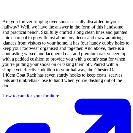
Are you forever tripping over shoes casually discarded in your
hallway? Well, we have the answer in the form of this handsome
and practical bench. Skillfully crafted along clean lines and painted
chic charcoal to go with just about any décor and draw admiring
glances from visitors to your home, it has four handy cubby holes to
keep your footwear organised and together. And above, there is a
contrasting waxed and lacquered oak and premium oak veneer top
with a padded cushion to provide you with a comfy seat for when
you’re putting your shoes on or taking them off. Paired with a
simple yet effective addition to your hallway, the Chester Oak
140cm Coat Rack has seven sturdy hooks to keep coats, scarves,
hats and umbrellas close to hand when you're dashing out of the
door.
How to care for your furniture