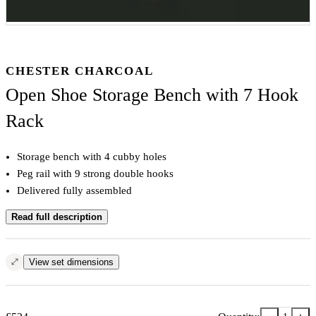
CHESTER CHARCOAL
Open Shoe Storage Bench with 7 Hook
Rack
Storage bench with 4 cubby holes
Peg rail with 9 strong double hooks
Delivered fully assembled
Read full description
View set dimensions