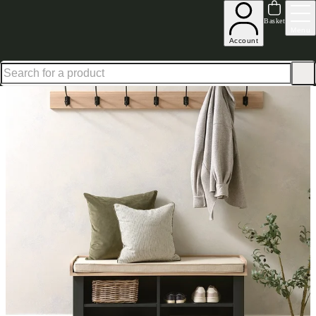
Shop up to 30% off in our Summer Savings Edit
Basket
Menu
Account
Home
Hallway Furniture
Sets
Chester Charcoal Open Shoe Storage Bench with 7 Hook