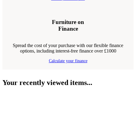
Furniture on
Finance
Spread the cost of your purchase with our flexible finance
options, including interest-free finance over £1000
Calculate your finance
Your recently viewed items...