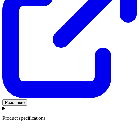
Read more
Product specifications