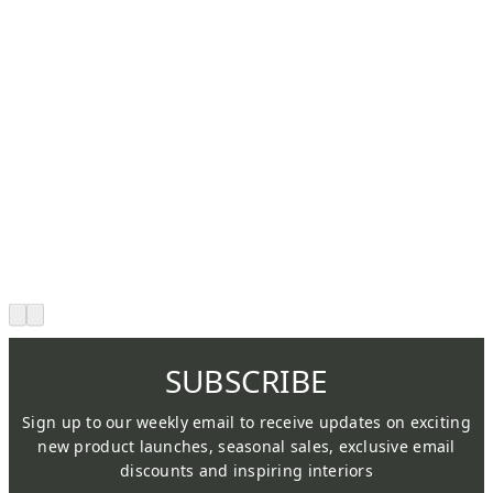
SUBSCRIBE
Sign up to our weekly email to receive updates on exciting
new product launches, seasonal sales, exclusive email
discounts and inspiring interiors