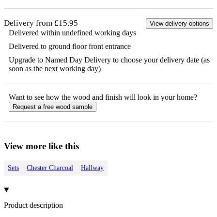
Delivery from £15.95
View delivery options
Delivered within undefined working days
Delivered to ground floor front entrance
Upgrade to Named Day Delivery to choose your delivery date (as
soon as the next working day)
Want to see how the
wood
and finish will look in your home?
Request a free
wood
sample
View more like this
Sets
Chester Charcoal
Hallway
Product description