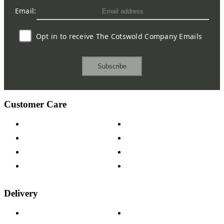
Email:
Opt in to receive The Cotswold Company Emails
Subscribe
Customer Care
Contact Us
Payment Options
Help & FAQs
15-year Guarantee
Fabric Samples
Furniture on Finance
Wood Samples
Trade Customers
Delivery
Delivery Information
Track Your Order