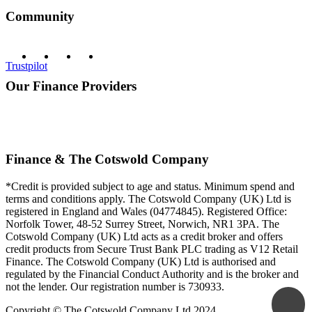
Community
Trustpilot
Our Finance Providers
Finance & The Cotswold Company
*Credit is provided subject to age and status. Minimum spend and
terms and conditions apply. The Cotswold Company (UK) Ltd is
registered in England and Wales (04774845). Registered Office:
Norfolk Tower, 48-52 Surrey Street, Norwich, NR1 3PA. The
Cotswold Company (UK) Ltd acts as a credit broker and offers
credit products from Secure Trust Bank PLC trading as V12 Retail
Finance. The Cotswold Company (UK) Ltd is authorised and
regulated by the Financial Conduct Authority and is the broker and
not the lender. Our registration number is 730933.
Copyright © The Cotswold Company Ltd 2024