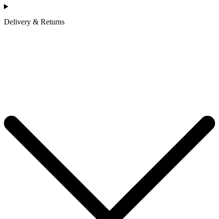
Delivery & Returns