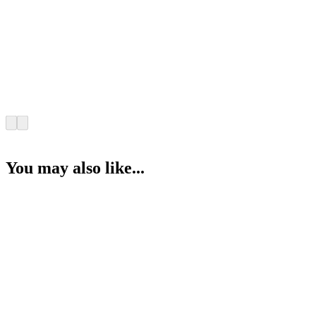
You may also like...