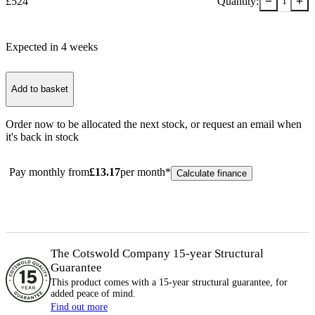
−
+
£
524
Quantity:
1
Expected in
4
week
s
Add to basket
Order now to be allocated the next stock, or
request an email when
it's back in stock
Pay monthly from
£
13.17
per month*
Calculate finance
The Cotswold Company 15-year
Structural
Guarantee
This product comes with a 15-year
structural
guarantee, for
added peace of mind.
Find out more