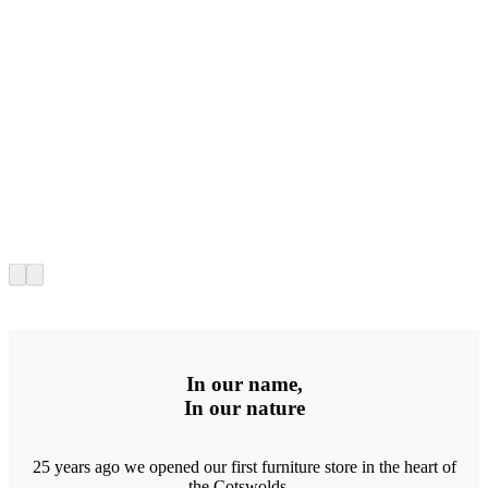
In our name,
In our nature
25 years ago we opened our first furniture store in the heart of
the Cotswolds...