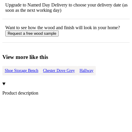
Upgrade to Named Day Delivery to choose your delivery date (as
soon as the next working day)
Want to see how the
wood
and finish will look in your home?
Request a free
wood
sample
View more like this
Shoe Storage Bench
Chester Dove Grey
Hallway
Product description