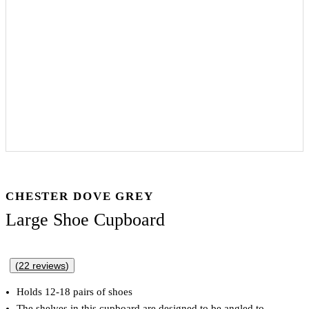
CHESTER DOVE GREY
Large Shoe Cupboard
(
22
reviews
)
Holds 12-18 pairs of shoes
The shelves in this cupboard are designed to be angled to