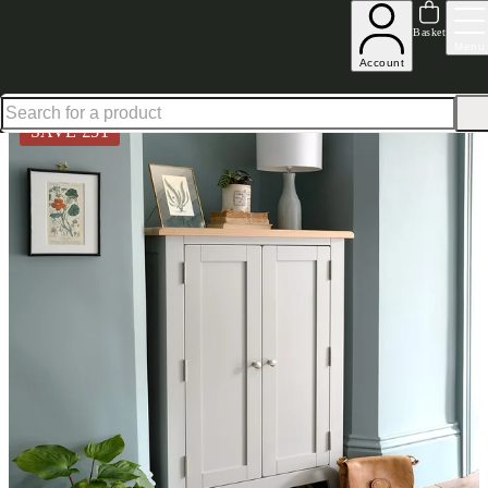
Up to 30% off in our Summer Savings Edit | Ends in
Basket
Menu
Account
Home
Hallway Furniture
Shoe Storage Bench
Chester Dove Grey Large Shoe Cupboard
SAVE £
51