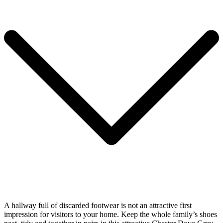
A hallway full of discarded footwear is not an attractive first
impression for visitors to your home. Keep the whole family’s shoes