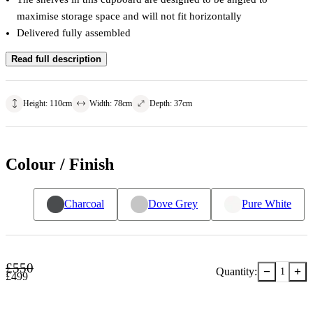
maximise storage space and will not fit horizontally
Delivered fully assembled
Read full description
Height
:
110
cm
Width
:
78
cm
Depth
:
37
cm
Colour / Finish
Charcoal
Dove Grey
Pure White
£
550
−
+
Quantity:
1
£
499