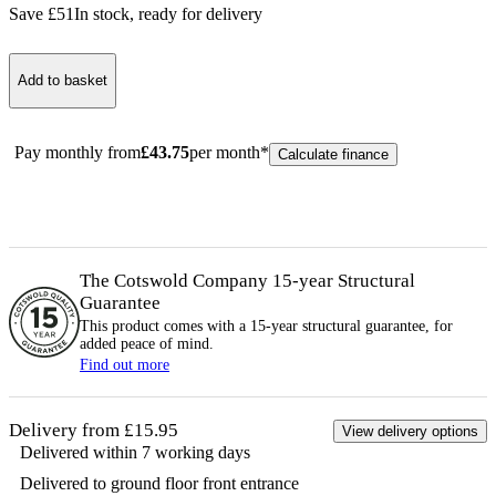
Save £
51
In stock
, ready for delivery
Add to basket
Pay monthly from
£
43.75
per month*
Calculate finance
The Cotswold Company 15-year
Structural
Guarantee
This product comes with a 15-year
structural
guarantee, for
added peace of mind.
Find out more
Delivery from £15.95
View delivery options
Delivered within 7 working days
Delivered to ground floor front entrance