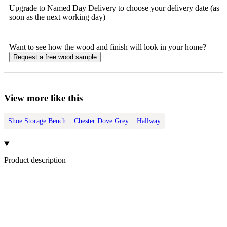
Upgrade to Named Day Delivery to choose your delivery date (as
soon as the next working day)
Want to see how the
wood
and finish will look in your home?
Request a free
wood
sample
View more like this
Shoe Storage Bench
Chester Dove Grey
Hallway
Product description