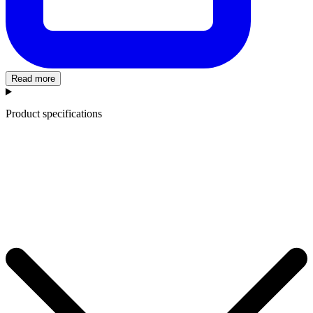
Read more
Product specifications