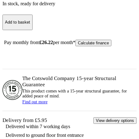
In stock
, ready for delivery
Add to basket
Pay monthly from
£
26.22
per month*
Calculate finance
The Cotswold Company 15-year
Structural
Guarantee
This product comes with a 15-year
structural
guarantee, for
added peace of mind.
Find out more
Delivery from £5.95
View delivery options
Delivered within 7 working days
Delivered to ground floor front entrance