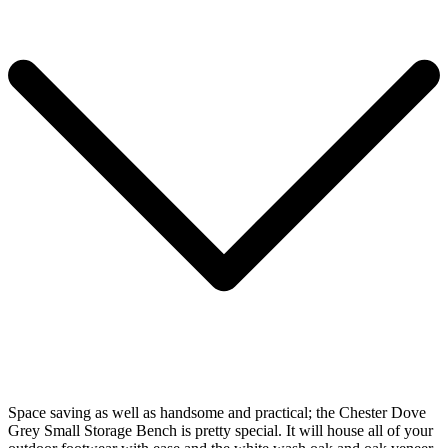
Space saving as well as handsome and practical; the Chester Dove
Grey Small Storage Bench is pretty special. It will house all of your