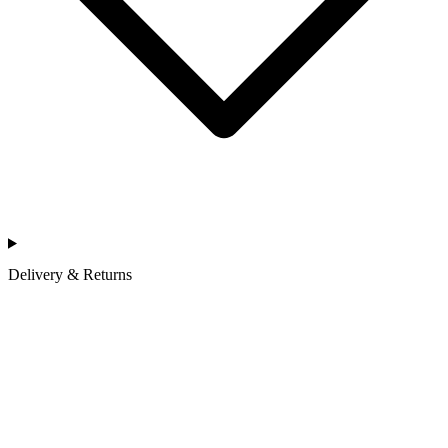
Delivery & Returns