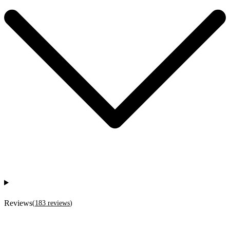
Reviews
(
183
reviews
)