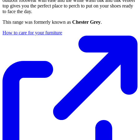
outdoor footwear with ease and the white wash oak and oak veneer
top gives you the perfect place to perch to put on your shoes ready
to face the day.
This range was formerly known as
Chester Grey
.
How to care for your furniture