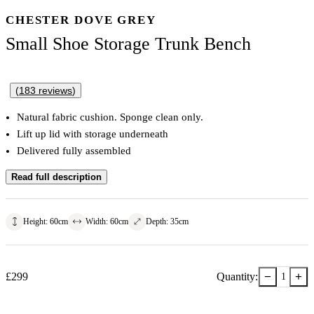
CHESTER DOVE GREY
Small Shoe Storage Trunk Bench
(
183
reviews
)
Natural fabric cushion. Sponge clean only.
Lift up lid with storage underneath
Delivered fully assembled
Read full description
Height
:
60
cm
Width
:
60
cm
Depth
:
35
cm
−
+
£
299
Quantity:
1