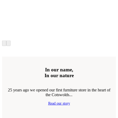
In our name,
In our nature
25 years ago we opened our first furniture store in the heart of
the Cotswolds...
Read our story