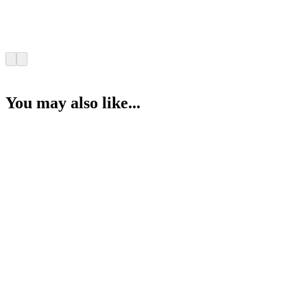
You may also like...