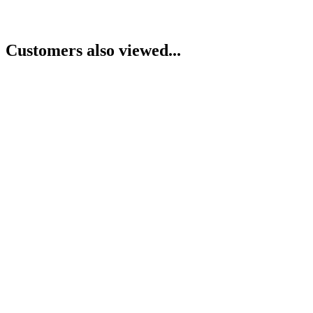
Customers also viewed...