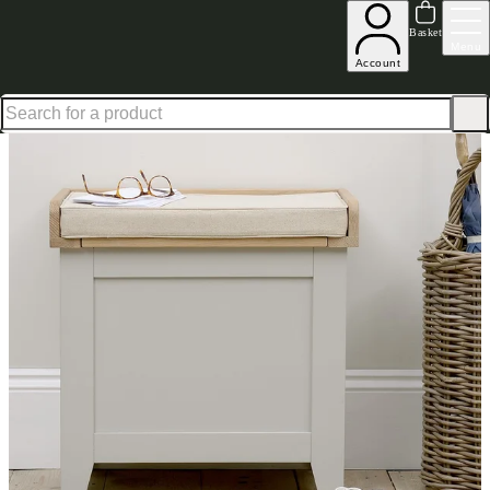
Up to 30% off in our Summer Savings Edit | Ends in
Basket
Menu
Account
Home
Hallway Furniture
Shoe Storage Bench
Shoe Storage Benches
Chester Grey Small 