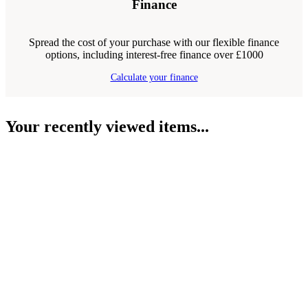
Finance
Spread the cost of your purchase with our flexible finance
options, including interest-free finance over £1000
Calculate your finance
Your recently viewed items...