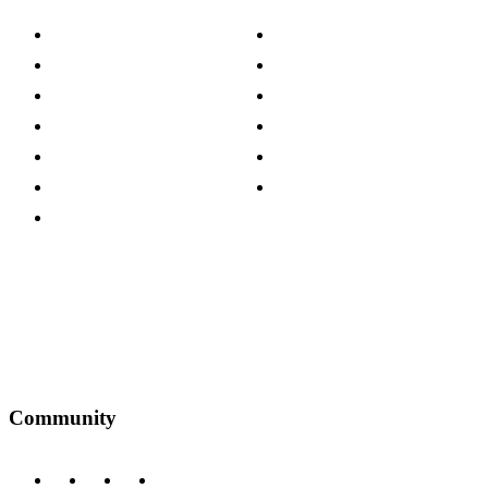
About The Cotswold Company
Cookie Policy
Store Locations
Site Map
Careers
Modern Slavery Act
Press Centre
Sustainability Pledge
Customer Reviews
Our Charity Partnerships
Terms & Conditions
Discount Codes
Privacy Policy
Community