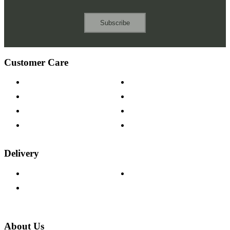
Subscribe
Customer Care
Contact Us
Payment Options
Help & FAQs
15-year Guarantee
Fabric Samples
Furniture on Finance
Wood Samples
Trade Customers
Delivery
Delivery Information
Track Your Order
Returns Policy
About Us