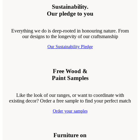
Sustainability.
Our pledge to you
Everything we do is deep-rooted in honouring nature. From
our designs to the longevity of our craftsmanship
Our Sustainability Pledge
Free Wood &
Paint Samples
Like the look of our ranges, or want to coordinate with
existing decor? Order a free sample to find your perfect match
Order your samples
Furniture on