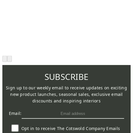
SUBSCRIBE
Sign up to our weekly email to receive updates on exciting
new product launches, seasonal sales, exclusive email
discounts and inspiring interiors
Email:
Opt in to receive The Cotswold Company Emails