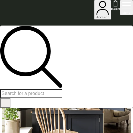
Excellent
31,000
+
reviews on
Basket
Menu
Account
Home
Home Office Furniture
Desks with Drawers
Chester Charcoal Hideaway Workstat