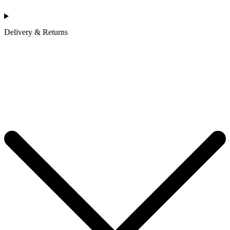
Delivery & Returns