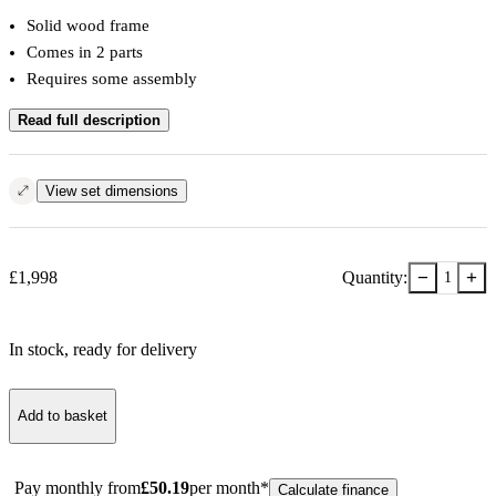
Solid wood frame
Comes in 2 parts
Requires some assembly
Read full description
View set dimensions
−
+
£
1,998
Quantity:
1
In stock
, ready for delivery
Add to basket
Pay monthly from
£
50.19
per month*
Calculate finance