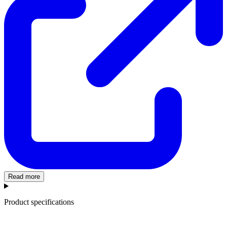
Read more
Product specifications