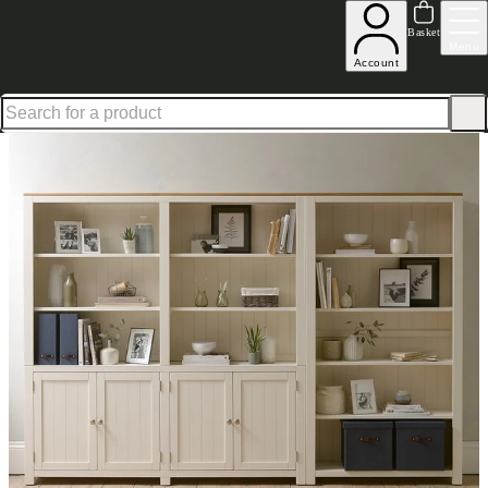
Shop up to 30% off in our Summer Savings Edit
Basket
Menu
Account
Home
Home Office Furniture
Sets
Chalford Warm White Library Set