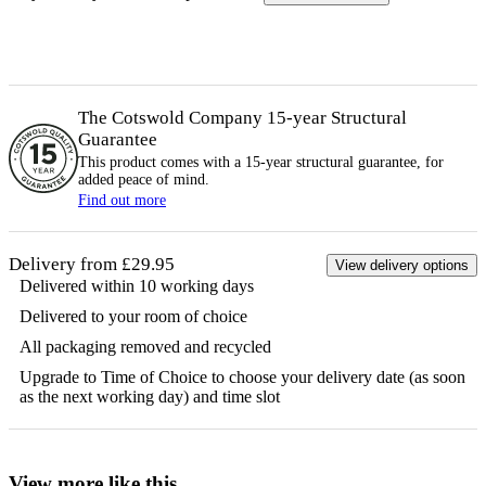
The Cotswold Company 15-year
Structural
Guarantee
This product comes with a 15-year
structural
guarantee, for
added peace of mind.
Find out more
Delivery from £29.95
View delivery options
Delivered within 10 working days
Delivered to your room of choice
All packaging removed and recycled
Upgrade to Time of Choice to choose your delivery date (as soon
as the next working day) and time slot
View more like this