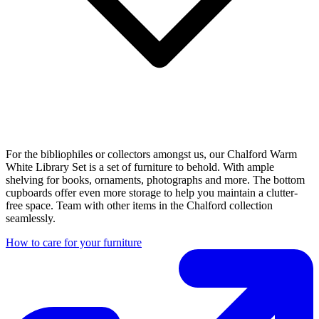
For the bibliophiles or collectors amongst us, our Chalford Warm
White Library Set is a set of furniture to behold. With ample
shelving for books, ornaments, photographs and more. The bottom
cupboards offer even more storage to help you maintain a clutter-
free space. Team with other items in the Chalford collection
seamlessly.
How to care for your furniture