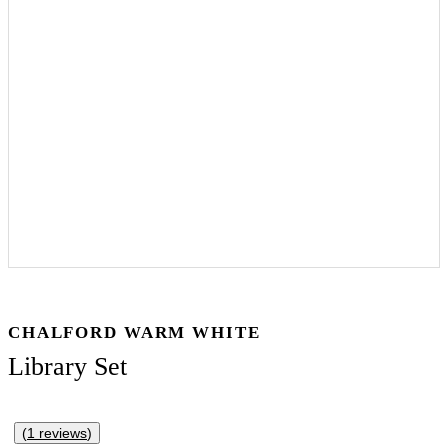
CHALFORD WARM WHITE
Library Set
(
1
reviews
)