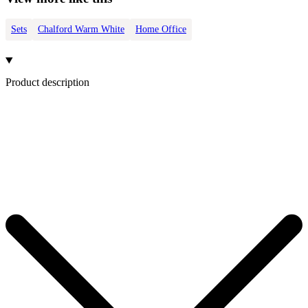
Sets
Chalford Warm White
Home Office
Product description