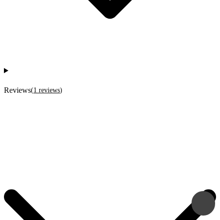
Reviews
(
1
reviews
)