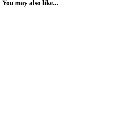
You may also like...