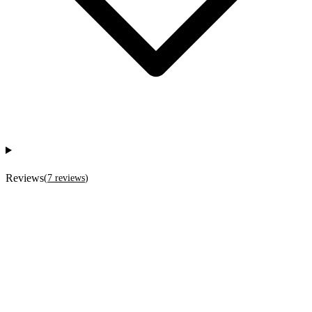
Reviews
(
7
reviews
)