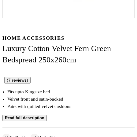
HOME ACCESSORIES
Luxury Cotton Velvet Fern Green
Bedspread 250x260cm
(
7
reviews
)
Fits upto Kingsize bed
Velvet front and satin-backed
Pairs with quilted velvet cushions
Read full description