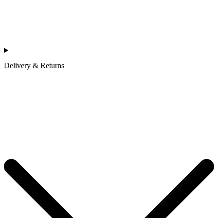
Delivery & Returns