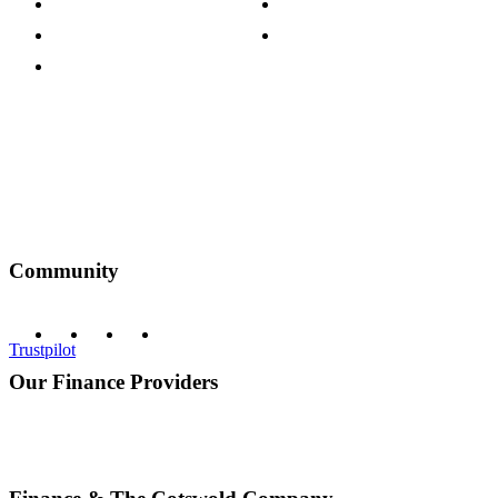
Customer Reviews
Our Charity Partnerships
Terms & Conditions
Discount Codes
Privacy Policy
Community
Trustpilot
Our Finance Providers