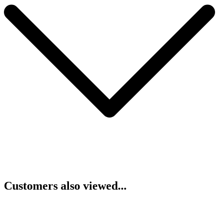
Customers also viewed...