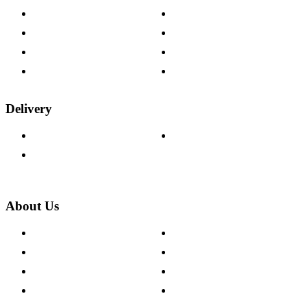
Contact Us
Payment Options
Help & FAQs
15-year Guarantee
Fabric Samples
Furniture on Finance
Wood Samples
Trade Customers
Delivery
Delivery Information
Track Your Order
Returns Policy
About Us
About The Cotswold Company
Cookie Policy
Store Locations
Site Map
Careers
Modern Slavery Act
Press Centre
Sustainability Pledge