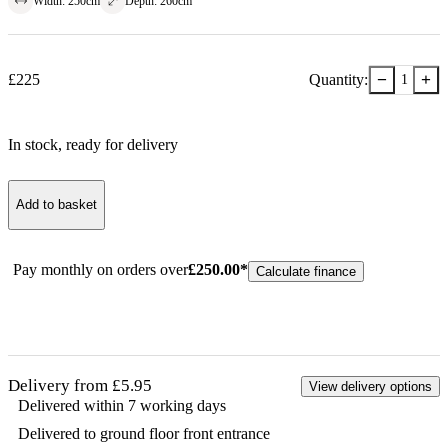
Width
:
250
cm
Depth
:
260
cm
−
+
£
225
Quantity:
1
In stock
, ready for delivery
Add to basket
Pay monthly on orders over
£
250.00
*
Calculate finance
Delivery from £5.95
View delivery options
Delivered within 7 working days
Delivered to ground floor front entrance