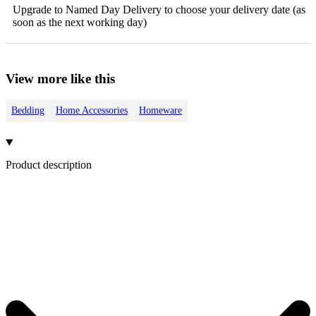
Upgrade to Named Day Delivery to choose your delivery date (as
soon as the next working day)
View more like this
Bedding
Home Accessories
Homeware
Product description