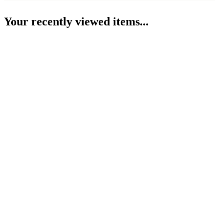
Your recently viewed items...