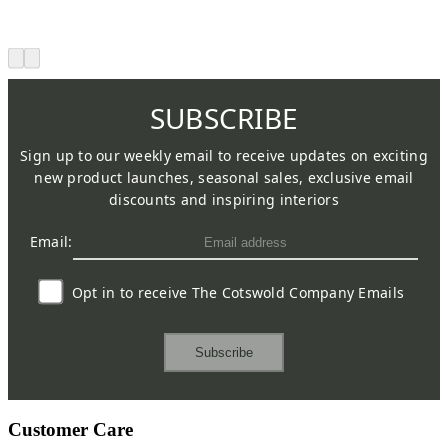
SUBSCRIBE
Sign up to our weekly email to receive updates on exciting
new product launches, seasonal sales, exclusive email
discounts and inspiring interiors
Email:
Opt in to receive The Cotswold Company Emails
Subscribe
Customer Care