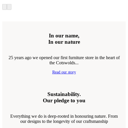
In our name,
In our nature
25 years ago we opened our first furniture store in the heart of
the Cotswolds...
Read our story
Sustainability.
Our pledge to you
Everything we do is deep-rooted in honouring nature. From
our designs to the longevity of our craftsmanship