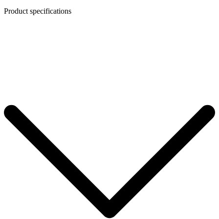
Product specifications