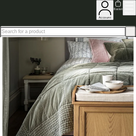
Shop up to 30% off in our Summer Savings Edit
Basket
Menu
Account
Home
Homeware
Bedding
Quilts & Cushions
Luxury Cotton Velvet Fern Green Bedsp