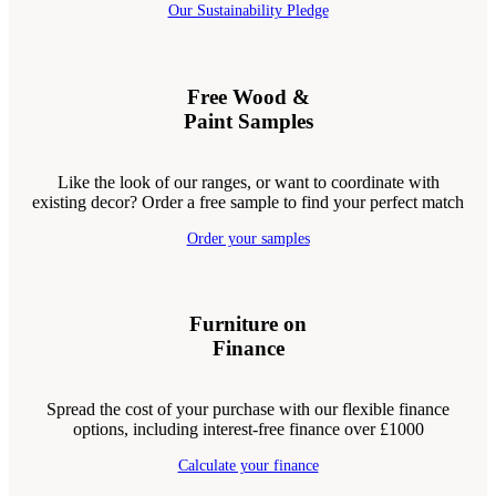
Our Sustainability Pledge
Free Wood &
Paint Samples
Like the look of our ranges, or want to coordinate with
existing decor? Order a free sample to find your perfect match
Order your samples
Furniture on
Finance
Spread the cost of your purchase with our flexible finance
options, including interest-free finance over £1000
Calculate your finance