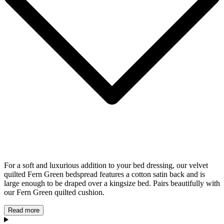
For a soft and luxurious addition to your bed dressing, our velvet
quilted Fern Green bedspread features a cotton satin back and is
large enough to be draped over a kingsize bed. Pairs beautifully with
our Fern Green quilted cushion.
Read more