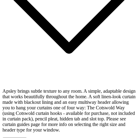
Apsley brings subtle texture to any room. A simple, adaptable design
that works beautifully throughout the home. A soft linen-look curtain
made with blackout lining and an easy multiway header allowing
you to hang your curtains one of four way: The Cotswold Way
(using Cotswold curtain hooks - available for purchase, not included
in curtain pack), pencil pleat, hidden tab and slot top. Please see
curtain guides page for more info on selecting the right size and
header type for your window.