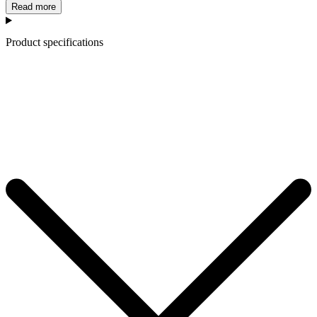
Read more
Product specifications