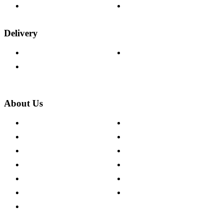
Wood Samples
Trade Customers
Delivery
Delivery Information
Track Your Order
Returns Policy
About Us
About The Cotswold Company
Cookie Policy
Store Locations
Site Map
Careers
Modern Slavery Act
Press Centre
Sustainability Pledge
Customer Reviews
Our Charity Partnerships
Terms & Conditions
Discount Codes
Privacy Policy