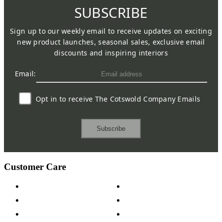
SUBSCRIBE
Sign up to our weekly email to receive updates on exciting
new product launches, seasonal sales, exclusive email
discounts and inspiring interiors
Email:
Opt in to receive The Cotswold Company Emails
Subscribe
Customer Care
Contact Us
Payment Options
Help & FAQs
15-year Guarantee
Fabric Samples
Furniture on Finance