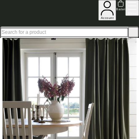
Up to 30% off in our Summer Savings Edit | Ends in
Basket
Menu
Account
Home
Homeware
Curtains
Apsley Forest Green Curtain Pair 167X228cm