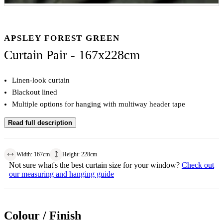
APSLEY FOREST GREEN
Curtain Pair - 167x228cm
Linen-look curtain
Blackout lined
Multiple options for hanging with multiway header tape
Read full description
Width
:
167
cm
Height
:
228
cm
Not sure what's the best curtain size for your window?
Check out
our measuring and hanging guide
Colour / Finish