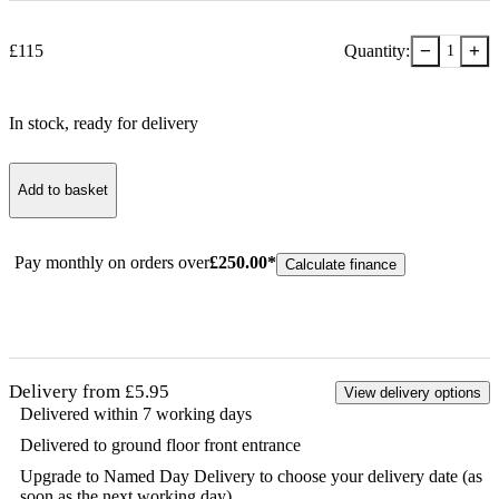
−
+
£
115
Quantity:
1
In stock
, ready for delivery
Add to basket
Pay monthly on orders over
£
250.00
*
Calculate finance
Delivery from £5.95
View delivery options
Delivered within 7 working days
Delivered to ground floor front entrance
Upgrade to Named Day Delivery to choose your delivery date (as
soon as the next working day)