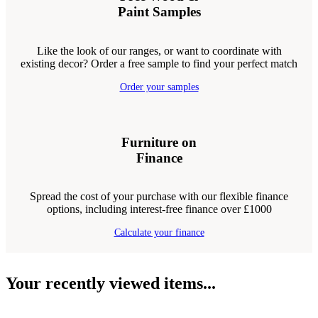
Paint Samples
Like the look of our ranges, or want to coordinate with
existing decor? Order a free sample to find your perfect match
Order your samples
Furniture on
Finance
Spread the cost of your purchase with our flexible finance
options, including interest-free finance over £1000
Calculate your finance
Your recently viewed items...