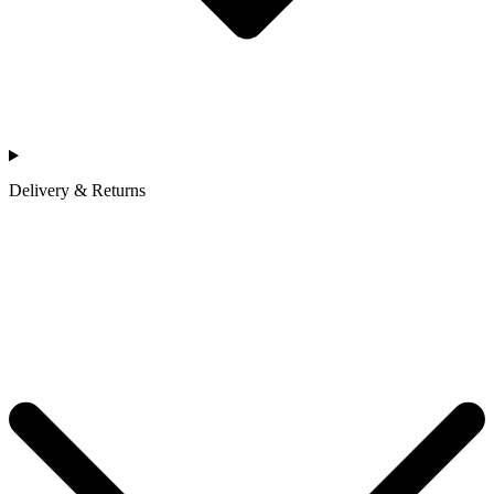
Delivery & Returns