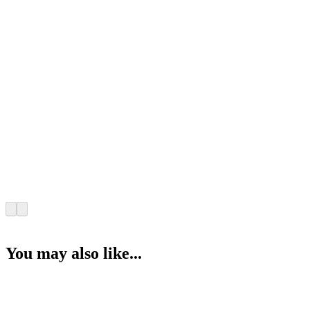
You may also like...