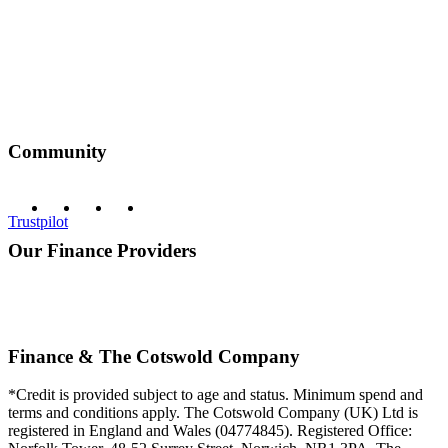
Community
Trustpilot
Our Finance Providers
Finance & The Cotswold Company
*Credit is provided subject to age and status. Minimum spend and
terms and conditions apply. The Cotswold Company (UK) Ltd is
registered in England and Wales (04774845). Registered Office: