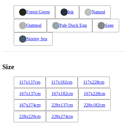
Forest Green
Ink
Natural
Oatmeal
Pale Duck Egg
Sage
Stormy Sea
Size
117x137cm
117x182cm
117x228cm
167x137cm
167x182cm
167x228cm
167x274cm
228x137cm
228x182cm
228x229cm
228x274cm