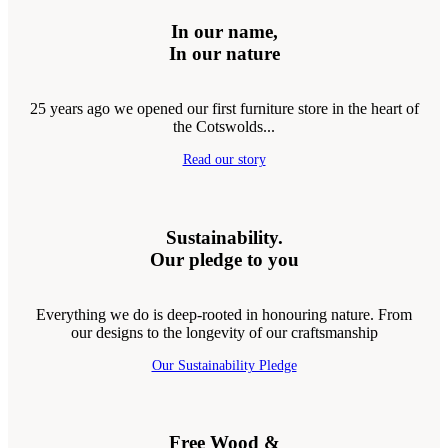
In our name,
In our nature
25 years ago we opened our first furniture store in the heart of
the Cotswolds...
Read our story
Sustainability.
Our pledge to you
Everything we do is deep-rooted in honouring nature. From
our designs to the longevity of our craftsmanship
Our Sustainability Pledge
Free Wood &