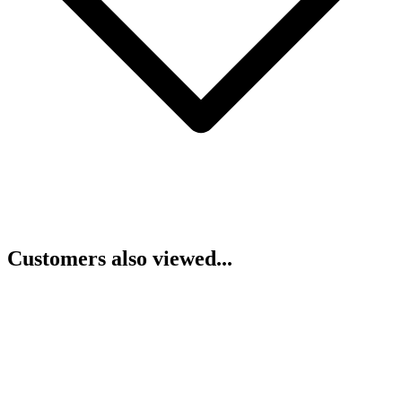
Customers also viewed...