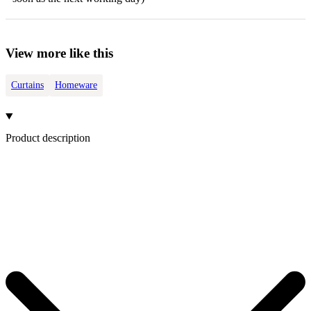
View more like this
Curtains
Homeware
Product description