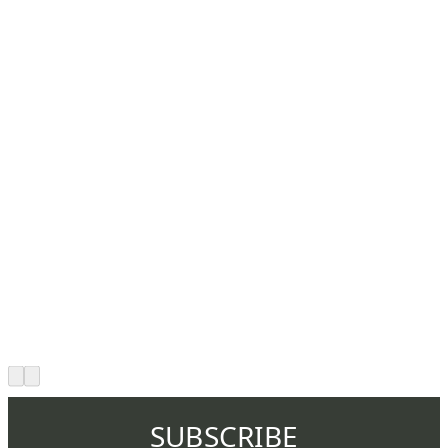
SUBSCRIBE