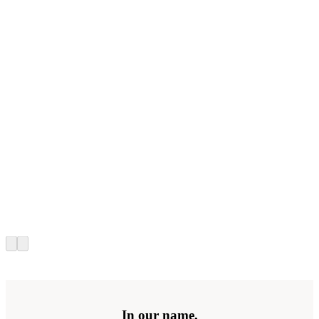
In our name,