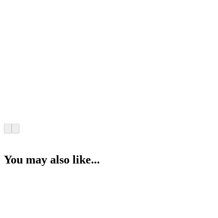
You may also like...