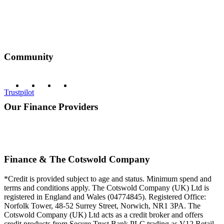
Community
Trustpilot
Our Finance Providers
Finance & The Cotswold Company
*Credit is provided subject to age and status. Minimum spend and
terms and conditions apply. The Cotswold Company (UK) Ltd is
registered in England and Wales (04774845). Registered Office:
Norfolk Tower, 48-52 Surrey Street, Norwich, NR1 3PA. The
Cotswold Company (UK) Ltd acts as a credit broker and offers
credit products from Secure Trust Bank PLC trading as V12 Retail