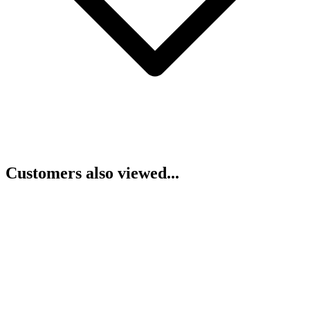
Customers also viewed...