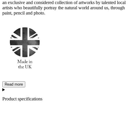
an exclusive and considered collection of artworks by talented local
artists who beautifully portray the natural world around us, through
paint, pencil and photo.
Read more
Product specifications