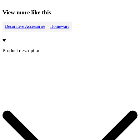
View more like this
Decorative Accessories
Homeware
Product description