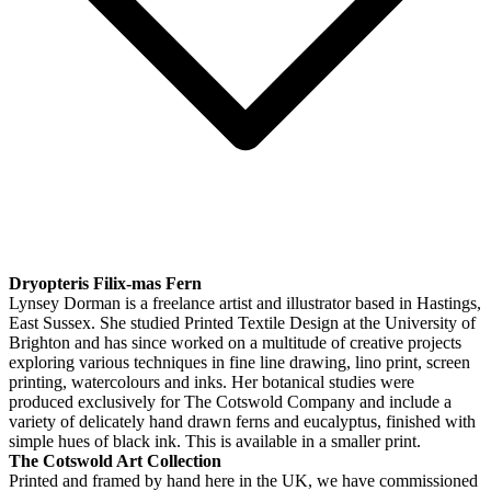
Dryopteris Filix-mas Fern
Lynsey Dorman is a freelance artist and illustrator based in Hastings,
East Sussex. She studied Printed Textile Design at the University of
Brighton and has since worked on a multitude of creative projects
exploring various techniques in fine line drawing, lino print, screen
printing, watercolours and inks. Her botanical studies were
produced exclusively for The Cotswold Company and include a
variety of delicately hand drawn ferns and eucalyptus, finished with
simple hues of black ink. This is available in a smaller print.
The Cotswold Art Collection
Printed and framed by hand here in the UK, we have commissioned