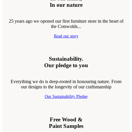
In our nature
25 years ago we opened our first furniture store in the heart of
the Cotswolds...
Read our story
Sustainability.
Our pledge to you
Everything we do is deep-rooted in honouring nature. From
our designs to the longevity of our craftsmanship
Our Sustainability Pledge
Free Wood &
Paint Samples