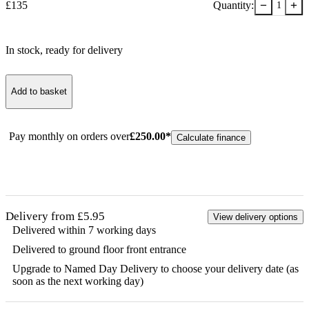
−
+
£
135
Quantity:
1
In stock
, ready for delivery
Add to basket
Pay monthly on orders over
£
250.00
*
Calculate finance
Delivery from £5.95
View delivery options
Delivered within 7 working days
Delivered to ground floor front entrance
Upgrade to Named Day Delivery to choose your delivery date (as
soon as the next working day)