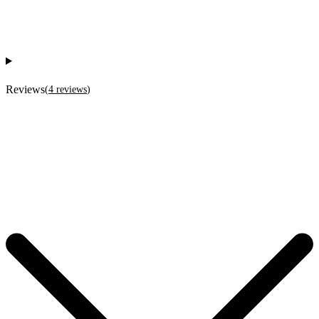
Reviews
(
4
reviews
)