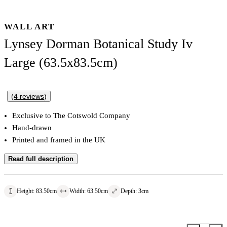
WALL ART
Lynsey Dorman Botanical Study Iv
Large (63.5x83.5cm)
(
4
reviews
)
Exclusive to The Cotswold Company
Hand-drawn
Printed and framed in the UK
Read full description
Height
:
83.50
cm
Width
:
63.50
cm
Depth
:
3
cm