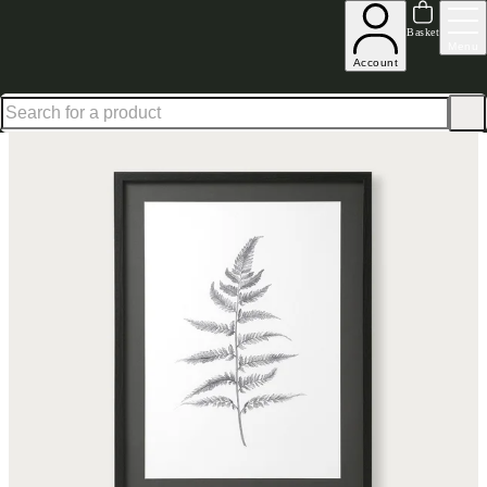
Up to 30% off in our Summer Savings Edit | Ends in
Basket
Menu
Account
Home
Homeware
Decorative Accessories
Art & Clocks
Wall Art
Lynsey Dorman Fern 2 P