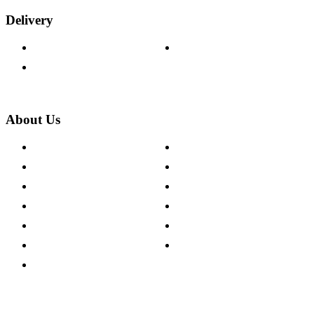
Delivery
Delivery Information
Track Your Order
Returns Policy
About Us
About The Cotswold Company
Cookie Policy
Store Locations
Site Map
Careers
Modern Slavery Act
Press Centre
Sustainability Pledge
Customer Reviews
Our Charity Partnerships
Terms & Conditions
Discount Codes
Privacy Policy