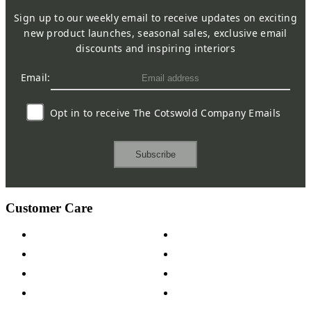
Sign up to our weekly email to receive updates on exciting
new product launches, seasonal sales, exclusive email
discounts and inspiring interiors
Email:
Opt in to receive The Cotswold Company Emails
Subscribe
Customer Care
Contact Us
Payment Options
Help & FAQs
15-year Guarantee
Fabric Samples
Furniture on Finance
Wood Samples
Trade Customers