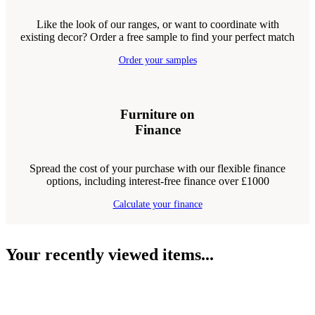
Like the look of our ranges, or want to coordinate with
existing decor? Order a free sample to find your perfect match
Order your samples
Furniture on
Finance
Spread the cost of your purchase with our flexible finance
options, including interest-free finance over £1000
Calculate your finance
Your recently viewed items...