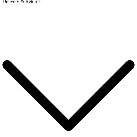
Delivery & Returns