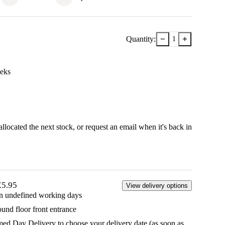
−
+
Quantity:
1
ek
s
llocated the next stock, or
request an email when it's back in
£5.95
View delivery options
in undefined working days
ound floor front entrance
d Day Delivery to choose your delivery date (as soon as