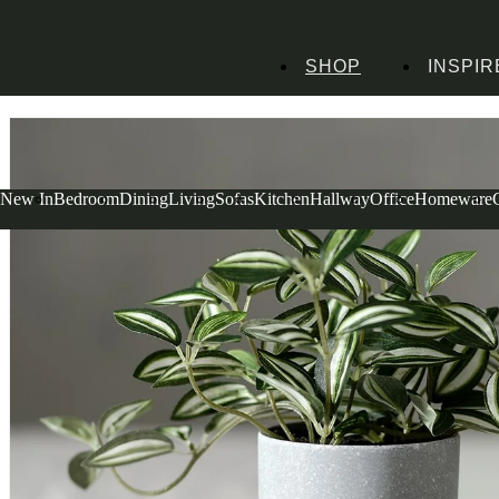
SHOP
INSPIR
Home
Homeware
Decorative Accessories
Faux Flowers
Potted Zebrina Plan
New In
Bedroom
Dining
Living
Sofas
Kitchen
Hallway
Office
Homeware