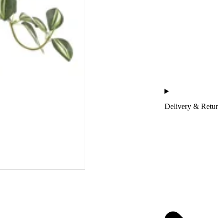
Delivery & Retu