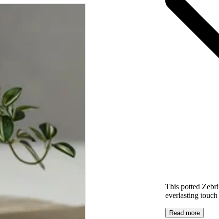
This potted Zebr
everlasting touch 
Read more