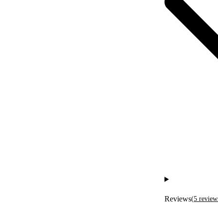
Reviews
(
5
review