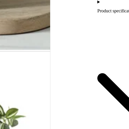
Product specifica