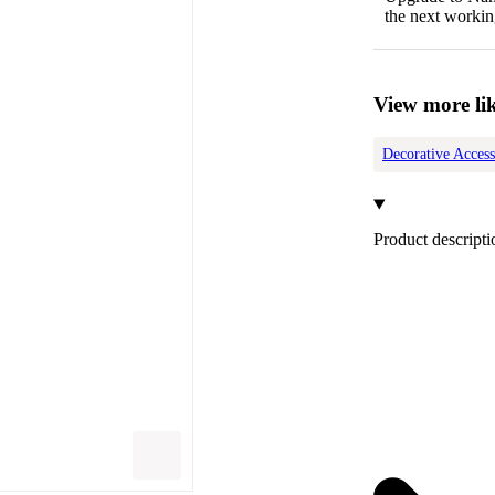
the next workin
View more lik
Decorative Access
Product descripti