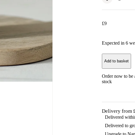
£
9
Expected in
6
we
Add to basket
Order now to be a
stock
Delivery from 
Delivered with
Delivered to gr
Upgrade to Name