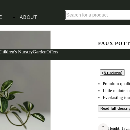
Up to 30% off in our Summer Savings Edit | Ends in
E
ABOUT
t
FAUX POT
Zebrina Pl
Children's Nursery
Garden
Offers
(
5
reviews
)
Premium qualit
Little mainten
Everlasting tou
Read full descri
Height
:
17
c