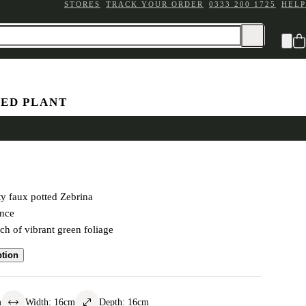
STORES
TRACK YOUR ORDER
0333 200 1725
HELP
TED PLANT
ant
y faux potted Zebrina
ance
ch of vibrant green foliage
ption
m
Width
:
16
cm
Depth
:
16
cm