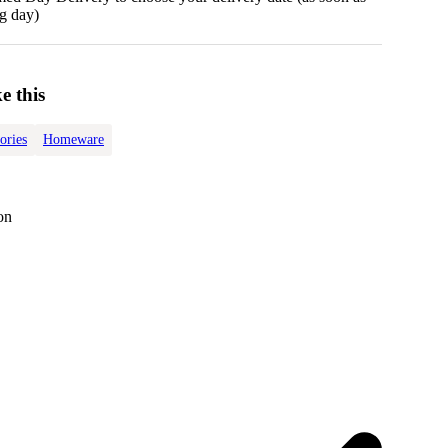
g day)
e this
ories
Homeware
on