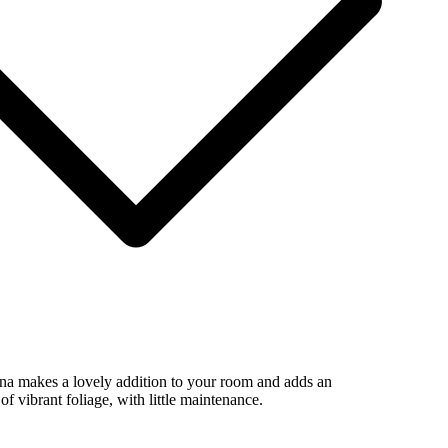
ina makes a lovely addition to your room and adds an
of vibrant foliage, with little maintenance.