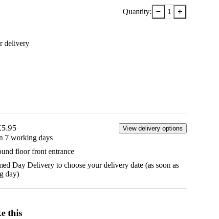
−
+
Quantity:
1
r delivery
£5.95
View delivery options
in 7 working days
ound floor front entrance
d Day Delivery to choose your delivery date (as soon as
g day)
e this