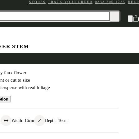
STORES
TRACK YOUR ORDER
0333 200 1725
HELP
WER STEM
s Spray White
y faux flower
t or cut to size
tersperse with real foliage
ption
m
Width
:
16
cm
Depth
:
16
cm