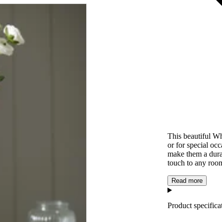
This beautiful Wh
or for special occ
make them a dura
touch to any roo
Read more
Product specifica