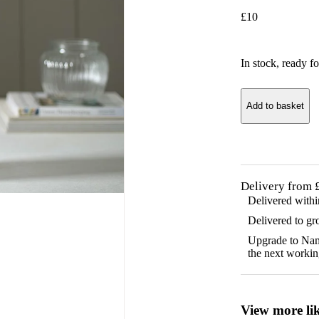
£
10
In stock
, ready fo
Add to basket
Delivery from 
Delivered with
Delivered to gr
Upgrade to Name
the next workin
View more lik