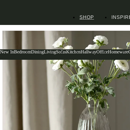
SHOP
INSPIR
Home
Homeware
Decorative Accessories
Faux Flowers
Ranunculus Spray 
New In
Bedroom
Dining
Living
Sofas
Kitchen
Hallway
Office
Homeware