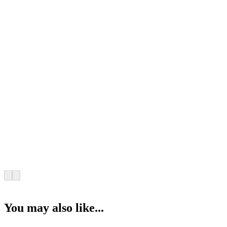
You may also like...