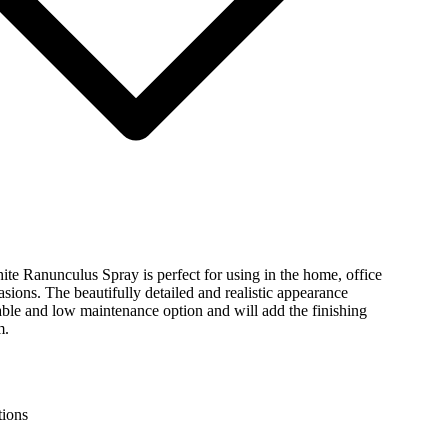
ite Ranunculus Spray is perfect for using in the home, office
asions. The beautifully detailed and realistic appearance
ble and low maintenance option and will add the finishing
m.
tions