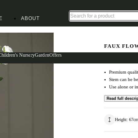
Shop up to 30% off in our Summer Savings Edit
E
ABOUT
White
FAUX FLO
Ranunculu
Children's Nursery
Garden
Offers
Premium qualit
Stem can be ben
Use alone or in
Read full descri
Height
:
67
c