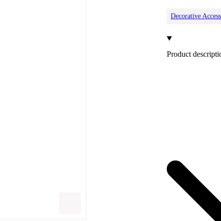
Decorative Access
Product descripti