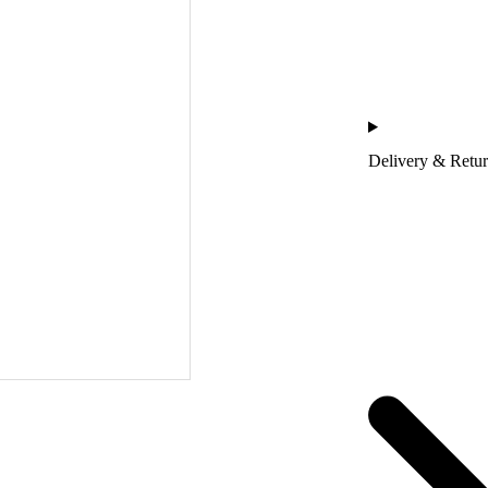
Delivery & Retu