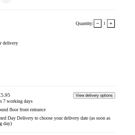
−
+
Quantity:
1
r delivery
£5.95
View delivery options
in 7 working days
ound floor front entrance
d Day Delivery to choose your delivery date (as soon as
g day)