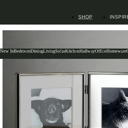
SHOP
INSPIR
Home
Homeware
Decorative Accessories
Photo Frames
Silver Plated Doub
New In
Bedroom
Dining
Living
Sofas
Kitchen
Hallway
Office
Homeware