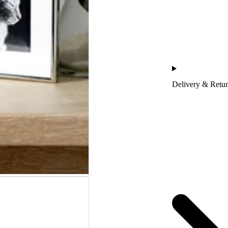
Delivery & Retu