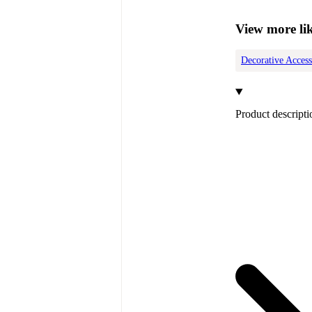
View more lik
Decorative Access
Product descripti