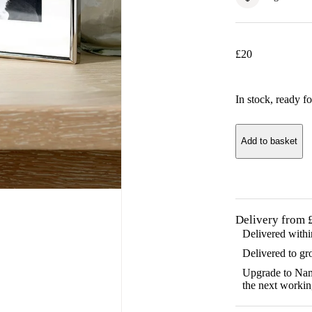
£
20
In stock
, ready fo
Add to basket
Delivery from 
Delivered with
Delivered to gr
Upgrade to Name
the next workin