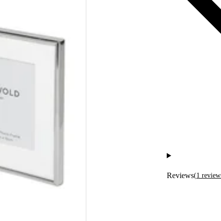
Reviews
(
1
review