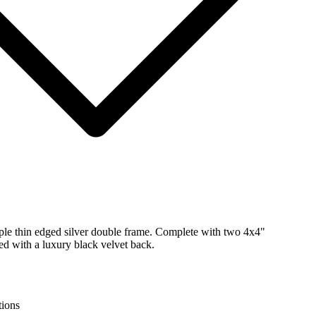
mple thin edged silver double frame. Complete with two 4x4"
ed with a luxury black velvet back.
tions