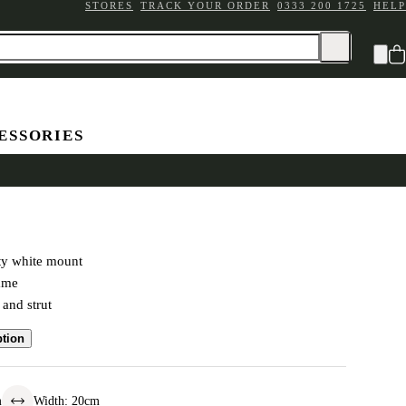
STORES
TRACK YOUR ORDER
0333 200 1725
HELP
ESSORIES
ated Double Frame 4x4"
ty white mount
rame
 and strut
ption
m
Width
:
20
cm