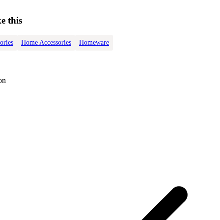
e this
ories
Home Accessories
Homeware
on