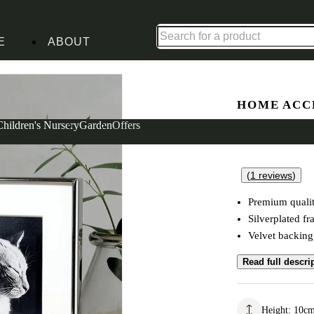
Up to 30% off in our Summer Savings Edit | Ends in
E
ABOUT
le Frame 4X4
HOME ACC
Silver Pl
Children's Nursery
Garden
Offers
(
1
reviews
)
Premium quali
Silverplated f
Velvet backing
Read full descri
Height
:
10
c