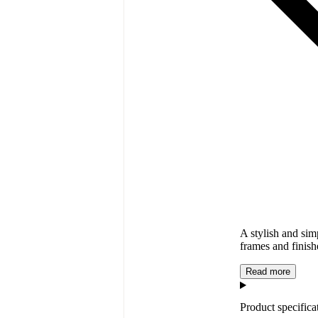
A stylish and si
frames and finish
Read more
Product specifica