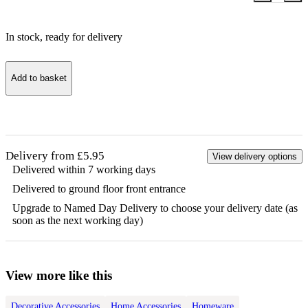
In stock
, ready for delivery
Add to basket
Delivery from £5.95
View delivery options
Delivered within 7 working days
Delivered to ground floor front entrance
Upgrade to Named Day Delivery to choose your delivery date (as
soon as the next working day)
View more like this
Decorative Accessories
Home Accessories
Homeware