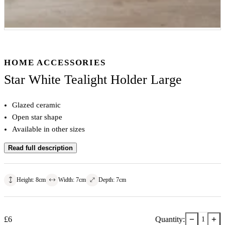
HOME ACCESSORIES
Star White Tealight Holder Large
Glazed ceramic
Open star shape
Available in other sizes
Read full description
Height
:
8
cm
Width
:
7
cm
Depth
:
7
cm
−
+
£
6
Quantity:
1