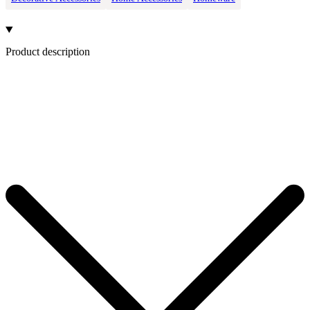
Product description