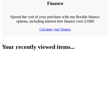
Finance
Spread the cost of your purchase with our flexible finance
options, including interest-free finance over £1000
Calculate your finance
Your recently viewed items...