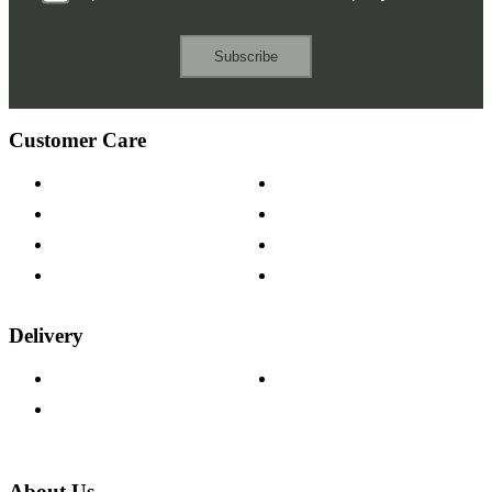
Subscribe
Customer Care
Contact Us
Payment Options
Help & FAQs
15-year Guarantee
Fabric Samples
Furniture on Finance
Wood Samples
Trade Customers
Delivery
Delivery Information
Track Your Order
Returns Policy
About Us