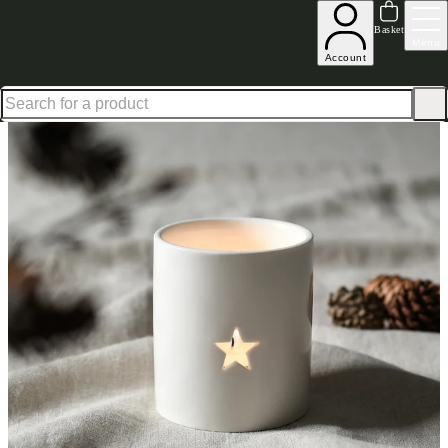
Excellent
31,000
+
reviews on
Basket
Menu
Account
Home
Homeware
Decorative Accessories
Star Tealight Holder White 8Cm