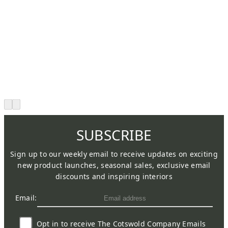
SUBSCRIBE
Sign up to our weekly email to receive updates on exciting
new product launches, seasonal sales, exclusive email
discounts and inspiring interiors
Email:
Opt in to receive The Cotswold Company Emails