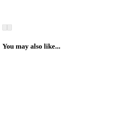
You may also like...