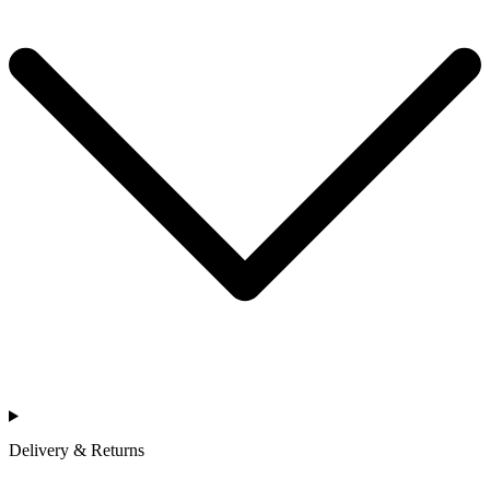
Delivery & Returns