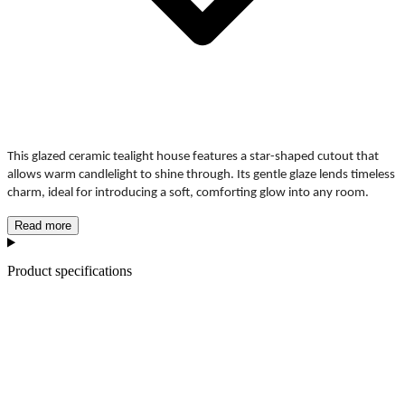
This glazed ceramic tealight house features a star-shaped cutout that
allows warm candlelight to shine through. Its gentle glaze lends timeless
charm, ideal for introducing a soft, comforting glow into any room.
Read more
Product specifications