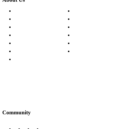
About The Cotswold Company
Cookie Policy
Store Locations
Site Map
Careers
Modern Slavery Act
Press Centre
Sustainability Pledge
Customer Reviews
Our Charity Partnerships
Terms & Conditions
Discount Codes
Privacy Policy
Community