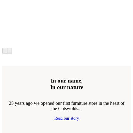
In our name,
In our nature
25 years ago we opened our first furniture store in the heart of
the Cotswolds...
Read our story