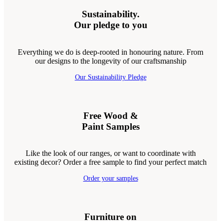
Sustainability.
Our pledge to you
Everything we do is deep-rooted in honouring nature. From
our designs to the longevity of our craftsmanship
Our Sustainability Pledge
Free Wood &
Paint Samples
Like the look of our ranges, or want to coordinate with
existing decor? Order a free sample to find your perfect match
Order your samples
Furniture on