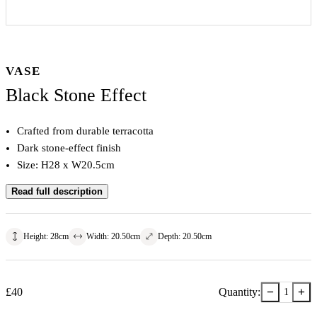
VASE
Black Stone Effect
Crafted from durable terracotta
Dark stone-effect finish
Size: H28 x W20.5cm
Read full description
Height
:
28
cm
Width
:
20.50
cm
Depth
:
20.50
cm
−
+
£
40
Quantity:
1