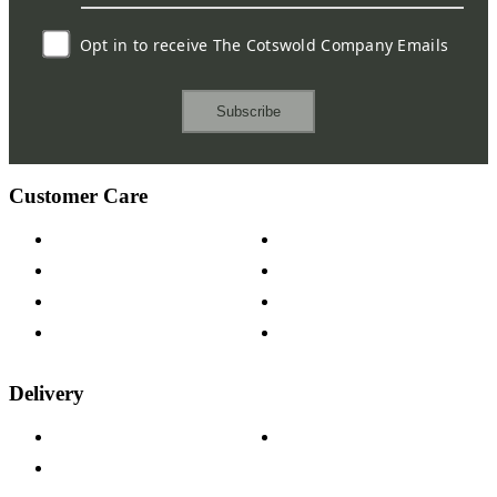
Opt in to receive The Cotswold Company Emails
Subscribe
Customer Care
Contact Us
Payment Options
Help & FAQs
15-year Guarantee
Fabric Samples
Furniture on Finance
Wood Samples
Trade Customers
Delivery
Delivery Information
Track Your Order
Returns Policy