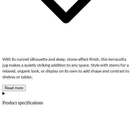
With its curved silhouette and deep, stone-effect finish, this terracotta 
jug makes a quietly striking addition to any space. Style with stems for a 
relaxed, organic look, or display on its own to add shape and contrast to 
shelves or tables.
Read more
Product specifications