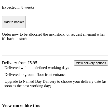
Expected in
8
week
s
Add to basket
Order now to be allocated the next stock, or
request an email when
it's back in stock
Delivery from £5.95
View delivery options
Delivered within undefined working days
Delivered to ground floor front entrance
Upgrade to Named Day Delivery to choose your delivery date (as
soon as the next working day)
View more like this