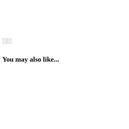
You may also like...