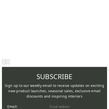
SUBSCRIBE
Sign up to our weekly email to receive updates on exciting
new product launches, seasonal sales, exclusive email
discounts and inspiring interiors
Email: