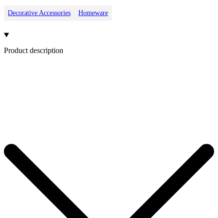
Decorative Accessories
Homeware
Product description