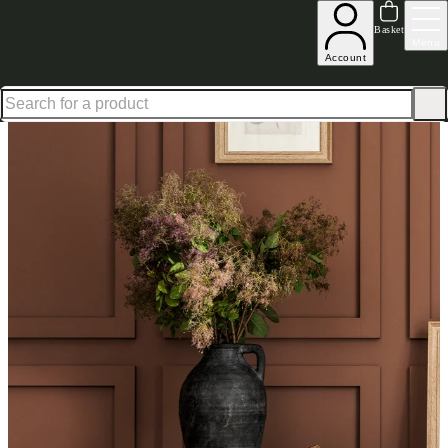
Shop up to 30% off in our Summer Savings Edit
Basket
Menu
Account
Home
Homeware
Decorative Accessories
Vases & Planters
Black Stone Effect Vase