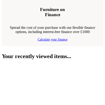
Furniture on
Finance
Spread the cost of your purchase with our flexible finance
options, including interest-free finance over £1000
Calculate your finance
Your recently viewed items...