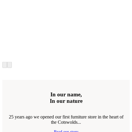
In our name,
In our nature
25 years ago we opened our first furniture store in the heart of
the Cotswolds...
Read our story