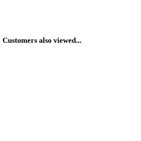
Customers also viewed...