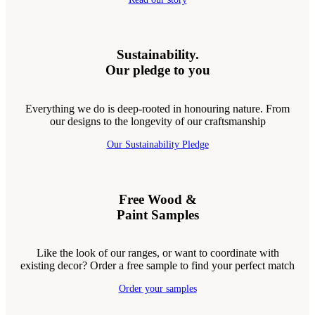
Sustainability.
Our pledge to you
Everything we do is deep-rooted in honouring nature. From
our designs to the longevity of our craftsmanship
Our Sustainability Pledge
Free Wood &
Paint Samples
Like the look of our ranges, or want to coordinate with
existing decor? Order a free sample to find your perfect match
Order your samples