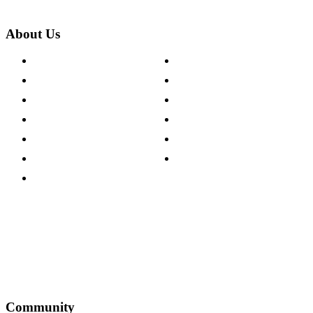
About Us
About The Cotswold Company
Cookie Policy
Store Locations
Site Map
Careers
Modern Slavery Act
Press Centre
Sustainability Pledge
Customer Reviews
Our Charity Partnerships
Terms & Conditions
Discount Codes
Privacy Policy
Community