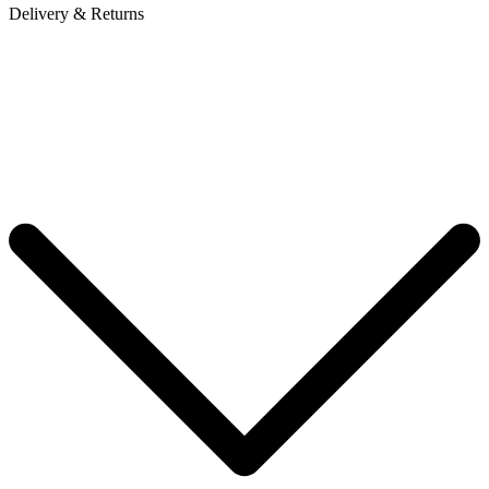
Delivery & Returns