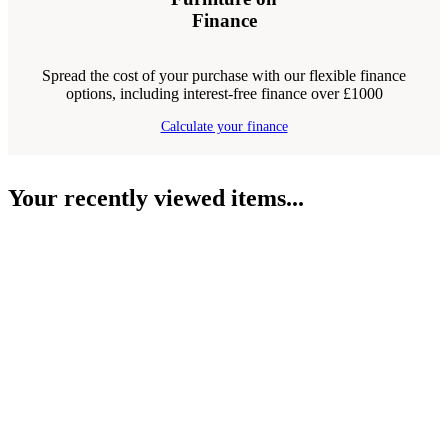
Finance
Spread the cost of your purchase with our flexible finance
options, including interest-free finance over £1000
Calculate your finance
Your recently viewed items...