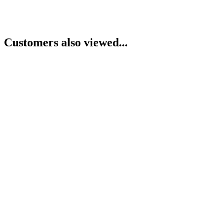
Customers also viewed...