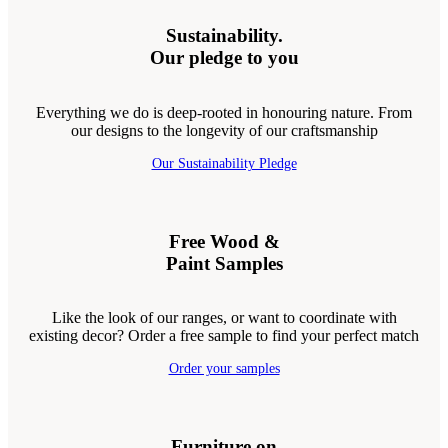
Sustainability.
Our pledge to you
Everything we do is deep-rooted in honouring nature. From
our designs to the longevity of our craftsmanship
Our Sustainability Pledge
Free Wood &
Paint Samples
Like the look of our ranges, or want to coordinate with
existing decor? Order a free sample to find your perfect match
Order your samples
Furniture on