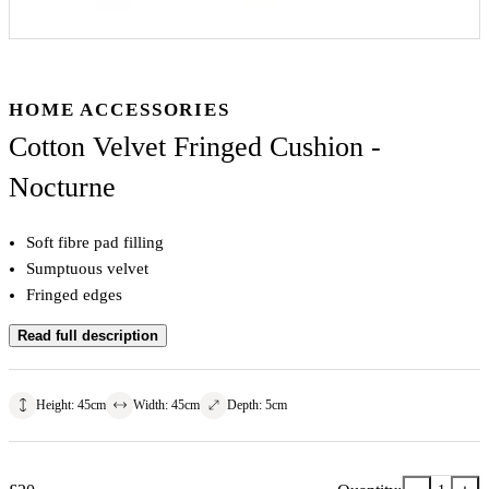
HOME ACCESSORIES
Cotton Velvet Fringed Cushion -
Nocturne
Soft fibre pad filling
Sumptuous velvet
Fringed edges
Read full description
Height
:
45
cm
Width
:
45
cm
Depth
:
5
cm