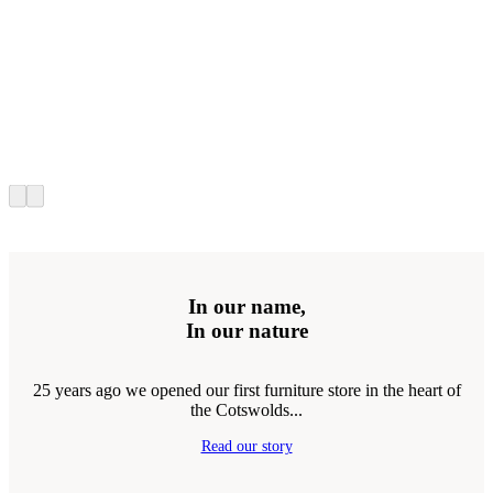
In our name,
In our nature
25 years ago we opened our first furniture store in the heart of
the Cotswolds...
Read our story