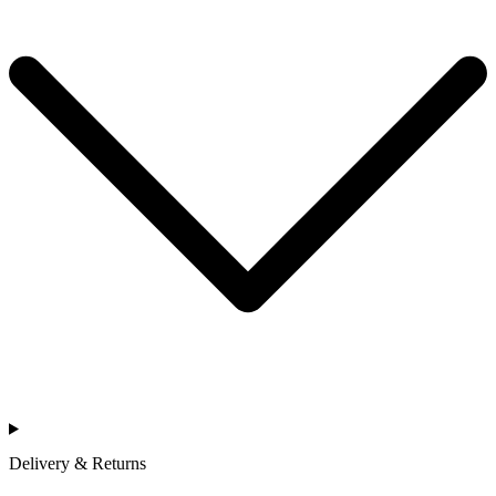
Delivery & Returns