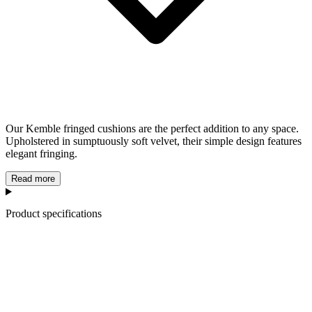
Our Kemble fringed cushions are the perfect addition to any space.
Upholstered in sumptuously soft velvet, their simple design features
elegant fringing.
Read more
Product specifications