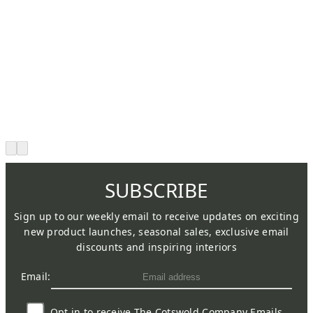
SUBSCRIBE
Sign up to our weekly email to receive updates on exciting
new product launches, seasonal sales, exclusive email
discounts and inspiring interiors
Email:
Opt in to receive The Cotswold Company Emails