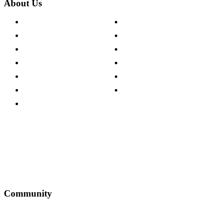
About Us
About The Cotswold Company
Cookie Policy
Store Locations
Site Map
Careers
Modern Slavery Act
Press Centre
Sustainability Pledge
Customer Reviews
Our Charity Partnerships
Terms & Conditions
Discount Codes
Privacy Policy
Community