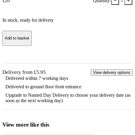
−
+
£
20
Quantity:
1
In stock
, ready for delivery
Add to basket
Delivery from £5.95
View delivery options
Delivered within 7 working days
Delivered to ground floor front entrance
Upgrade to Named Day Delivery to choose your delivery date (as
soon as the next working day)
View more like this