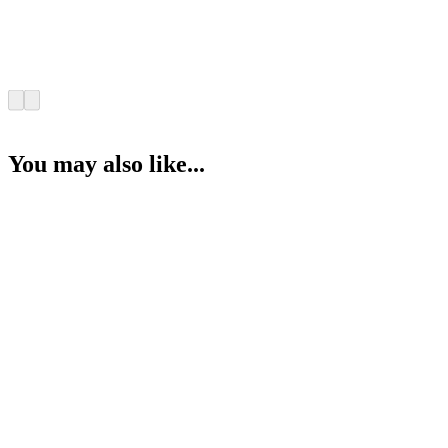
You may also like...