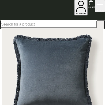
Shop up to 30% off in our Summer Savings Edit
Basket
Menu
Account
Home
Homeware
Soft Furnishings
Cushions & Throws
Cushions
Cotton Velvet Fringed