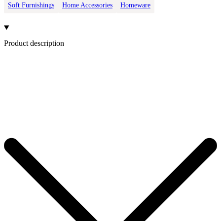
Soft Furnishings
Home Accessories
Homeware
Product description