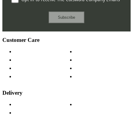
Subscribe
Customer Care
Contact Us
Payment Options
Help & FAQs
15-year Guarantee
Fabric Samples
Furniture on Finance
Wood Samples
Trade Customers
Delivery
Delivery Information
Track Your Order
Returns Policy