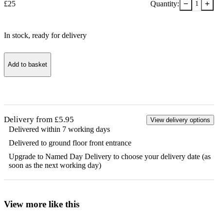
−
+
£
25
Quantity:
1
In stock
, ready for delivery
Add to basket
Delivery from £5.95
View delivery options
Delivered within 7 working days
Delivered to ground floor front entrance
Upgrade to Named Day Delivery to choose your delivery date (as
soon as the next working day)
View more like this