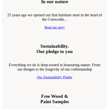
In our nature
25 years ago we opened our first furniture store in the heart of
the Cotswolds...
Read our story
Sustainability.
Our pledge to you
Everything we do is deep-rooted in honouring nature. From
our designs to the longevity of our craftsmanship
Our Sustainability Pledge
Free Wood &
Paint Samples