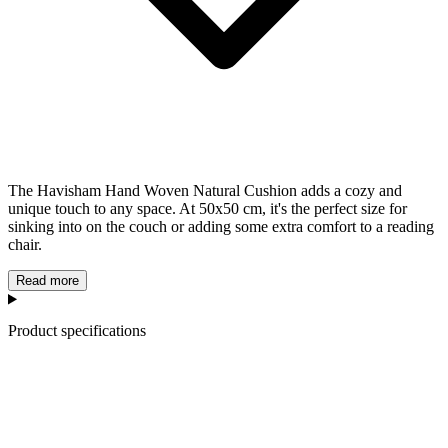
The Havisham Hand Woven Natural Cushion adds a cozy and
unique touch to any space. At 50x50 cm, it's the perfect size for
sinking into on the couch or adding some extra comfort to a reading
chair.
Read more
Product specifications