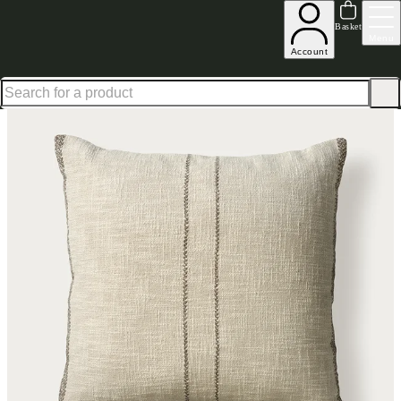
Shop up to 30% off in our Summer Savings Edit
Basket
Menu
Account
Home
Homeware
Soft Furnishings
Cushions & Throws
Cushions
Havisham Hand Woven