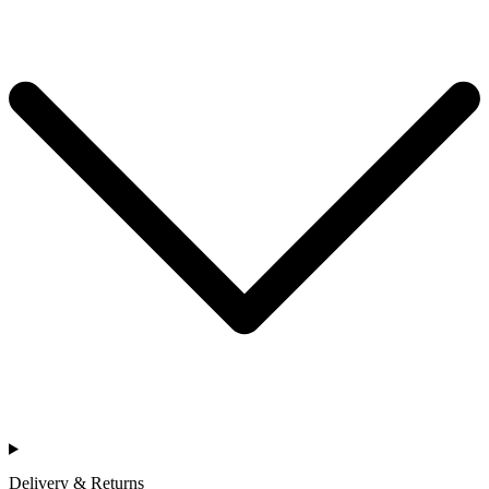
Delivery & Returns