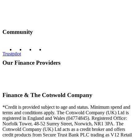
Community
Trustpilot
Our Finance Providers
Finance & The Cotswold Company
*Credit is provided subject to age and status. Minimum spend and
terms and conditions apply. The Cotswold Company (UK) Ltd is
registered in England and Wales (04774845). Registered Office:
Norfolk Tower, 48-52 Surrey Street, Norwich, NR1 3PA. The
Cotswold Company (UK) Ltd acts as a credit broker and offers
credit products from Secure Trust Bank PLC trading as V12 Retail