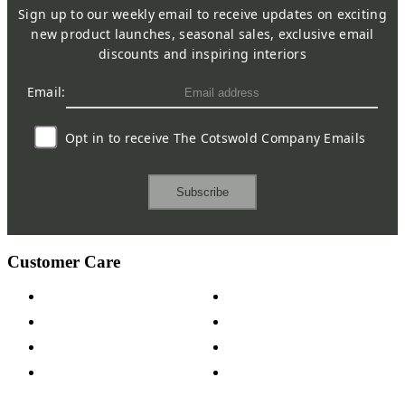
Sign up to our weekly email to receive updates on exciting
new product launches, seasonal sales, exclusive email
discounts and inspiring interiors
Email:
Opt in to receive The Cotswold Company Emails
Subscribe
Customer Care
Contact Us
Payment Options
Help & FAQs
15-year Guarantee
Fabric Samples
Furniture on Finance
Wood Samples
Trade Customers