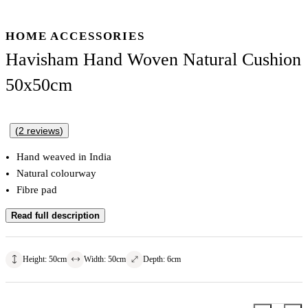
HOME ACCESSORIES
Havisham Hand Woven Natural Cushion
50x50cm
(
2
reviews
)
Hand weaved in India
Natural colourway
Fibre pad
Read full description
Height
:
50
cm
Width
:
50
cm
Depth
:
6
cm