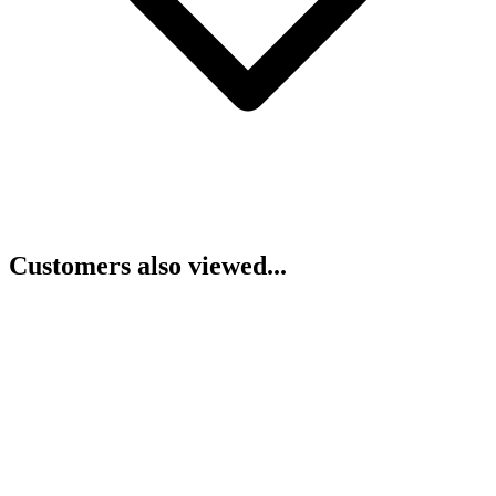
Customers also viewed...