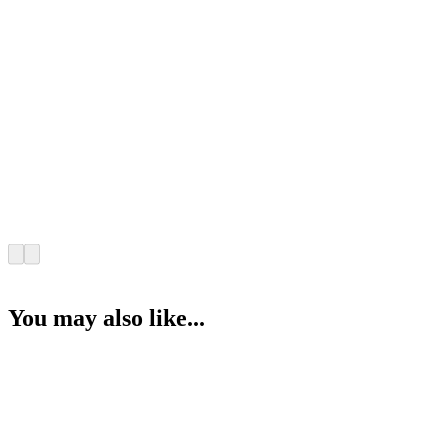
You may also like...