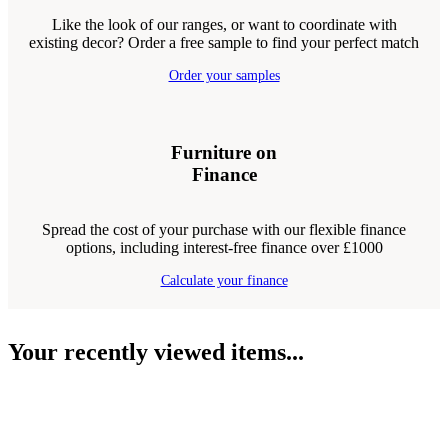
Like the look of our ranges, or want to coordinate with
existing decor? Order a free sample to find your perfect match
Order your samples
Furniture on
Finance
Spread the cost of your purchase with our flexible finance
options, including interest-free finance over £1000
Calculate your finance
Your recently viewed items...