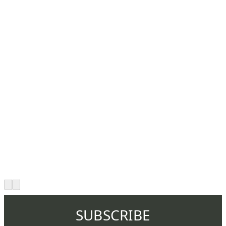
SUBSCRIBE