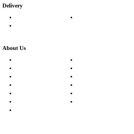
Delivery
Delivery Information
Track Your Order
Returns Policy
About Us
About The Cotswold Company
Cookie Policy
Store Locations
Site Map
Careers
Modern Slavery Act
Press Centre
Sustainability Pledge
Customer Reviews
Our Charity Partnerships
Terms & Conditions
Discount Codes
Privacy Policy