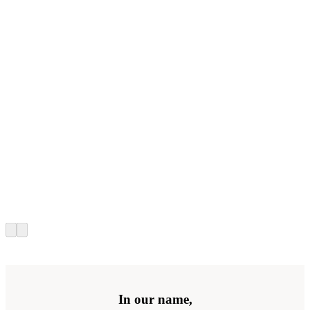
In our name,