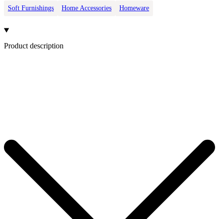
Soft Furnishings
Home Accessories
Homeware
Product description