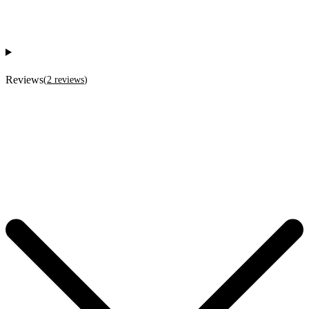
Reviews
(
2
reviews
)