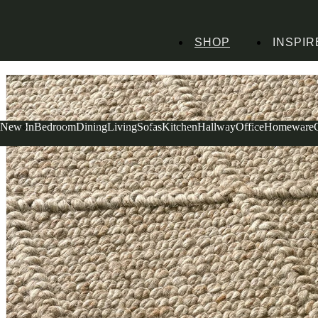
SHOP
INSPIR
Home
Homeware
Soft Furnishings
Rugs
Dauntsey Rug Mocha 160X230cm
New In
Bedroom
Dining
Living
Sofas
Kitchen
Hallway
Office
Homeware