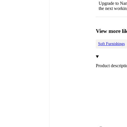
Upgrade to Name
the next workin
View more lik
Soft Furnishings
Product descripti