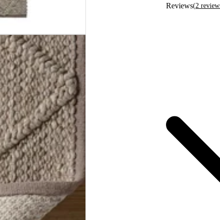
Reviews
(
2
review