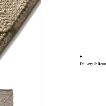
Delivery & Retu