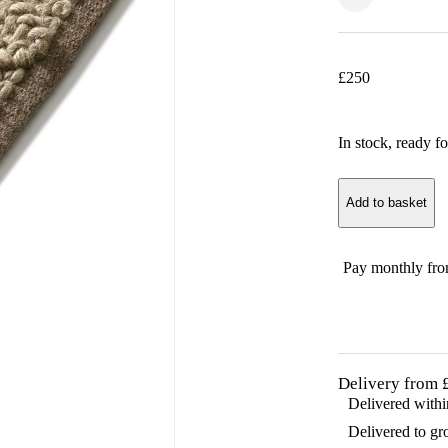
£
250
In stock
, ready fo
Add to basket
Pay monthly fr
Delivery from 
Delivered with
Delivered to gr