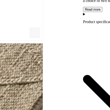
a choice of two s
Read more
Product specifica