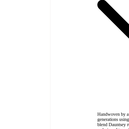
Handwoven by art
generations using
blend Dauntsey r