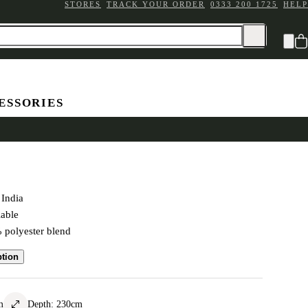
STORES
TRACK YOUR ORDER
0333 200 1725
HELP
ESSORIES
 Rug Mocha 160x230cm
India
lable
polyester blend
ption
m
Depth
:
230
cm