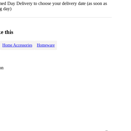
d Day Delivery to choose your delivery date (as soon as
g day)
e this
Home Accessories
Homeware
on