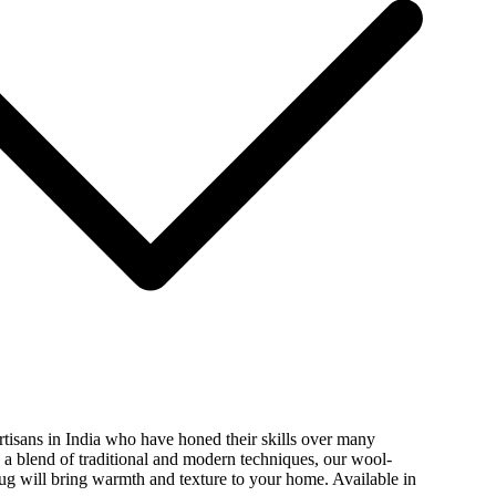
isans in India who have honed their skills over many
 a blend of traditional and modern techniques, our wool-
ug will bring warmth and texture to your home. Available in