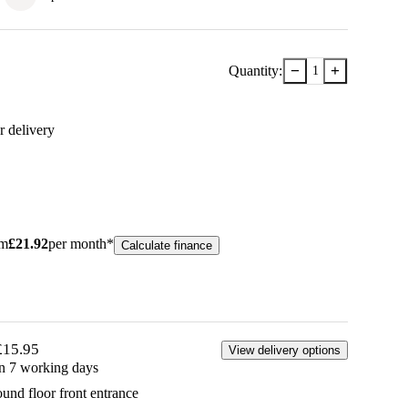
−
+
Quantity:
1
r delivery
om
£
21.92
per month*
Calculate finance
£15.95
View delivery options
in 7 working days
ound floor front entrance