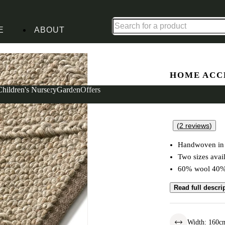
Up to 30% off in our Summer Savings Edit | Ends in
E
ABOUT
HOME ACC
Dauntsey
Children's Nursery
Garden
Offers
(
2
reviews
)
Handwoven in 
Two sizes avai
60% wool 40% 
Read full descri
Width
:
160
c