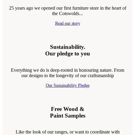
25 years ago we opened our first furniture store in the heart of
the Cotswolds...
Read our story
Sustainability.
Our pledge to you
Everything we do is deep-rooted in honouring nature. From
our designs to the longevity of our craftsmanship
Our Sustainability Pledge
Free Wood &
Paint Samples
Like the look of our ranges, or want to coordinate with