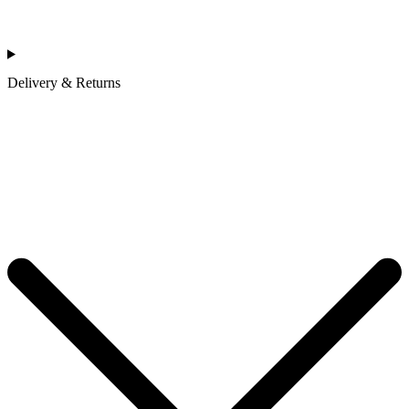
Delivery & Returns