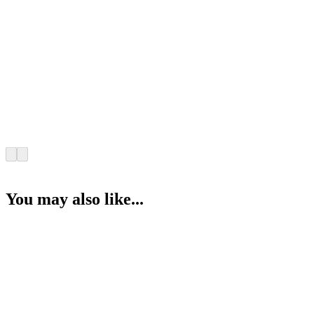
You may also like...