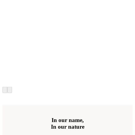
In our name,
In our nature