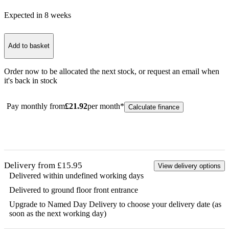
Expected in
8
week
s
Add to basket
Order now to be allocated the next stock, or
request an email when
it's back in stock
Pay monthly from
£
21.92
per month*
Calculate finance
Delivery from £15.95
View delivery options
Delivered within undefined working days
Delivered to ground floor front entrance
Upgrade to Named Day Delivery to choose your delivery date (as
soon as the next working day)