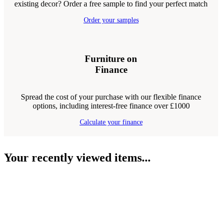
existing decor? Order a free sample to find your perfect match
Order your samples
Furniture on
Finance
Spread the cost of your purchase with our flexible finance
options, including interest-free finance over £1000
Calculate your finance
Your recently viewed items...