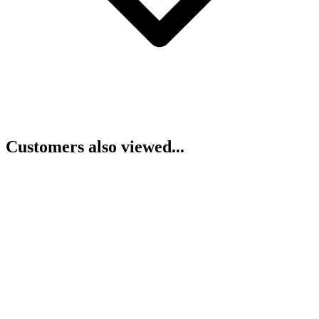
Customers also viewed...