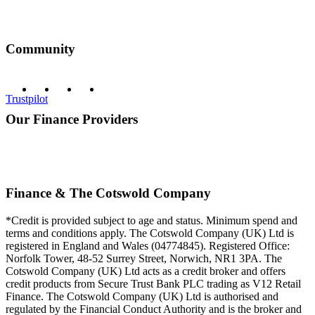
Community
Trustpilot
Our Finance Providers
Finance & The Cotswold Company
*Credit is provided subject to age and status. Minimum spend and
terms and conditions apply. The Cotswold Company (UK) Ltd is
registered in England and Wales (04774845). Registered Office:
Norfolk Tower, 48-52 Surrey Street, Norwich, NR1 3PA. The
Cotswold Company (UK) Ltd acts as a credit broker and offers
credit products from Secure Trust Bank PLC trading as V12 Retail
Finance. The Cotswold Company (UK) Ltd is authorised and
regulated by the Financial Conduct Authority and is the broker and