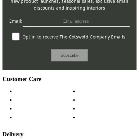
new product launches, seasonal sales, exclusive email
discounts and inspiring interiors
Email:
Opt in to receive The Cotswold Company Emails
Subscribe
Customer Care
Contact Us
Payment Options
Help & FAQs
15-year Guarantee
Fabric Samples
Furniture on Finance
Wood Samples
Trade Customers
Delivery