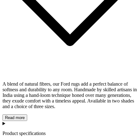
A blend of natural fibres, our Ford rugs add a perfect balance of
softness and durability to any room. Handmade by skilled artisans in
India using a hand-loom technique honed over many generations,
they exude comfort with a timeless appeal. Available in two shades
and a choice of three sizes.
Read more
Product specifications