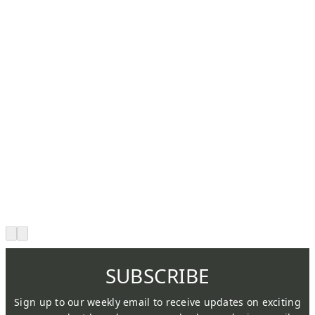
SUBSCRIBE
Sign up to our weekly email to receive updates on exciting