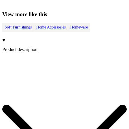
View more like this
Soft Furnishings
Home Accessories
Homeware
Product description