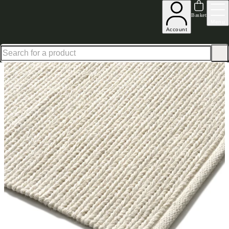
Up to 30% off in our Summer Savings Edit | Ends in
Basket
Menu
Account
Home
Homeware
Soft Furnishings
Rugs
Ford Rug Cream 200X300cm