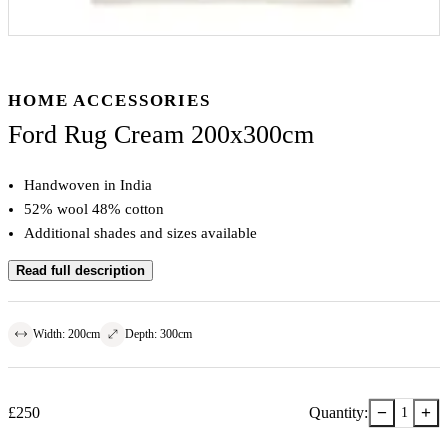
HOME ACCESSORIES
Ford Rug Cream 200x300cm
Handwoven in India
52% wool 48% cotton
Additional shades and sizes available
Read full description
Width
:
200
cm
Depth
:
300
cm
−
+
£
250
Quantity:
1