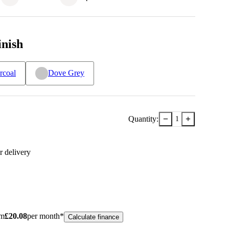
inish
rcoal
Dove Grey
−
+
Quantity:
1
r delivery
om
£
20.08
per month*
Calculate finance