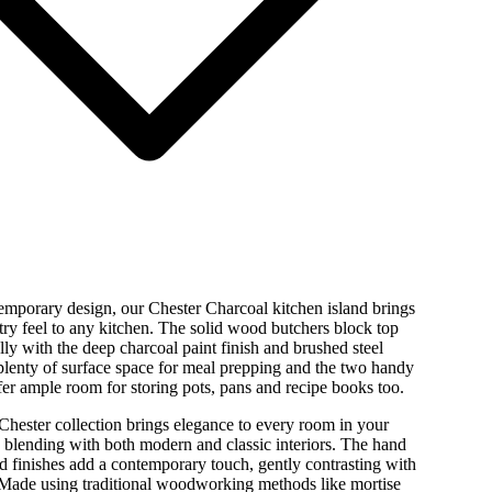
emporary design, our Chester Charcoal kitchen island brings
ntry feel to any kitchen. The solid wood butchers block top
ully with the deep charcoal paint finish and brushed steel
plenty of surface space for meal prepping and the two handy
ffer ample room for storing pots, pans and recipe books too.
hester collection brings elegance to every room in your
 blending with both modern and classic interiors. The hand
d finishes add a contemporary touch, gently contrasting with
Made using traditional woodworking methods like mortise