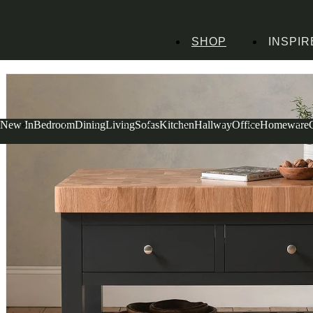
SHOP
INSPIR
Home
Kitchen Furniture
Kitchen Islands
Chester Charcoal Butcher Block
New In
Bedroom
Dining
Living
Sofas
Kitchen
Hallway
Office
Homeware