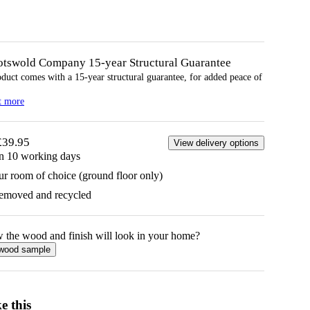
otswold Company 15-year
Structural
Guarantee
oduct comes with a 15-year
structural
guarantee, for added peace of
t more
£39.95
View delivery options
in 10 working days
ur room of choice (ground floor only)
removed and recycled
w the
wood
and finish will look in your home?
wood
sample
e this