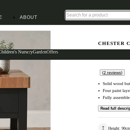
Up to 30% off in our Summer Savings Edit | Ends in
E
ABOUT
CHESTER 
Butchers 
Children's Nursery
Garden
Offers
(
2
reviews
)
Solid wood but
Four paint laye
Fully assembl
Read full descri
Height
:
90
c