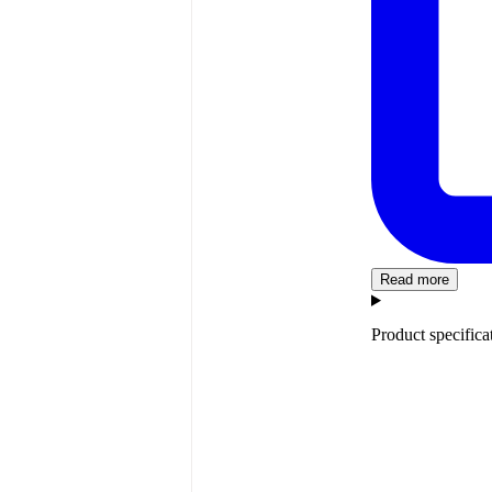
Read more
Product specifica