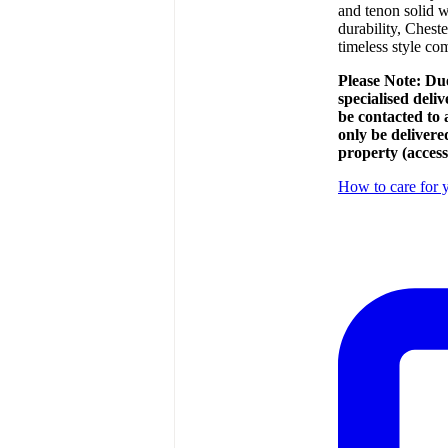
and tenon solid w
durability, Cheste
timeless style c
Please Note: Due
specialised deli
be contacted to
only be delivere
property (access
How to care for y