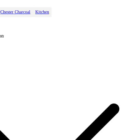
Chester Charcoal
Kitchen
on