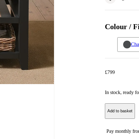
Colour / F
Cha
£
799
In stock
, ready fo
Add to basket
Pay monthly fr