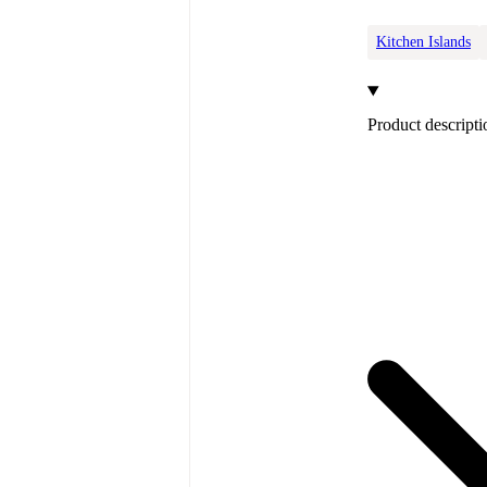
Kitchen Islands
Product descripti