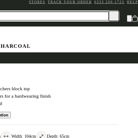
STORES
TRACK YOUR ORDER
0333 200 1725
HELP
CHARCOAL
Block Island
chers block top
rs for a hardwearing finish
ed
ption
m
Width
:
104
cm
Depth
:
65
cm