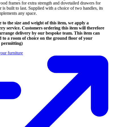
ood frames for extra strength and dovetailed drawers for
r is built to last. Supplied with a choice of two handles, its
omplements any space.
 to the size and weight of this item, we apply a
very service. Customers ordering this item will therefore
 arrange delivery by our bespoke team. This item can
d to a room of choice on the ground floor of your
 permitting)
our furniture