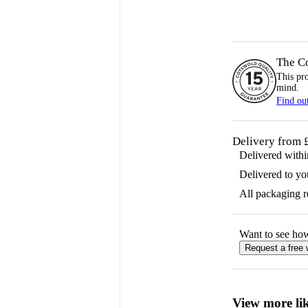
The C
This pr
mind.
Find ou
Delivery from 
Delivered with
Delivered to yo
All packaging 
Want to see ho
Request a free
View more lik