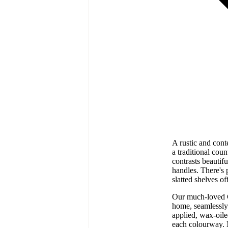
A rustic and cont
a traditional cou
contrasts beautif
handles. There's 
slatted shelves o
Our much-loved C
home, seamlessly
applied, wax-oile
each colourway. 