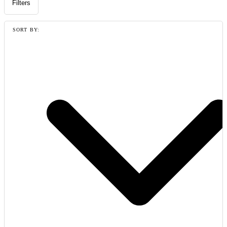
Filters
SORT BY: