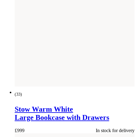
(
33
)
Stow Warm White
Large Bookcase with Drawers
£
999
In stock for delivery