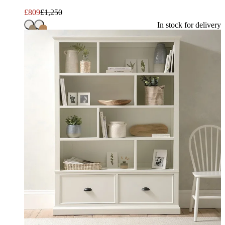
£
809
£
1,250
In stock for delivery