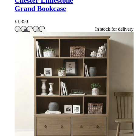
Chester Limestone
Grand Bookcase
£
1,350
In stock for delivery