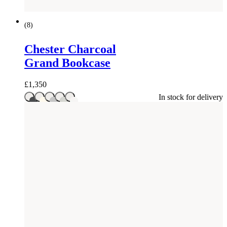
(
8
)
Chester Charcoal
Grand Bookcase
£
1,350
In stock for delivery