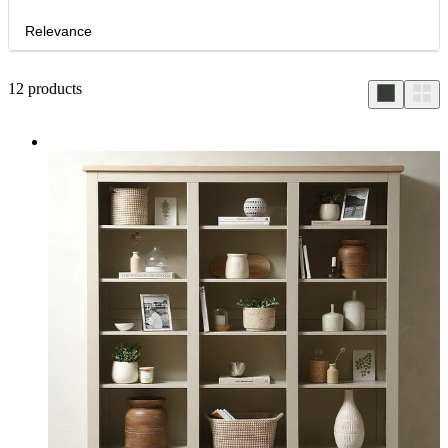
Relevance
12
products