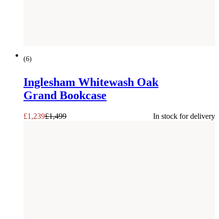
SAVE £
260
(
6
)
Inglesham Whitewash Oak
Grand Bookcase
£
1,239
£
1,499
In stock for delivery