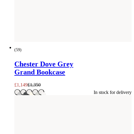
SAVE £
201
(
59
)
Chester Dove Grey
Grand Bookcase
£
1,149
£
1,350
In stock for delivery