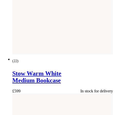
(
22
)
Stow Warm White
Medium Bookcase
£
599
In stock for delivery