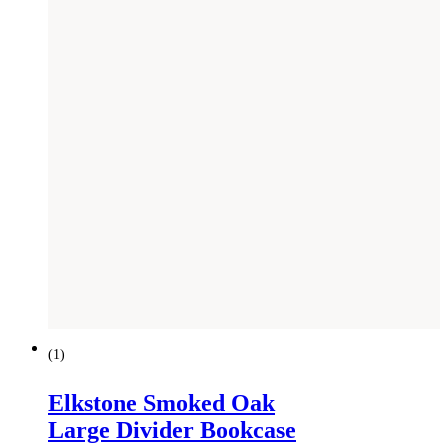
SAVE £
441
(
1
)
Elkstone Smoked Oak
Large Divider Bookcase