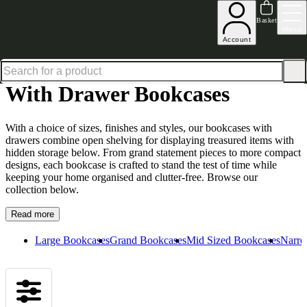
Up to 30% off in our Summer Savings Edit | Ends in
Basket
Menu
Account
Home
Living Room Furniture
Bookcases
With Drawer Bookcases
With Drawer Bookcases
With a choice of sizes, finishes and styles, our bookcases with
drawers combine open shelving for displaying treasured items with
hidden storage below. From grand statement pieces to more compact
designs, each bookcase is crafted to stand the test of time while
keeping your home organised and clutter-free. Browse our
collection below.
Read more
Large Bookcases
Grand Bookcases
Mid Sized Bookcases
Narro