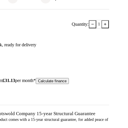
−
+
Quantity:
1
ck
, ready for delivery
om
£
31.13
per month*
Calculate finance
otswold Company 15-year
Structural
Guarantee
oduct comes with a 15-year
structural
guarantee, for added peace of