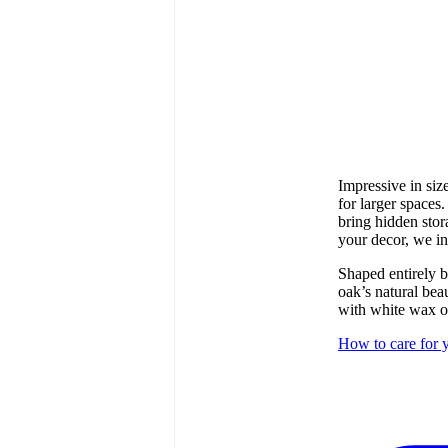
Impressive in siz
for larger spaces
bring hidden sto
your decor, we i
Shaped entirely b
oak’s natural bea
with white wax oi
How to care for y