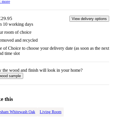
t more
£29.95
View delivery options
in 10 working days
ur room of choice
removed and recycled
 of Choice to choose your delivery date (as soon as the next
d time slot
w the
wood
and finish will look in your home?
wood
sample
e this
esham Whitewash Oak
Living Room