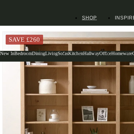
SHOP
INSPIR
Home
Living Room Furniture
Bookcases
Inglesham Grand Bookcase
SAVE £
260
New In
Bedroom
Dining
Living
Sofas
Kitchen
Hallway
Office
Homeware