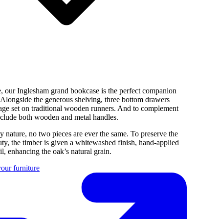
e, our Inglesham grand bookcase is the perfect companion
. Alongside the generous shelving, three bottom drawers
rage set on traditional wooden runners. And to complement
nclude both wooden and metal handles.
y nature, no two pieces are ever the same. To preserve the
uty, the timber is given a whitewashed finish, hand-applied
l, enhancing the oak’s natural grain.
our furniture