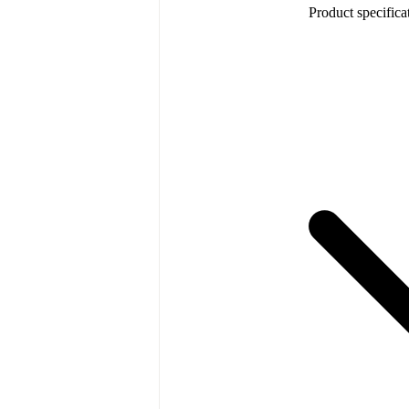
Product specifica