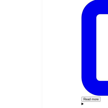
Read more