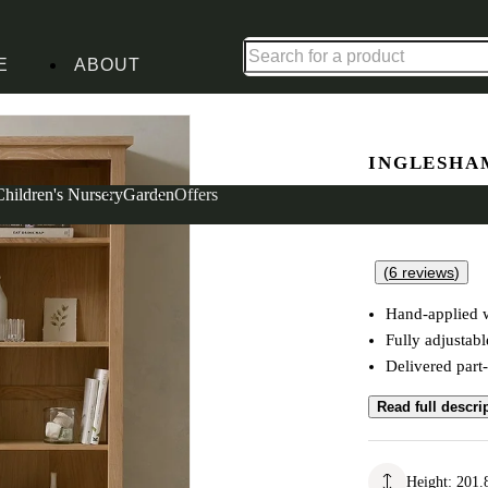
Up to 30% off in our Summer Savings Edit | Ends in
E
ABOUT
INGLESHA
Grand Bo
Children's Nursery
Garden
Offers
(
6
reviews
)
Hand-applied w
Fully adjustabl
Delivered part
Read full descri
Height
:
201.