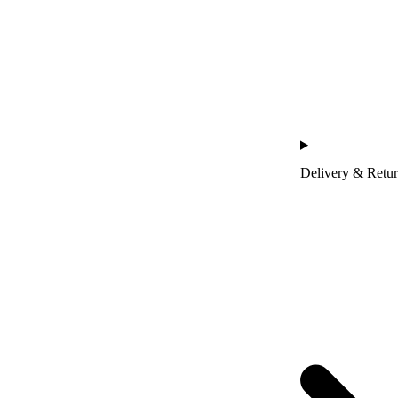
Delivery & Retu