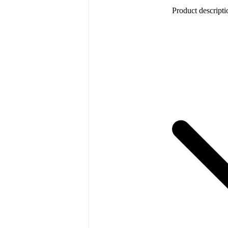
Product descripti