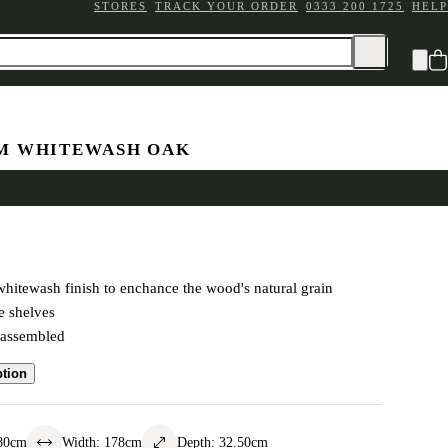
STORES
TRACK YOUR ORDER
0333 200 1725
HELP
M WHITEWASH OAK
okcase
hitewash finish to enchance the wood's natural grain
e shelves
-assembled
ption
80
cm
Width
:
178
cm
Depth
:
32.50
cm