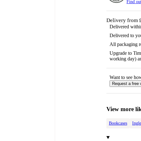
Find ou
Delivery from 
Delivered with
Delivered to yo
All packaging 
Upgrade to Time
working day) an
Want to see ho
Request a free
View more lik
Bookcases
Ingl