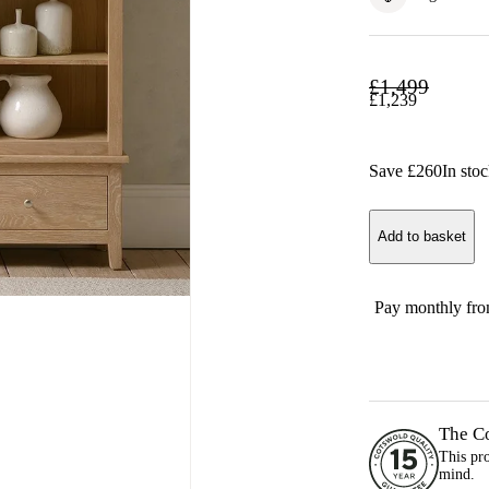
£
1,499
£
1,239
Save £
260
In sto
Add to basket
Pay monthly fr
The C
This pr
mind.