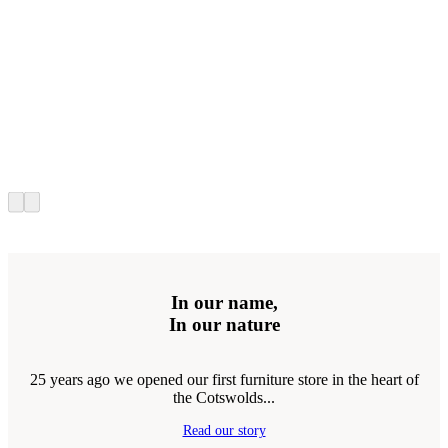
In our name,
In our nature
25 years ago we opened our first furniture store in the heart of
the Cotswolds...
Read our story