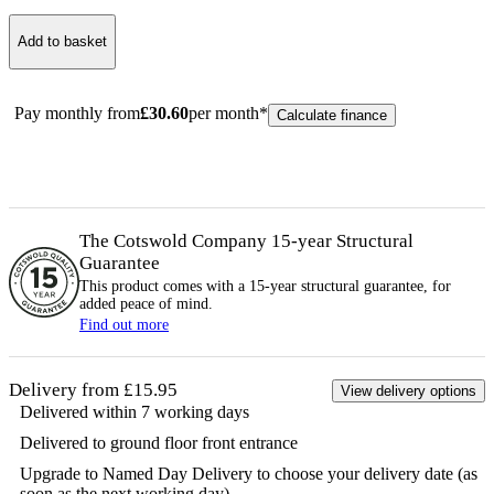
Add to basket
Pay monthly from
£
30.60
per month*
Calculate finance
The Cotswold Company 15-year
Structural
Guarantee
This product comes with a 15-year
structural
guarantee, for
added peace of mind.
Find out more
Delivery from £15.95
View delivery options
Delivered within 7 working days
Delivered to ground floor front entrance
Upgrade to Named Day Delivery to choose your delivery date (as
soon as the next working day)