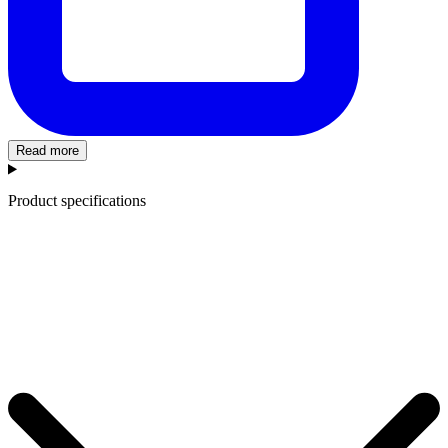
Read more
Product specifications