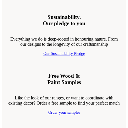
Sustainability.
Our pledge to you
Everything we do is deep-rooted in honouring nature. From
our designs to the longevity of our craftsmanship
Our Sustainability Pledge
Free Wood &
Paint Samples
Like the look of our ranges, or want to coordinate with
existing decor? Order a free sample to find your perfect match
Order your samples