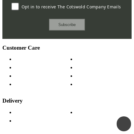
Opt in to receive The Cotswold Company Emails
Subscribe
Customer Care
Contact Us
Payment Options
Help & FAQs
15-year Guarantee
Fabric Samples
Furniture on Finance
Wood Samples
Trade Customers
Delivery
Delivery Information
Track Your Order
Returns Policy