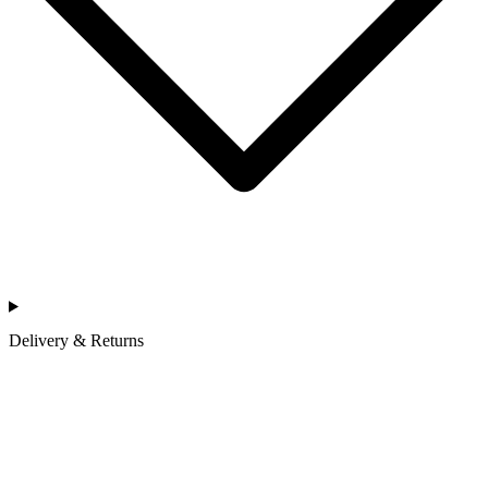
Delivery & Returns