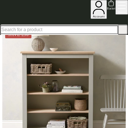
Up to 30% off in our Summer Savings Edit | Ends in
Basket
Menu
Account
Home
Living Room Furniture
Bookcases
Chester Dove Grey Medium Bookcase
SAVE £
50