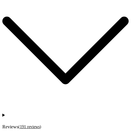
Reviews
(
191
reviews
)