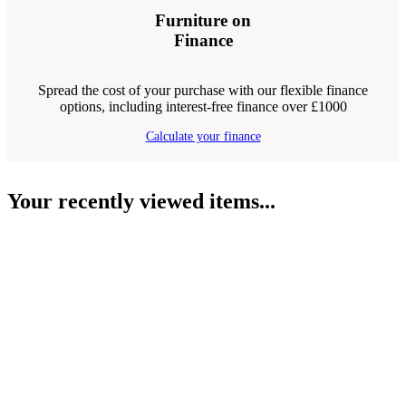
Furniture on
Finance
Spread the cost of your purchase with our flexible finance
options, including interest-free finance over £1000
Calculate your finance
Your recently viewed items...