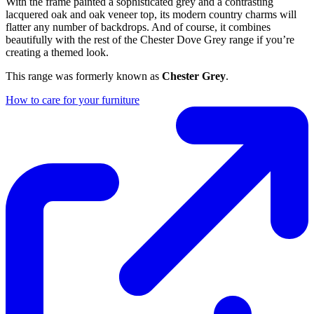
With the frame painted a sophisticated grey and a contrasting
lacquered oak and oak veneer top, its modern country charms will
flatter any number of backdrops. And of course, it combines
beautifully with the rest of the Chester Dove Grey range if you’re
creating a themed look.
This range was formerly known as
Chester Grey
.
How to care for your furniture