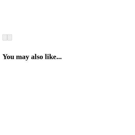
You may also like...