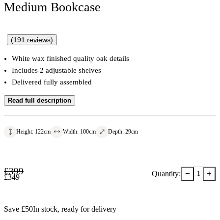
Medium Bookcase
(
191
reviews
)
White wax finished quality oak details
Includes 2 adjustable shelves
Delivered fully assembled
Read full description
Height
:
122
cm
Width
:
100
cm
Depth
:
29
cm
£
399
−
+
Quantity:
1
£
349
Save £
50
In stock
, ready for delivery