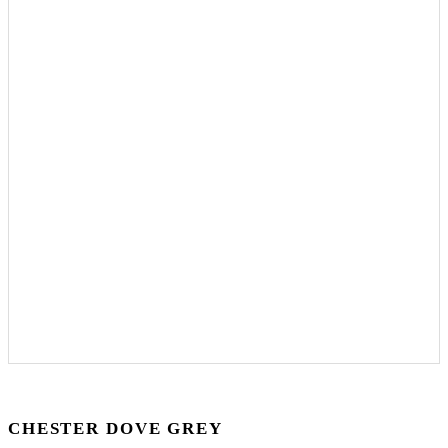
CHESTER DOVE GREY