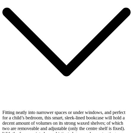
Fitting neatly into narrower spaces or under windows, and perfect
for a child’s bedroom, this smart, sleek-lined bookcase will hold a
decent amount of volumes on its strong waxed shelves; of which
two are removeable and adjustable (only the centre shelf is fixed).