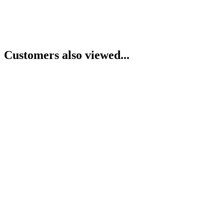
Customers also viewed...