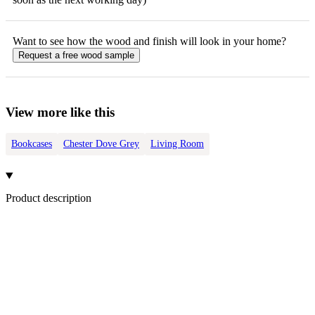
Want to see how the
wood
and finish will look in your home?
Request a free
wood
sample
View more like this
Bookcases
Chester Dove Grey
Living Room
Product description