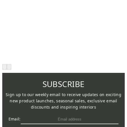
SUBSCRIBE
Sign up to our weekly email to receive updates on exciting
new product launches, seasonal sales, exclusive email
discounts and inspiring interiors
Email: