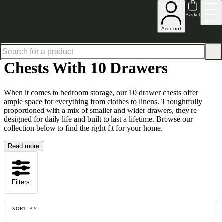
Shop up to 30% off in our Summer Savings Edit
Basket
Menu
Account
Home
Living Room Furniture
Chests
Chests with 10 Drawers
Chests With 10 Drawers
When it comes to bedroom storage, our 10 drawer chests offer
ample space for everything from clothes to linens. Thoughtfully
proportioned with a mix of smaller and wider drawers, they're
designed for daily life and built to last a lifetime. Browse our
collection below to find the right fit for your home.
Read more
Filters
SORT BY: