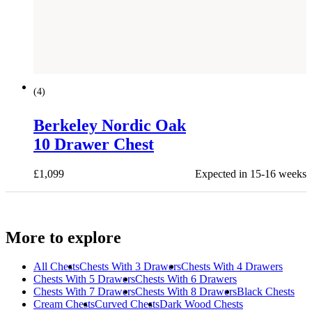
(
4
)
Berkeley Nordic Oak
10 Drawer Chest
£
1,099
Expected in 15-16 weeks
More to explore
All
Chests
Chests With 3 Drawers
Chests With 4 Drawers
Chests With 5 Drawers
Chests With 6 Drawers
Chests With 7 Drawers
Chests With 8 Drawers
Black Chests
Cream Chests
Curved Chests
Dark Wood Chests