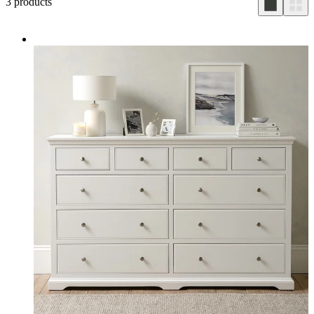
3
products