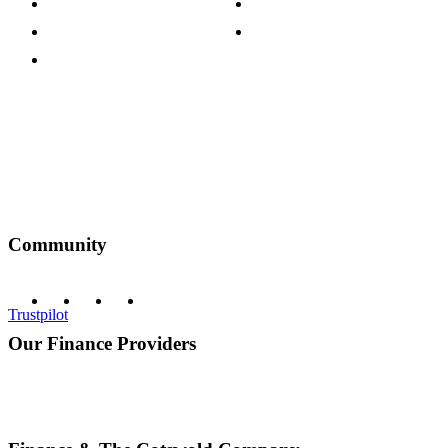
Customer Reviews
Our Charity Partnerships
Terms & Conditions
Discount Codes
Privacy Policy
Community
Trustpilot
Our Finance Providers