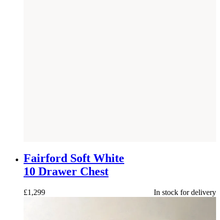
NEW
Fairford Soft White
10 Drawer Chest
£
1,299
In stock for delivery