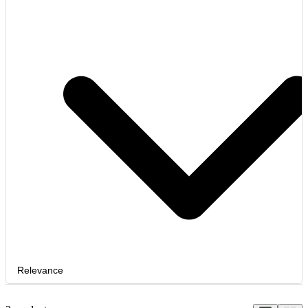
Relevance