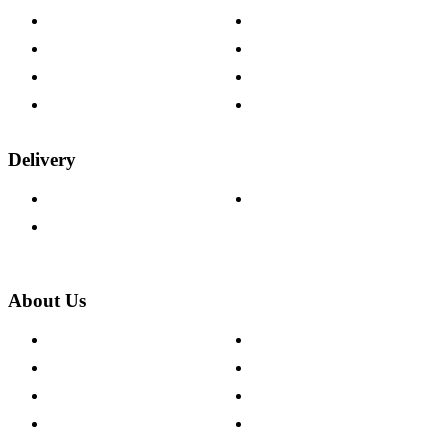
Contact Us
Payment Options
Help & FAQs
15-year Guarantee
Fabric Samples
Furniture on Finance
Wood Samples
Trade Customers
Delivery
Delivery Information
Track Your Order
Returns Policy
About Us
About The Cotswold Company
Cookie Policy
Store Locations
Site Map
Careers
Modern Slavery Act
Press Centre
Sustainability Pledge