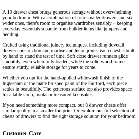
A 10 drawer chest brings generous storage without overwhelming
your bedroom. With a combination of four smaller drawers and six
wider ones, there's room to organise wardrobes sensibly – keeping
everyday essentials separate from bulkier items like jumpers and
bedding.
Crafted using traditional joinery techniques, including dovetail
drawer construction and mortise and tenon joints, each chest is built
by hand to stand the test of time. Soft close drawer runners glide
smoothly, even when fully loaded, while the solid wood frames
ensure sturdy, reliable storage for years to come.
Whether you opt for the hand-applied whitewash finish of the
Inglesham or the matte brushed paint of the Fairford, each piece
settles in beautifully. The generous surface top also provides space
for a table lamp, books or treasured keepsakes.
If you need something more compact, our 8 drawer chests offer
similar quality in a smaller footprint. Or explore our full selection of
chests of drawers to find the right storage solution for your bedroom.
Customer Care