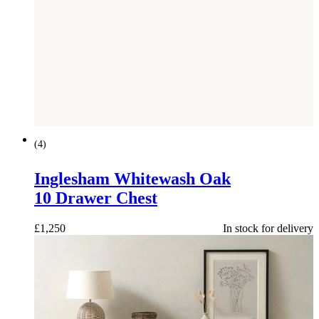
(
4
)
Inglesham Whitewash Oak
10 Drawer Chest
£
1,250
In stock for delivery