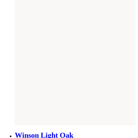
NEW
Winson Light Oak