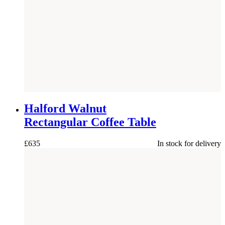
NEW
Halford Walnut
Rectangular Coffee Table
£
635
In stock for delivery