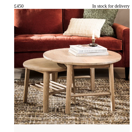
£
450
In stock for delivery