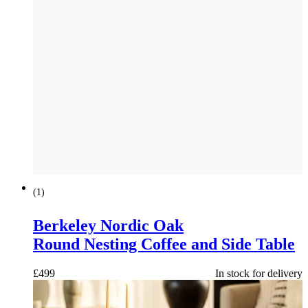
(
1
)
Berkeley Nordic Oak
Round Nesting Coffee and Side Table
£
499
In stock for delivery