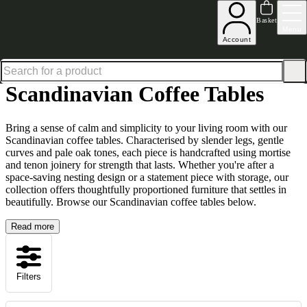
Up to 30% off in our Summer Savings Edit | Ends in
Basket
Menu
Account
Home
Living Room Furniture
Coffee Tables
Scandinavian Coffee Tables
Scandinavian Coffee Tables
Bring a sense of calm and simplicity to your living room with our
Scandinavian coffee tables. Characterised by slender legs, gentle
curves and pale oak tones, each piece is handcrafted using mortise
and tenon joinery for strength that lasts. Whether you're after a
space-saving nesting design or a statement piece with storage, our
collection offers thoughtfully proportioned furniture that settles in
beautifully. Browse our Scandinavian coffee tables below.
Read more
Filters