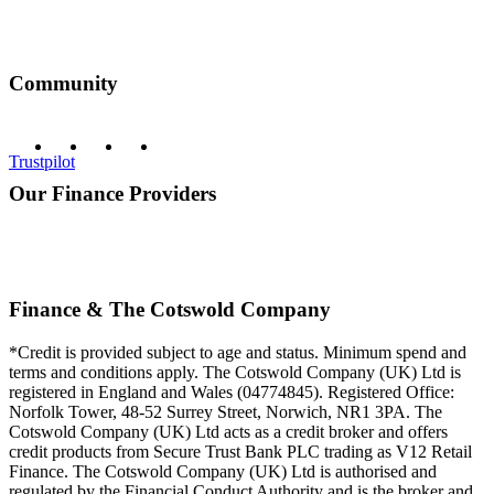
Community
Trustpilot
Our Finance Providers
Finance & The Cotswold Company
*Credit is provided subject to age and status. Minimum spend and
terms and conditions apply. The Cotswold Company (UK) Ltd is
registered in England and Wales (04774845). Registered Office:
Norfolk Tower, 48-52 Surrey Street, Norwich, NR1 3PA. The
Cotswold Company (UK) Ltd acts as a credit broker and offers
credit products from Secure Trust Bank PLC trading as V12 Retail
Finance. The Cotswold Company (UK) Ltd is authorised and
regulated by the Financial Conduct Authority and is the broker and