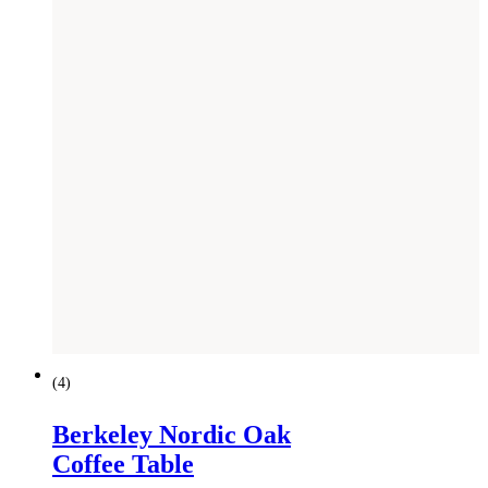
(
4
)
Berkeley Nordic Oak
Coffee Table