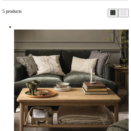
5
products