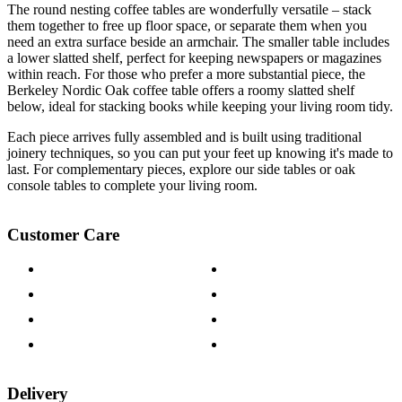
The round nesting coffee tables are wonderfully versatile – stack
them together to free up floor space, or separate them when you
need an extra surface beside an armchair. The smaller table includes
a lower slatted shelf, perfect for keeping newspapers or magazines
within reach. For those who prefer a more substantial piece, the
Berkeley Nordic Oak coffee table offers a roomy slatted shelf
below, ideal for stacking books while keeping your living room tidy.
Each piece arrives fully assembled and is built using traditional
joinery techniques, so you can put your feet up knowing it's made to
last. For complementary pieces, explore our side tables or oak
console tables to complete your living room.
Customer Care
Contact Us
Payment Options
Help & FAQs
15-year Guarantee
Fabric Samples
Furniture on Finance
Wood Samples
Trade Customers
Delivery