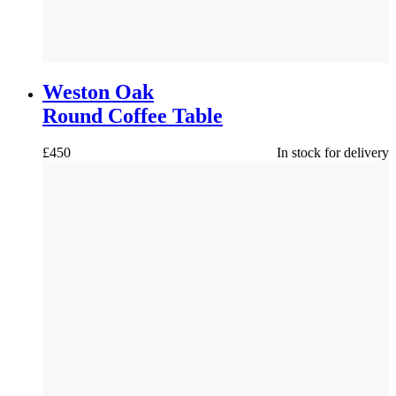
NEW
Weston Oak
Round Coffee Table
£
450
In stock for delivery