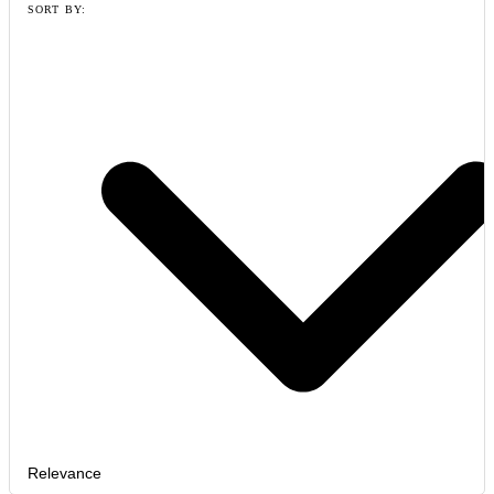
SORT BY:
Relevance