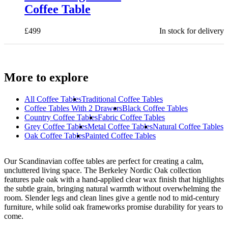
Coffee Table
£
499
In stock for delivery
More to explore
All
Coffee Tables
Traditional Coffee Tables
Coffee Tables With 2 Drawers
Black Coffee Tables
Country Coffee Tables
Fabric Coffee Tables
Grey Coffee Tables
Metal Coffee Tables
Natural Coffee Tables
Oak Coffee Tables
Painted Coffee Tables
Our Scandinavian coffee tables are perfect for creating a calm,
uncluttered living space. The Berkeley Nordic Oak collection
features pale oak with a hand-applied clear wax finish that highlights
the subtle grain, bringing natural warmth without overwhelming the
room. Slender legs and clean lines give a gentle nod to mid-century
furniture, while solid oak frameworks promise durability for years to
come.