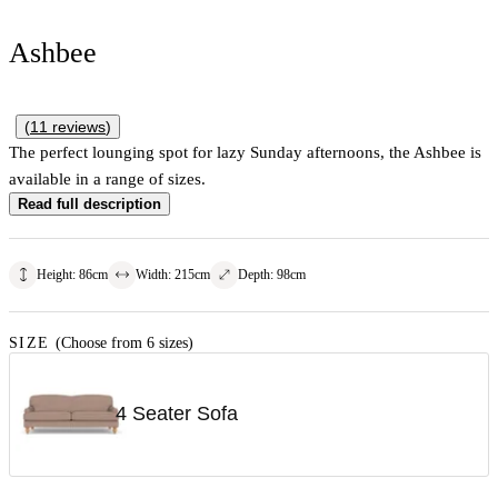
Ashbee
(
11
reviews
)
The perfect lounging spot for lazy Sunday afternoons, the Ashbee is
available in a range of sizes.
Read full description
Height
:
86
cm
Width
:
215
cm
Depth
:
98
cm
SIZE
(Choose from 6 sizes)
4 Seater Sofa