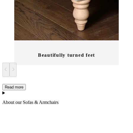
Beautifully turned feet
Read more
About our Sofas & Armchairs