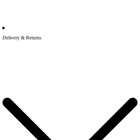
Delivery & Returns