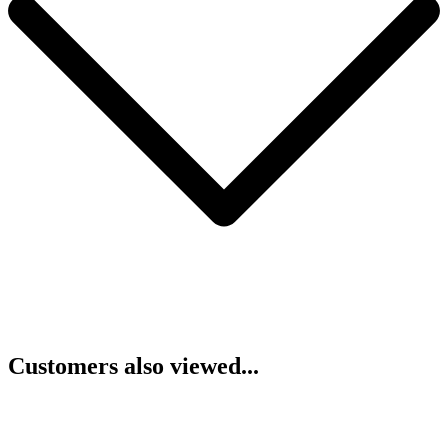
Customers also viewed...