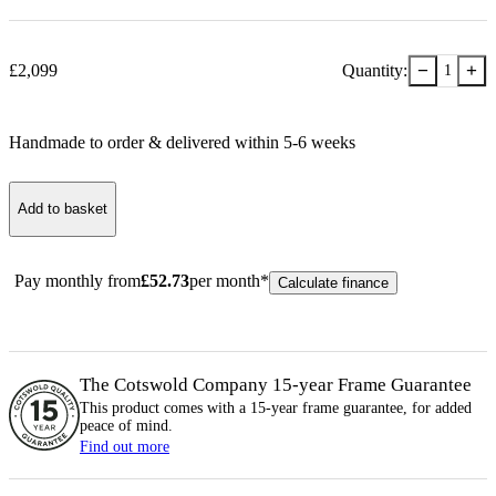
−
+
£
2,099
Quantity:
1
Handmade to order & delivered within
5-6
week
s
Add to basket
Pay monthly from
£
52.73
per month*
Calculate finance
The Cotswold Company 15-year
Frame
Guarantee
This product comes with a 15-year
frame
guarantee, for added
peace of mind.
Find out more