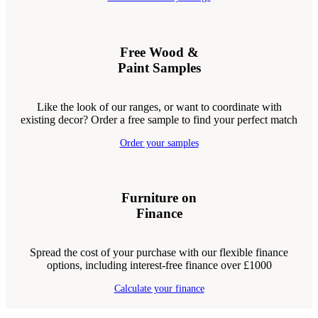
Free Wood &
Paint Samples
Like the look of our ranges, or want to coordinate with
existing decor? Order a free sample to find your perfect match
Order your samples
Furniture on
Finance
Spread the cost of your purchase with our flexible finance
options, including interest-free finance over £1000
Calculate your finance