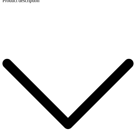
Product description