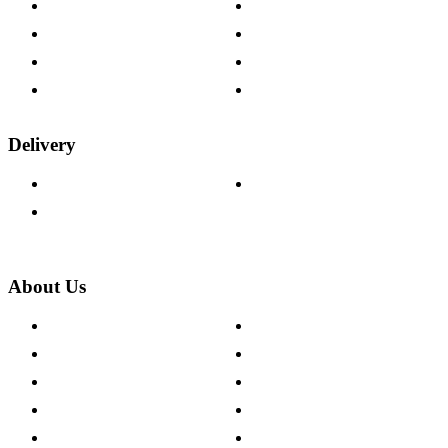
Contact Us
Payment Options
Help & FAQs
15-year Guarantee
Fabric Samples
Furniture on Finance
Wood Samples
Trade Customers
Delivery
Delivery Information
Track Your Order
Returns Policy
About Us
About The Cotswold Company
Cookie Policy
Store Locations
Site Map
Careers
Modern Slavery Act
Press Centre
Sustainability Pledge
Customer Reviews
Our Charity Partnerships