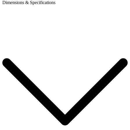
Dimensions & Specifications