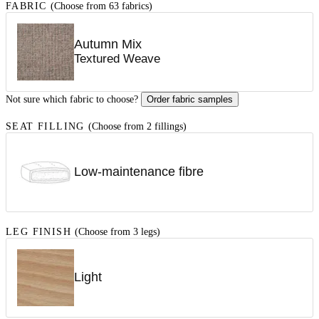
FABRIC
(Choose from 63 fabrics)
Autumn Mix
Textured Weave
Not sure which fabric to choose?
Order fabric samples
SEAT FILLING
(Choose from 2 fillings)
Low-maintenance fibre
LEG FINISH
(Choose from 3 legs)
Light