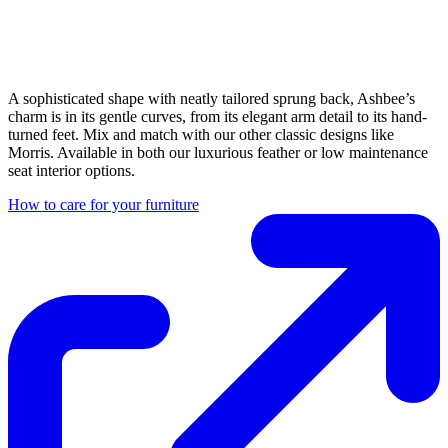
A sophisticated shape with neatly tailored sprung back, Ashbee’s
charm is in its gentle curves, from its elegant arm detail to its hand-
turned feet. Mix and match with our other classic designs like
Morris. Available in both our luxurious feather or low maintenance
seat interior options.
How to care for your furniture