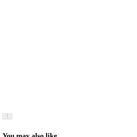
You may also like...