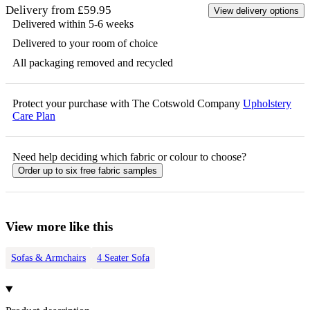
Delivery from £59.95
View delivery options
Delivered within 5-6 weeks
Delivered to your room of choice
All packaging removed and recycled
Protect your purchase with The Cotswold Company
Upholstery
Care Plan
Need help deciding which fabric or colour to choose?
Order up to six free fabric samples
View more like this
Sofas & Armchairs
4 Seater Sofa