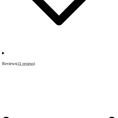
Reviews
(
11
reviews
)