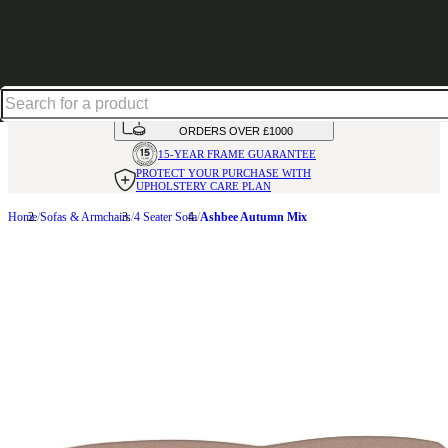
Shop up to 30% off in our Summer Savings Edit
HANDMADE
IN THE UK
AVAILABLE IN
OVER 50 FABRICS
INTEREST FREE FINANCE*
ON
ORDERS OVER £1000
15-YEAR FRAME
GUARANTEE
PROTECT YOUR PURCHASE
WITH
UPHOLSTERY CARE PLAN
Home
Sofas & Armchairs
4 Seater Sofa
Ashbee Autumn Mix