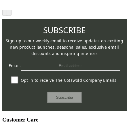
SUBSCRIBE
Sign up to our weekly email to receive updates on exciting
new product launches, seasonal sales, exclusive email
discounts and inspiring interiors
Email:
Opt in to receive The Cotswold Company Emails
Subscribe
Customer Care