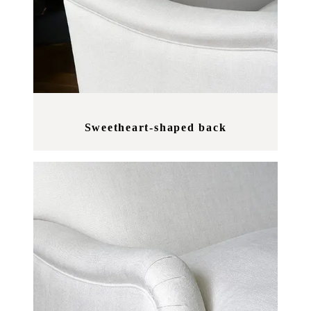
Sweetheart-shaped back