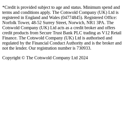
*Credit is provided subject to age and status. Minimum spend and
terms and conditions apply. The Cotswold Company (UK) Ltd is
registered in England and Wales (04774845). Registered Office:
Norfolk Tower, 48-52 Surrey Street, Norwich, NR1 3PA. The
Cotswold Company (UK) Ltd acts as a credit broker and offers
credit products from Secure Trust Bank PLC trading as V12 Retail
Finance. The Cotswold Company (UK) Ltd is authorised and
regulated by the Financial Conduct Authority and is the broker and
not the lender. Our registration number is 730933.
Copyright © The Cotswold Company Ltd 2024