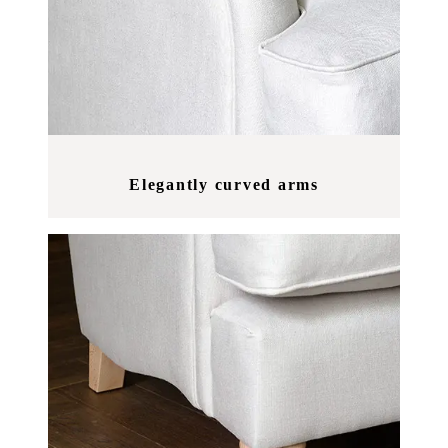
Elegantly curved arms