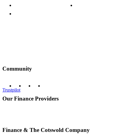
Terms & Conditions
Discount Codes
Privacy Policy
Community
Trustpilot
Our Finance Providers
Finance & The Cotswold Company