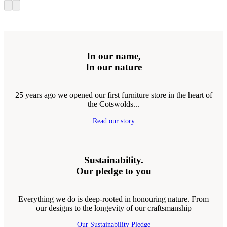
In our name,
In our nature
25 years ago we opened our first furniture store in the heart of
the Cotswolds...
Read our story
Sustainability.
Our pledge to you
Everything we do is deep-rooted in honouring nature. From
our designs to the longevity of our craftsmanship
Our Sustainability Pledge