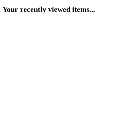
Your recently viewed items...