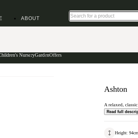
Shop up to 30% off in our Summer Savings Edit
E
ABOUT
Children's Nursery
Garden
Offers
Ashton
A relaxed, classi
Read full descri
Height
:
94
c