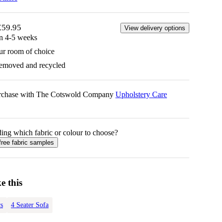
£59.95
View delivery options
in 4-5 weeks
ur room of choice
removed and recycled
urchase with The Cotswold Company
Upholstery Care
ing which fabric or colour to choose?
free fabric samples
e this
s
4 Seater Sofa