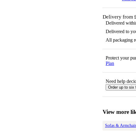
Delivery from 
Delivered with
Delivered to yo
All packaging 
Protect your p
Plan
Need help decid
Order up to six 
View more lik
Sofas & Armchair