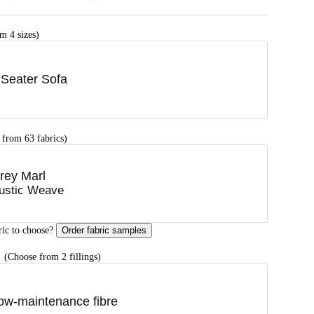
m 4 sizes)
 Seater Sofa
 from 63 fabrics)
rey Marl
ustic Weave
ric to choose?
Order fabric samples
G
(Choose from 2 fillings)
ow-maintenance fibre