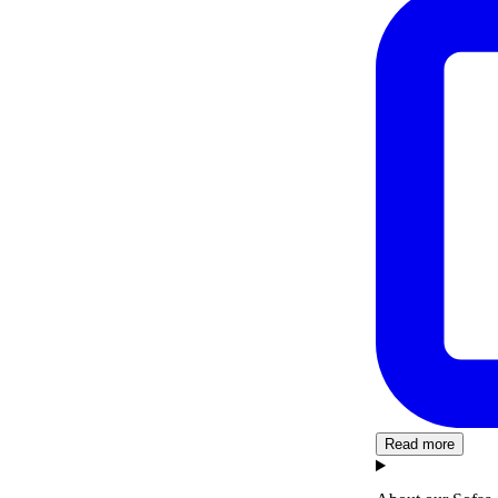
Read more