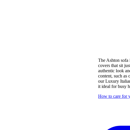
The Ashton sofa i
covers that sit ju
authentic look an
content, such as
our Luxury Italia
it ideal for busy
How to care for y