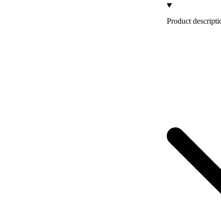
Product descripti