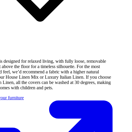
s designed for relaxed living, with fully loose, removable
st above the floor for a timeless silhouette. For the most
d feel, we’d recommend a fabric with a higher natural
 our House Linen Mix or Luxury Italian Linen. If you choose
n Linen, all the covers can be washed at 30 degrees, making
 homes with children and pets.
our furniture