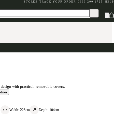
STORES
TRACK YOUR ORDER
0333 200 1725
HELP
c design with practical, removable covers.
ption
m
Width
:
228
cm
Depth
:
104
cm