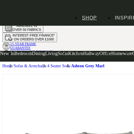
HANDMADE
SHOP
INSPIR
IN THE UK
AVAILABLE IN
OVER 50 FABRICS
INTEREST FREE FINANCE*
ON ORDERS OVER £1000
15-YEAR FRAME
GUARANTEE
PROTECT YOUR PURCHASE
New In
Bedroom
Dining
Living
Sofas
Kitchen
Hallway
Office
Homeware
WITH UPHOLSTERY CARE PLAN
Home
Sofas & Armchairs
4 Seater Sofa
Ashton Grey Marl