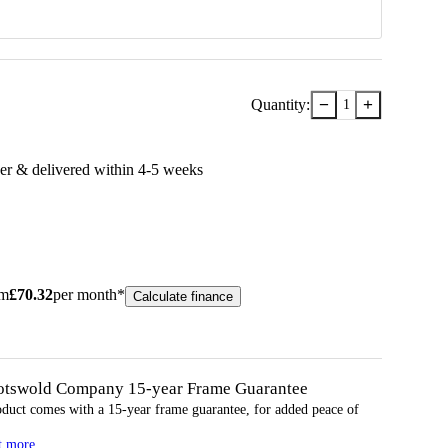
−
+
Quantity:
1
er & delivered within
4-5
week
s
om
£
70.32
per month*
Calculate finance
otswold Company 15-year
Frame
Guarantee
oduct comes with a 15-year
frame
guarantee, for added peace of
t more