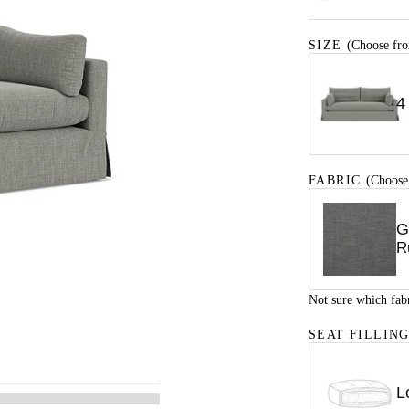
SIZE
(Choose fro
4
FABRIC
(Choose
G
R
Not sure which fab
SEAT FILLIN
L