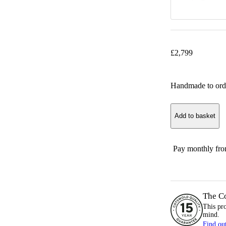
£
2,799
Handmade to ord
Add to basket
Pay monthly fr
The C
This pr
mind.
Find ou