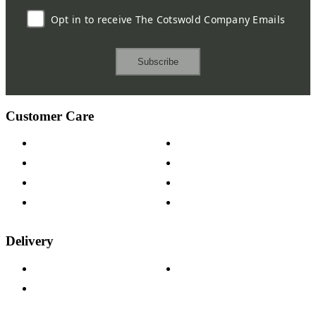
Opt in to receive The Cotswold Company Emails
Subscribe
Customer Care
Contact Us
Payment Options
Help & FAQs
15-year Guarantee
Fabric Samples
Furniture on Finance
Wood Samples
Trade Customers
Delivery
Delivery Information
Track Your Order
Returns Policy