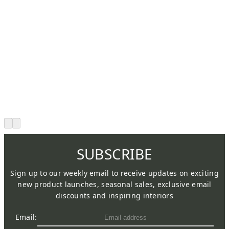
SUBSCRIBE
Sign up to our weekly email to receive updates on exciting
new product launches, seasonal sales, exclusive email
discounts and inspiring interiors
Email: