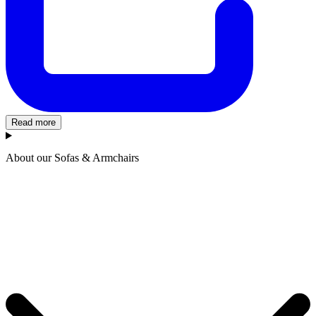
Read more
About our Sofas & Armchairs