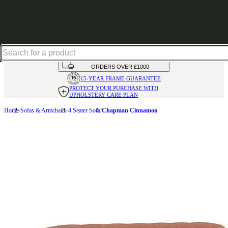
Up to 30% off in our Summer Savings Edit | Ends in
HANDMADE
IN THE UK
AVAILABLE IN
OVER 50 FABRICS
INTEREST FREE FINANCE*
ON
ORDERS OVER £1000
15-YEAR FRAME
GUARANTEE
PROTECT YOUR PURCHASE
WITH
UPHOLSTERY CARE PLAN
Home
Sofas & Armchairs
4 Seater Sofa
Chapman Cinnamon