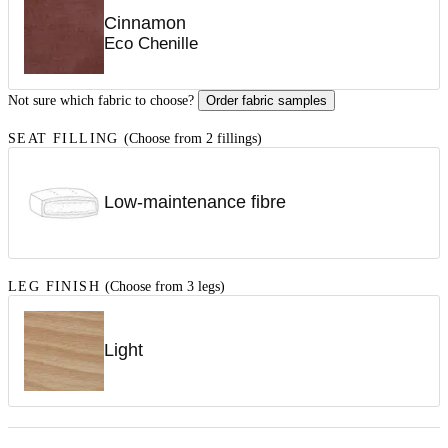
Cinnamon
Eco Chenille
Not sure which fabric to choose?
Order fabric samples
SEAT FILLING
(Choose from 2 fillings)
Low-maintenance fibre
LEG FINISH
(Choose from 3 legs)
Light