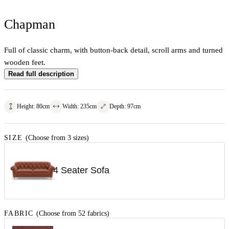
Chapman
Full of classic charm, with button-back detail, scroll arms and turned
wooden feet.
Read full description
Height
:
80
cm
Width
:
235
cm
Depth
:
97
cm
SIZE
(Choose from 3 sizes)
4 Seater Sofa
FABRIC
(Choose from 52 fabrics)