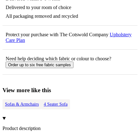
Delivered to your room of choice
All packaging removed and recycled
Protect your purchase with The Cotswold Company
Upholstery
Care Plan
Need help deciding which fabric or colour to choose?
Order up to six free fabric samples
View more like this
Sofas & Armchairs
4 Seater Sofa
Product description