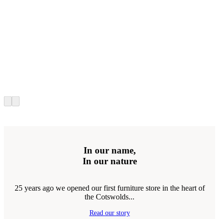
In our name,
In our nature
25 years ago we opened our first furniture store in the heart of
the Cotswolds...
Read our story