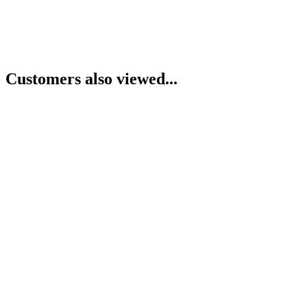
Customers also viewed...