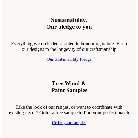
Sustainability.
Our pledge to you
Everything we do is deep-rooted in honouring nature. From
our designs to the longevity of our craftsmanship
Our Sustainability Pledge
Free Wood &
Paint Samples
Like the look of our ranges, or want to coordinate with
existing decor? Order a free sample to find your perfect match
Order your samples