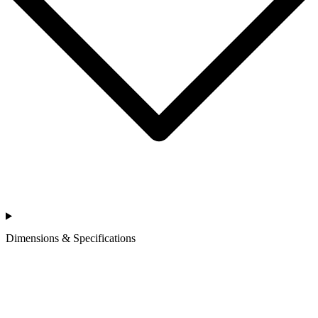
Dimensions & Specifications