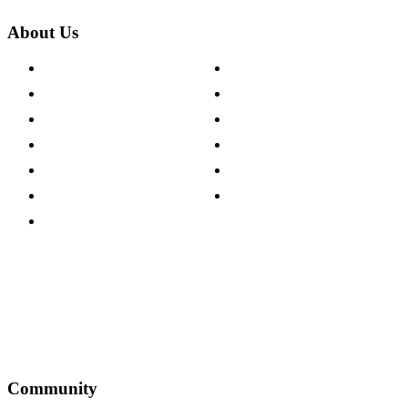
About Us
About The Cotswold Company
Cookie Policy
Store Locations
Site Map
Careers
Modern Slavery Act
Press Centre
Sustainability Pledge
Customer Reviews
Our Charity Partnerships
Terms & Conditions
Discount Codes
Privacy Policy
Community