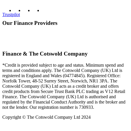
Trustpilot
Our Finance Providers
Finance & The Cotswold Company
*Credit is provided subject to age and status. Minimum spend and
terms and conditions apply. The Cotswold Company (UK) Ltd is
registered in England and Wales (04774845). Registered Office:
Norfolk Tower, 48-52 Surrey Street, Norwich, NR1 3PA. The
Cotswold Company (UK) Ltd acts as a credit broker and offers
credit products from Secure Trust Bank PLC trading as V12 Retail
Finance. The Cotswold Company (UK) Ltd is authorised and
regulated by the Financial Conduct Authority and is the broker and
not the lender. Our registration number is 730933.
Copyright © The Cotswold Company Ltd 2024