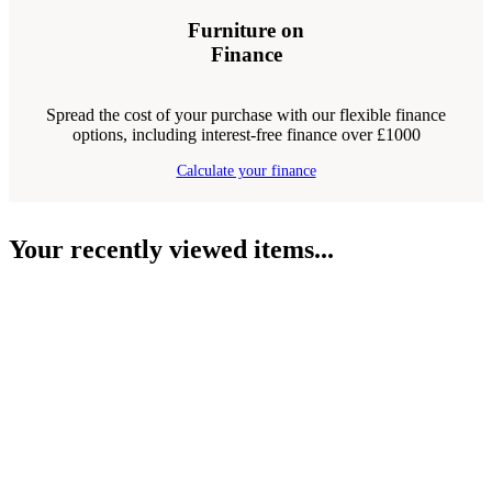
Furniture on
Finance
Spread the cost of your purchase with our flexible finance
options, including interest-free finance over £1000
Calculate your finance
Your recently viewed items...