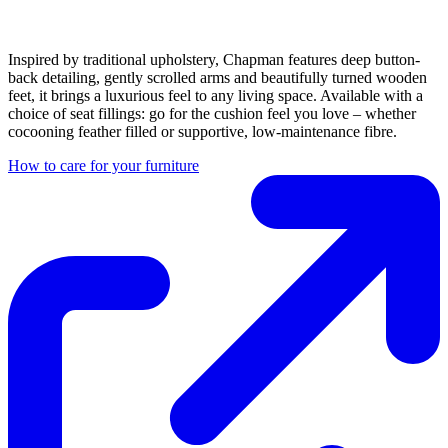
Inspired by traditional upholstery, Chapman features deep button-
back detailing, gently scrolled arms and beautifully turned wooden
feet, it brings a luxurious feel to any living space. Available with a
choice of seat fillings: go for the cushion feel you love – whether
cocooning feather filled or supportive, low-maintenance fibre.
How to care for your furniture