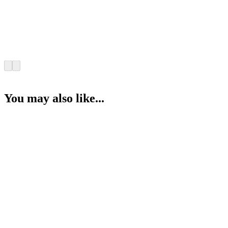
You may also like...