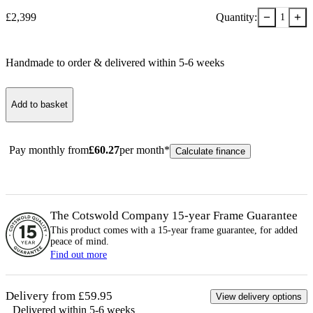
−
+
£
2,399
Quantity:
1
Handmade to order & delivered within
5-6
week
s
Add to basket
Pay monthly from
£
60.27
per month*
Calculate finance
The Cotswold Company 15-year
Frame
Guarantee
This product comes with a 15-year
frame
guarantee, for added
peace of mind.
Find out more
Delivery from £59.95
View delivery options
Delivered within 5-6 weeks