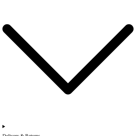
Delivery & Returns