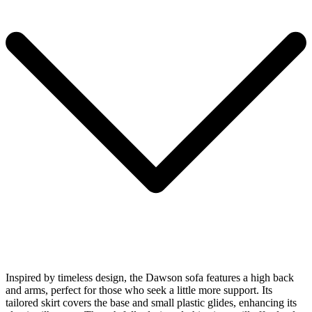
Inspired by timeless design, the Dawson sofa features a high back
and arms, perfect for those who seek a little more support. Its
tailored skirt covers the base and small plastic glides, enhancing its