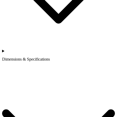
Dimensions & Specifications