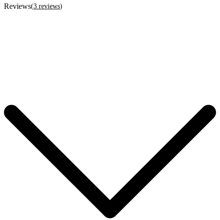
Reviews
(
3
reviews
)