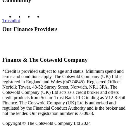
Community
Trustpilot
Our Finance Providers
Finance & The Cotswold Company
*Credit is provided subject to age and status. Minimum spend and
terms and conditions apply. The Cotswold Company (UK) Ltd is
registered in England and Wales (04774845). Registered Office:
Norfolk Tower, 48-52 Surrey Street, Norwich, NR1 3PA. The
Cotswold Company (UK) Ltd acts as a credit broker and offers
credit products from Secure Trust Bank PLC trading as V12 Retail
Finance. The Cotswold Company (UK) Ltd is authorised and
regulated by the Financial Conduct Authority and is the broker and
not the lender. Our registration number is 730933.
Copyright © The Cotswold Company Ltd 2024