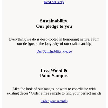
Read our story
Sustainability.
Our pledge to you
Everything we do is deep-rooted in honouring nature. From
our designs to the longevity of our craftsmanship
Our Sustainability Pledge
Free Wood &
Paint Samples
Like the look of our ranges, or want to coordinate with
existing decor? Order a free sample to find your perfect match
Order your samples