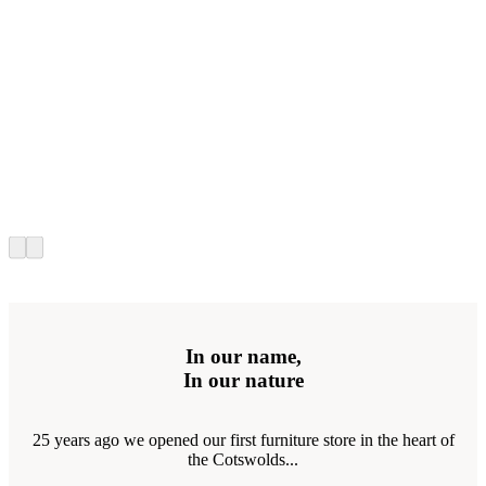
In our name,
In our nature
25 years ago we opened our first furniture store in the heart of
the Cotswolds...