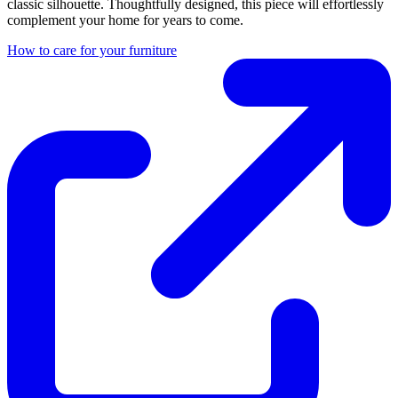
classic silhouette. Thoughtfully designed, this piece will effortlessly
complement your home for years to come.
How to care for your furniture