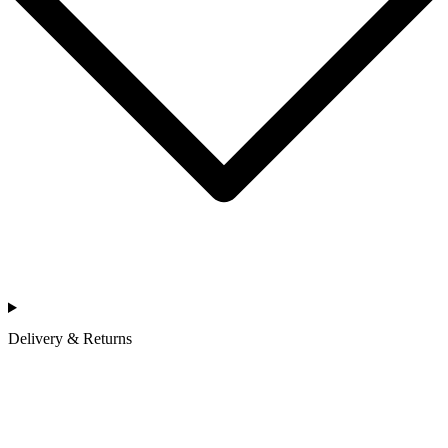
Delivery & Returns