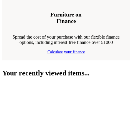
Furniture on
Finance
Spread the cost of your purchase with our flexible finance
options, including interest-free finance over £1000
Calculate your finance
Your recently viewed items...