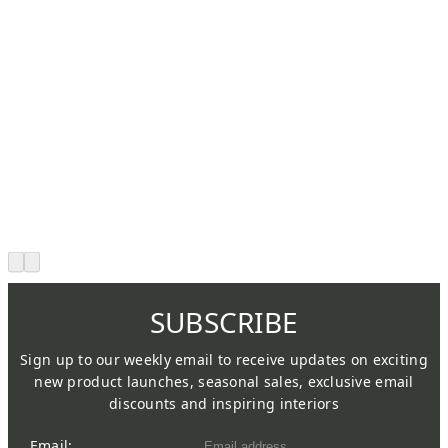
SUBSCRIBE
Sign up to our weekly email to receive updates on exciting
new product launches, seasonal sales, exclusive email
discounts and inspiring interiors
Email: