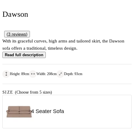
Dawson
(
3
reviews
)
With its graceful curves, high arms and tailored skirt, the Dawson
sofa offers a traditional, timeless design.
Read full description
Height
:
89
cm
Width
:
208
cm
Depth
:
93
cm
SIZE
(Choose from 5 sizes)
4 Seater Sofa