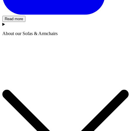
Read more
About our Sofas & Armchairs