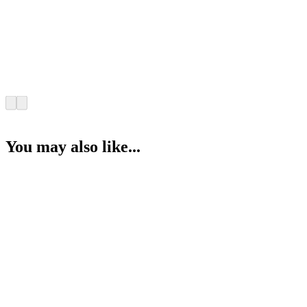
You may also like...