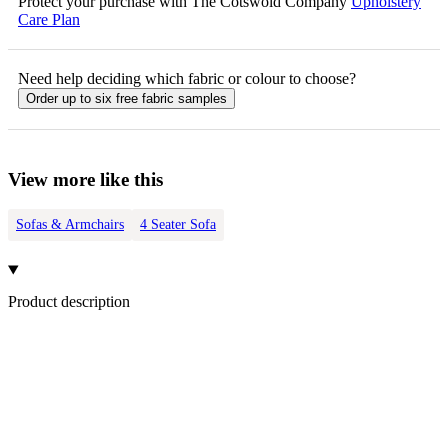
Protect your purchase with The Cotswold Company
Upholstery
Care Plan
Need help deciding which fabric or colour to choose?
Order up to six free fabric samples
View more like this
Sofas & Armchairs
4 Seater Sofa
Product description