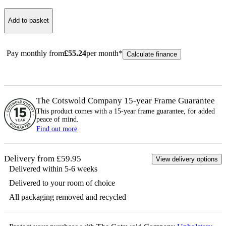
Add to basket
Pay monthly from
£
55.24
per month*
Calculate finance
The Cotswold Company 15-year
Frame
Guarantee
This product comes with a 15-year
frame
guarantee, for added
peace of mind.
Find out more
Delivery from £59.95
View delivery options
Delivered within 5-6 weeks
Delivered to your room of choice
All packaging removed and recycled