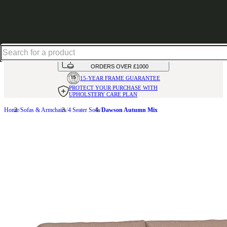
Shop up to 30% off in our Summer Savings Edit
HANDMADE
IN THE UK
AVAILABLE IN
OVER 50 FABRICS
INTEREST FREE FINANCE*
ON
ORDERS OVER £1000
15-YEAR FRAME
GUARANTEE
PROTECT YOUR PURCHASE
WITH
UPHOLSTERY CARE PLAN
Home
Sofas & Armchairs
4 Seater Sofa
Dawson Autumn Mix