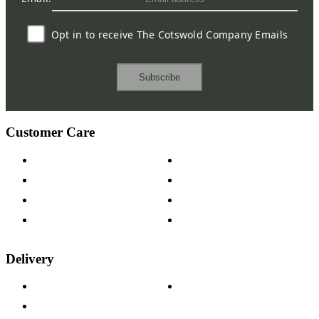
Opt in to receive The Cotswold Company Emails
Subscribe
Customer Care
Contact Us
Payment Options
Help & FAQs
15-year Guarantee
Fabric Samples
Furniture on Finance
Wood Samples
Trade Customers
Delivery
Delivery Information
Track Your Order
Returns Policy