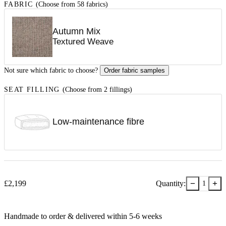
FABRIC
(Choose from 58 fabrics)
Autumn Mix
Textured Weave
Not sure which fabric to choose?
Order fabric samples
SEAT FILLING
(Choose from 2 fillings)
Low-maintenance fibre
−
+
£
2,199
Quantity:
1
Handmade to order & delivered within
5-6
week
s