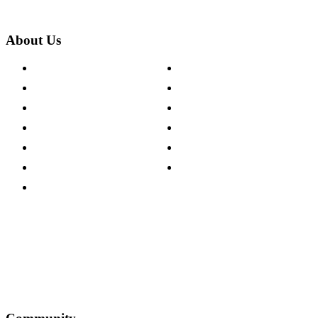
About Us
About The Cotswold Company
Cookie Policy
Store Locations
Site Map
Careers
Modern Slavery Act
Press Centre
Sustainability Pledge
Customer Reviews
Our Charity Partnerships
Terms & Conditions
Discount Codes
Privacy Policy