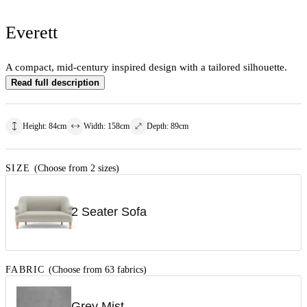
Everett
A compact, mid-century inspired design with a tailored silhouette.
Read full description
Height
:
84
cm
Width
:
158
cm
Depth
:
89
cm
SIZE
(Choose from 2 sizes)
2 Seater Sofa
FABRIC
(Choose from 63 fabrics)
Grey Mist