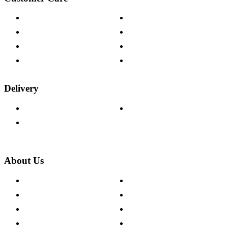
Contact Us
Payment Options
Help & FAQs
15-year Guarantee
Fabric Samples
Furniture on Finance
Wood Samples
Trade Customers
Delivery
Delivery Information
Track Your Order
Returns Policy
About Us
About The Cotswold Company
Cookie Policy
Store Locations
Site Map
Careers
Modern Slavery Act
Press Centre
Sustainability Pledge