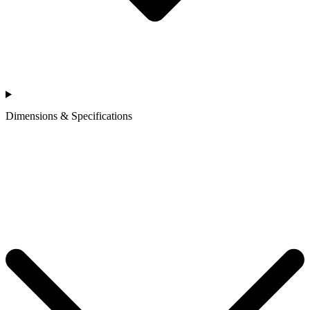
Dimensions & Specifications