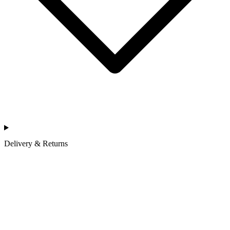
Delivery & Returns