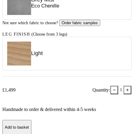
Eco Chenille
Not sure which fabric to choose?
Order fabric samples
LEG FINISH
(Choose from 3 legs)
Light
−
+
£
1,499
Quantity:
1
Handmade to order & delivered within
4-5
week
s
Add to basket