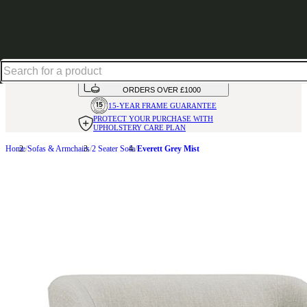
Shop up to 30% off in our Summer Savings Edit
HANDMADE
IN THE UK
AVAILABLE IN
OVER 50 FABRICS
INTEREST FREE FINANCE*
ON
ORDERS OVER £1000
15-YEAR FRAME
GUARANTEE
PROTECT YOUR PURCHASE
WITH
UPHOLSTERY CARE PLAN
Home
Sofas & Armchairs
2 Seater Sofa
Everett Grey Mist