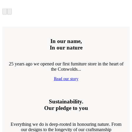
In our name,
In our nature
25 years ago we opened our first furniture store in the heart of
the Cotswolds...
Read our story
Sustainability.
Our pledge to you
Everything we do is deep-rooted in honouring nature. From
our designs to the longevity of our craftsmanship