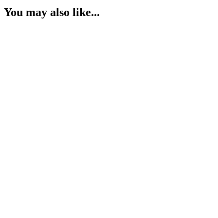
You may also like...