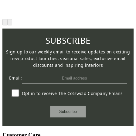
SUBSCRIBE
Sign up to our weekly email to receive updates on exciting
new product launches, seasonal sales, exclusive email
discounts and inspiring interiors
Email:
Opt in to receive The Cotswold Company Emails
Subscribe
Customer Care