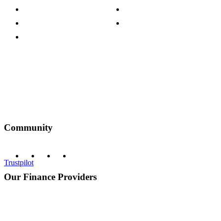
Customer Reviews
Our Charity Partnerships
Terms & Conditions
Discount Codes
Privacy Policy
Community
Trustpilot
Our Finance Providers