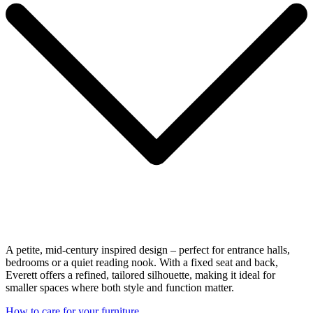
A petite, mid-century inspired design – perfect for entrance halls,
bedrooms or a quiet reading nook. With a fixed seat and back,
Everett offers a refined, tailored silhouette, making it ideal for
smaller spaces where both style and function matter.
How to care for your furniture