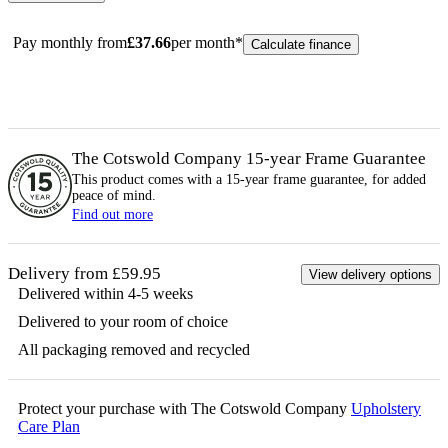
Pay monthly from
£
37.66
per month*
Calculate finance
The Cotswold Company 15-year
Frame
Guarantee
This product comes with a 15-year
frame
guarantee, for added
peace of mind.
Find out more
Delivery from £59.95
View delivery options
Delivered within 4-5 weeks
Delivered to your room of choice
All packaging removed and recycled
Protect your purchase with The Cotswold Company
Upholstery
Care Plan