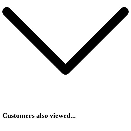
Customers also viewed...