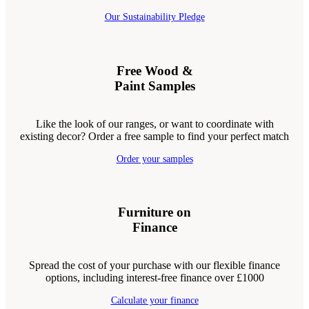
Our Sustainability Pledge
Free Wood &
Paint Samples
Like the look of our ranges, or want to coordinate with
existing decor? Order a free sample to find your perfect match
Order your samples
Furniture on
Finance
Spread the cost of your purchase with our flexible finance
options, including interest-free finance over £1000
Calculate your finance