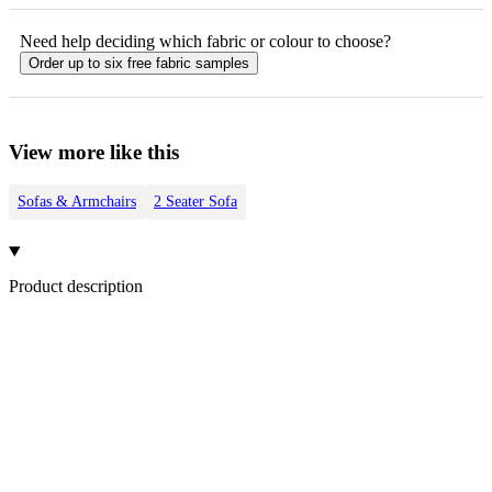
Need help deciding which fabric or colour to choose?
Order up to six free fabric samples
View more like this
Sofas & Armchairs
2 Seater Sofa
Product description