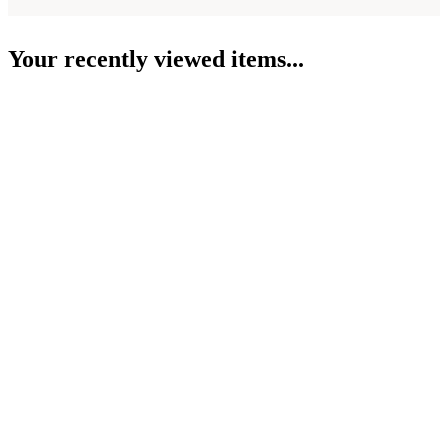
Your recently viewed items...