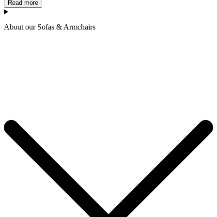
Read more
About our Sofas & Armchairs