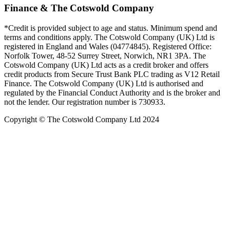
Finance & The Cotswold Company
*Credit is provided subject to age and status. Minimum spend and
terms and conditions apply. The Cotswold Company (UK) Ltd is
registered in England and Wales (04774845). Registered Office:
Norfolk Tower, 48-52 Surrey Street, Norwich, NR1 3PA. The
Cotswold Company (UK) Ltd acts as a credit broker and offers
credit products from Secure Trust Bank PLC trading as V12 Retail
Finance. The Cotswold Company (UK) Ltd is authorised and
regulated by the Financial Conduct Authority and is the broker and
not the lender. Our registration number is 730933.
Copyright © The Cotswold Company Ltd 2024