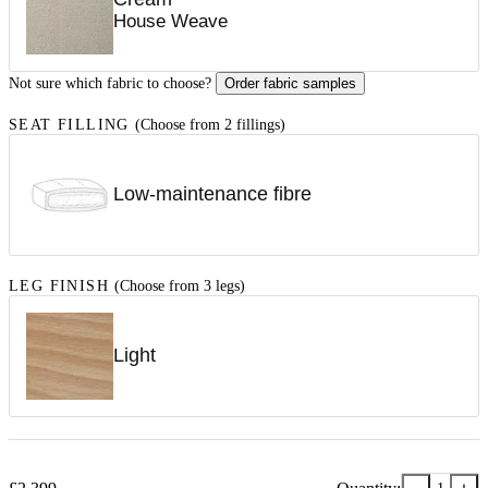
House Weave
Not sure which fabric to choose?
Order fabric samples
SEAT FILLING
(Choose from 2 fillings)
Low-maintenance fibre
LEG FINISH
(Choose from 3 legs)
Light