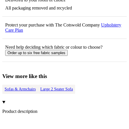
All packaging removed and recycled
Protect your purchase with The Cotswold Company
Upholstery
Care Plan
Need help deciding which fabric or colour to choose?
Order up to six free fabric samples
View more like this
Sofas & Armchairs
Large 2 Seater Sofa
Product description