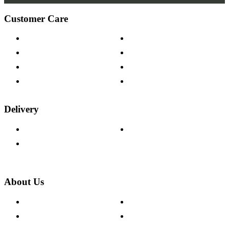
Customer Care
Contact Us
Payment Options
Help & FAQs
15-year Guarantee
Fabric Samples
Furniture on Finance
Wood Samples
Trade Customers
Delivery
Delivery Information
Track Your Order
Returns Policy
About Us
About The Cotswold Company
Cookie Policy
Store Locations
Site Map