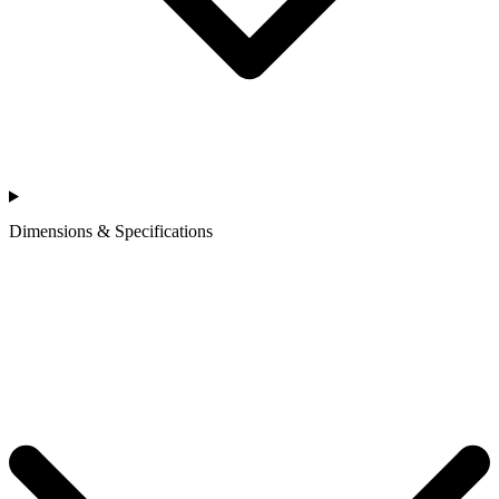
Dimensions & Specifications