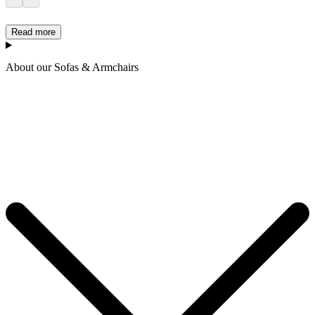
Read more
About our Sofas & Armchairs