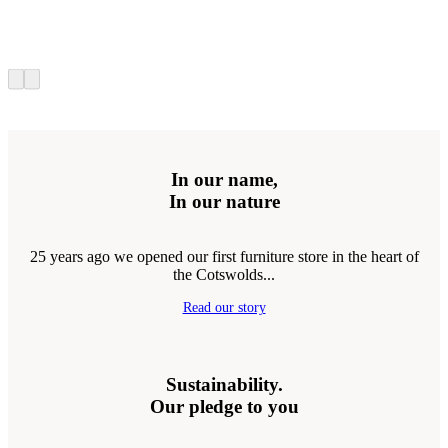
In our name,
In our nature
25 years ago we opened our first furniture store in the heart of
the Cotswolds...
Read our story
Sustainability.
Our pledge to you