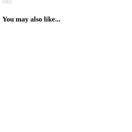
You may also like...