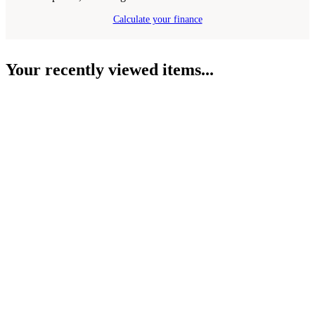
Calculate your finance
Your recently viewed items...