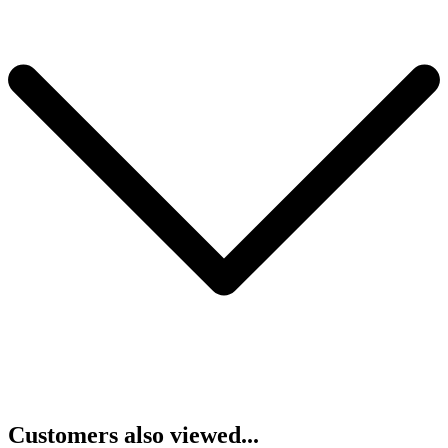
Customers also viewed...