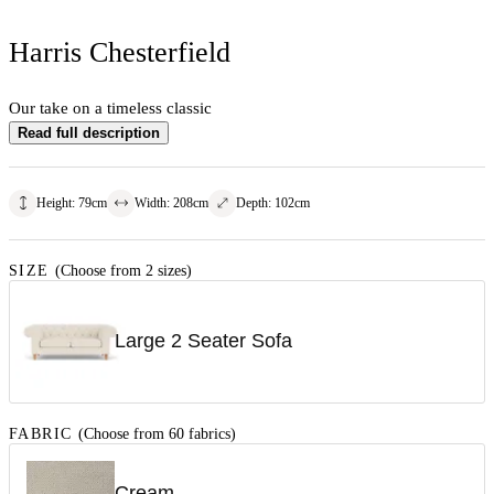
Harris Chesterfield
Our take on a timeless classic
Read full description
Height
:
79
cm
Width
:
208
cm
Depth
:
102
cm
SIZE
(Choose from 2 sizes)
Large 2 Seater Sofa
FABRIC
(Choose from 60 fabrics)
Cream