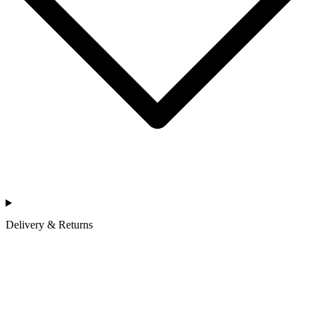
Delivery & Returns