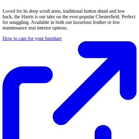
Loved for its deep scroll arms, traditional button detail and low
back, the Harris is our take on the ever-popular Chesterfield. Perfect
for snuggling. Available in both our luxurious feather or low
maintenance seat interior options.
How to care for your furniture