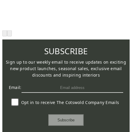
SUBSCRIBE
Sign up to our weekly email to receive updates on exciting
new product launches, seasonal sales, exclusive email
discounts and inspiring interiors
Email:
Opt in to receive The Cotswold Company Emails
Subscribe