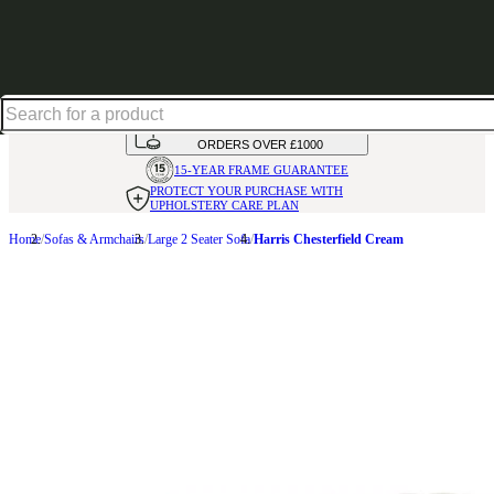
Up to 30% off in our Summer Savings Edit | Ends in
HANDMADE
IN THE UK
AVAILABLE IN
OVER 50 FABRICS
INTEREST FREE FINANCE*
ON
ORDERS OVER £1000
15-YEAR FRAME
GUARANTEE
PROTECT YOUR PURCHASE
WITH
UPHOLSTERY CARE PLAN
Home
Sofas & Armchairs
Large 2 Seater Sofa
Harris Chesterfield Cream