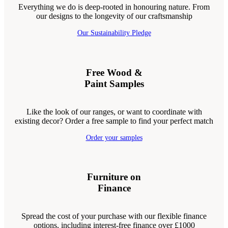
Everything we do is deep-rooted in honouring nature. From
our designs to the longevity of our craftsmanship
Our Sustainability Pledge
Free Wood &
Paint Samples
Like the look of our ranges, or want to coordinate with
existing decor? Order a free sample to find your perfect match
Order your samples
Furniture on
Finance
Spread the cost of your purchase with our flexible finance
options, including interest-free finance over £1000