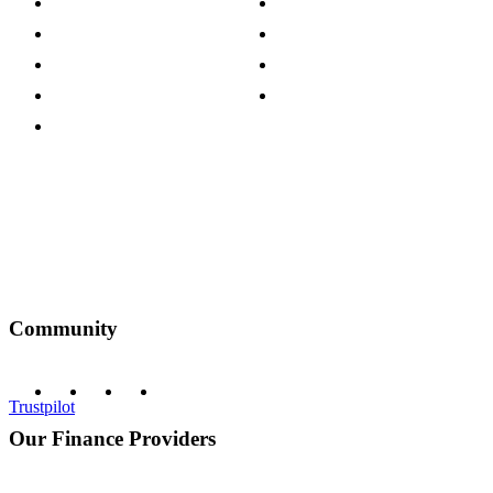
Careers
Modern Slavery Act
Press Centre
Sustainability Pledge
Customer Reviews
Our Charity Partnerships
Terms & Conditions
Discount Codes
Privacy Policy
Community
Trustpilot
Our Finance Providers