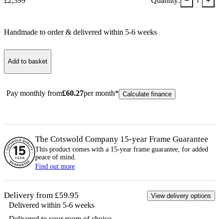
−
+
£
2,399
Quantity:
1
Handmade to order & delivered within
5-6
week
s
Add to basket
Pay monthly from
£
60.27
per month*
Calculate finance
The Cotswold Company 15-year
Frame
Guarantee
This product comes with a 15-year
frame
guarantee, for added
peace of mind.
Find out more
Delivery from £59.95
View delivery options
Delivered within 5-6 weeks
Delivered to your room of choice