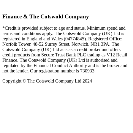
Finance & The Cotswold Company
*Credit is provided subject to age and status. Minimum spend and
terms and conditions apply. The Cotswold Company (UK) Ltd is
registered in England and Wales (04774845). Registered Office:
Norfolk Tower, 48-52 Surrey Street, Norwich, NR1 3PA. The
Cotswold Company (UK) Ltd acts as a credit broker and offers
credit products from Secure Trust Bank PLC trading as V12 Retail
Finance. The Cotswold Company (UK) Ltd is authorised and
regulated by the Financial Conduct Authority and is the broker and
not the lender. Our registration number is 730933.
Copyright © The Cotswold Company Ltd 2024