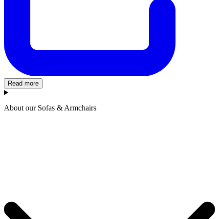
Read more
About our Sofas & Armchairs