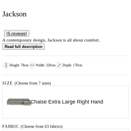
Jackson
(
5
reviews
)
A contemporary design, Jackson is all about comfort.
Read full description
Height
:
78
cm
Width
:
320
cm
Depth
:
170
cm
SIZE
(Choose from 7 sizes)
Chaise Extra Large Right Hand
FABRIC
(Choose from 63 fabrics)