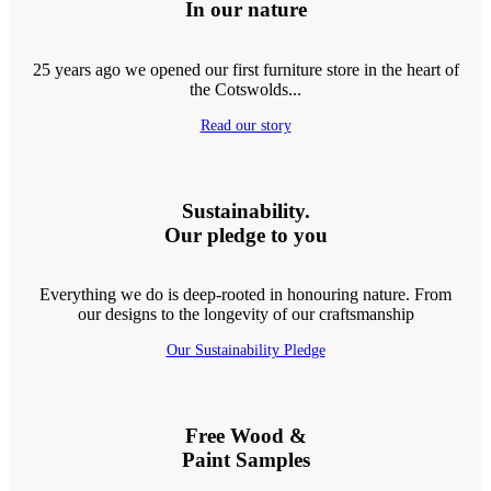
In our nature
25 years ago we opened our first furniture store in the heart of
the Cotswolds...
Read our story
Sustainability.
Our pledge to you
Everything we do is deep-rooted in honouring nature. From
our designs to the longevity of our craftsmanship
Our Sustainability Pledge
Free Wood &
Paint Samples