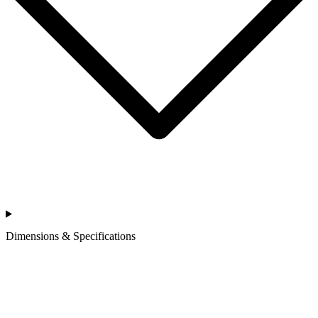
Dimensions & Specifications