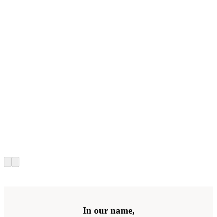
In our name,