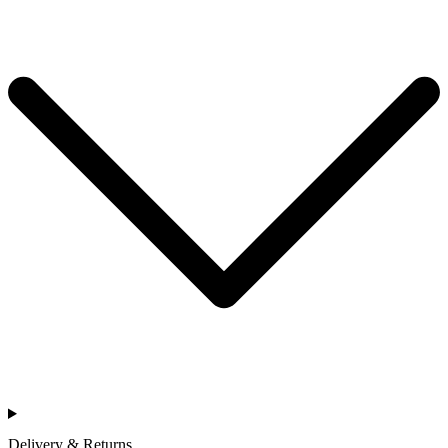
Delivery & Returns