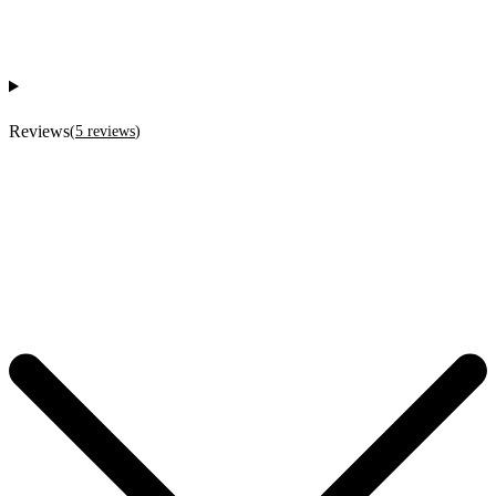
Reviews
(
5
reviews
)