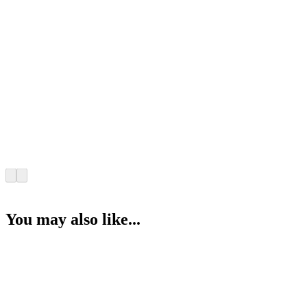
You may also like...