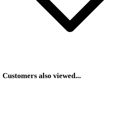
Customers also viewed...