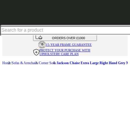
Up to 30% off in our Summer Savings Edit | Ends in
HANDMADE
IN THE UK
AVAILABLE IN
OVER 50 FABRICS
INTEREST FREE FINANCE*
ON
ORDERS OVER £1000
15-YEAR FRAME
GUARANTEE
PROTECT YOUR PURCHASE
WITH
UPHOLSTERY CARE PLAN
Home
Sofas & Armchairs
Corner Sofa
Jackson Chaise Extra Large Right Hand Grey M