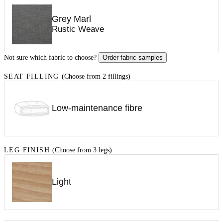
Grey Marl
Rustic Weave
Not sure which fabric to choose?
Order fabric samples
SEAT FILLING
(Choose from 2 fillings)
Low-maintenance fibre
LEG FINISH
(Choose from 3 legs)
Light