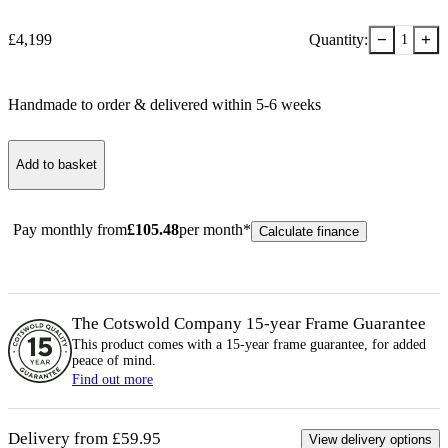
−
+
£
4,199
Quantity:
1
Handmade to order & delivered within
5-6
week
s
Add to basket
Pay monthly from
£
105.48
per month*
Calculate finance
The Cotswold Company 15-year
Frame
Guarantee
This product comes with a 15-year
frame
guarantee, for added
peace of mind.
Find out more
Delivery from £59.95
View delivery options