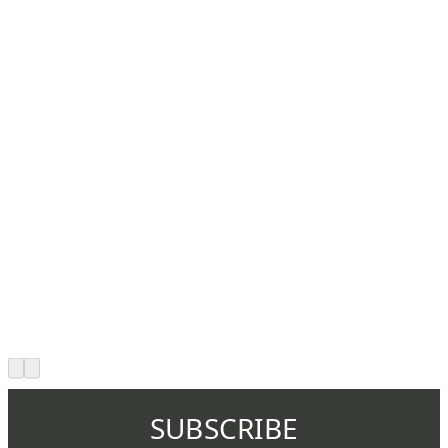
SUBSCRIBE