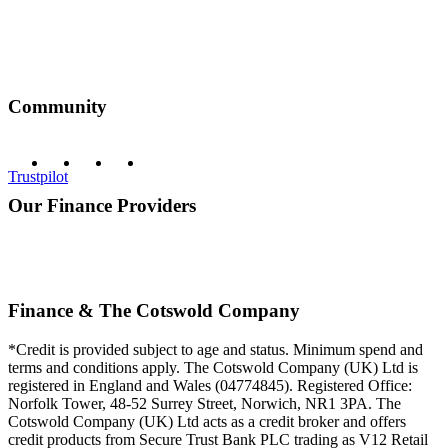
Community
Trustpilot
Our Finance Providers
Finance & The Cotswold Company
*Credit is provided subject to age and status. Minimum spend and
terms and conditions apply. The Cotswold Company (UK) Ltd is
registered in England and Wales (04774845). Registered Office:
Norfolk Tower, 48-52 Surrey Street, Norwich, NR1 3PA. The
Cotswold Company (UK) Ltd acts as a credit broker and offers
credit products from Secure Trust Bank PLC trading as V12 Retail