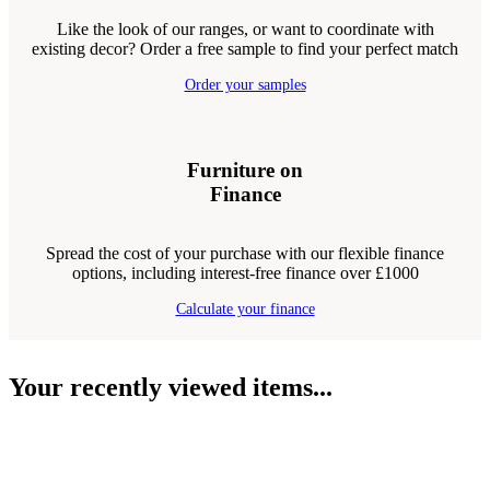
Like the look of our ranges, or want to coordinate with
existing decor? Order a free sample to find your perfect match
Order your samples
Furniture on
Finance
Spread the cost of your purchase with our flexible finance
options, including interest-free finance over £1000
Calculate your finance
Your recently viewed items...