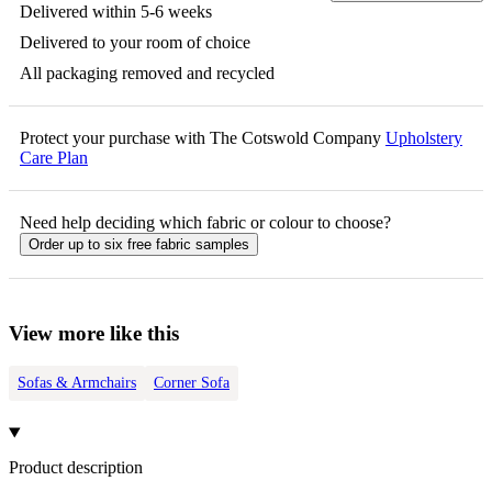
Delivered within 5-6 weeks
Delivered to your room of choice
All packaging removed and recycled
Protect your purchase with The Cotswold Company
Upholstery
Care Plan
Need help deciding which fabric or colour to choose?
Order up to six free fabric samples
View more like this
Sofas & Armchairs
Corner Sofa
Product description