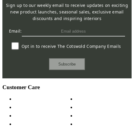
Sign up to our weekly email to receive updates on exciting
new product launches, seasonal sales, exclusive email
discounts and inspiring interiors
Email:
Opt in to receive The Cotswold Company Emails
Subscribe
Customer Care
Contact Us
Payment Options
Help & FAQs
15-year Guarantee
Fabric Samples
Furniture on Finance
Wood Samples
Trade Customers