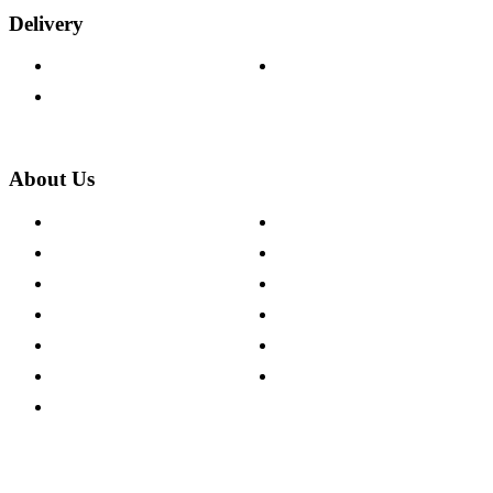
Delivery
Delivery Information
Track Your Order
Returns Policy
About Us
About The Cotswold Company
Cookie Policy
Store Locations
Site Map
Careers
Modern Slavery Act
Press Centre
Sustainability Pledge
Customer Reviews
Our Charity Partnerships
Terms & Conditions
Discount Codes
Privacy Policy