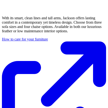
With its smart, clean lines and tall arms, Jackson offers lasting
comfort in a contemporary yet timeless design. Choose from three
sofa sizes and four chaise options. Available in both our luxurious
feather or low maintenance interior options.
How to care for your furniture