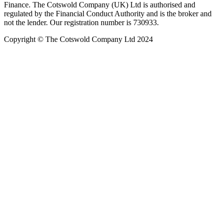
Finance. The Cotswold Company (UK) Ltd is authorised and
regulated by the Financial Conduct Authority and is the broker and
not the lender. Our registration number is 730933.
Copyright © The Cotswold Company Ltd 2024