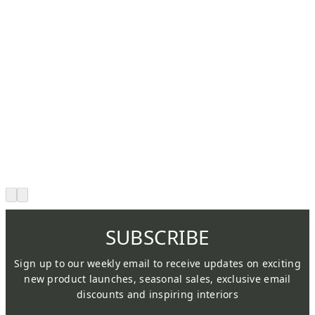
SUBSCRIBE
Sign up to our weekly email to receive updates on exciting
new product launches, seasonal sales, exclusive email
discounts and inspiring interiors