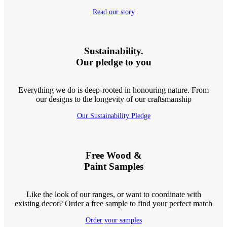
Read our story
Sustainability.
Our pledge to you
Everything we do is deep-rooted in honouring nature. From
our designs to the longevity of our craftsmanship
Our Sustainability Pledge
Free Wood &
Paint Samples
Like the look of our ranges, or want to coordinate with
existing decor? Order a free sample to find your perfect match
Order your samples