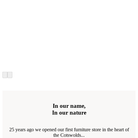
In our name,
In our nature
25 years ago we opened our first furniture store in the heart of
the Cotswolds...