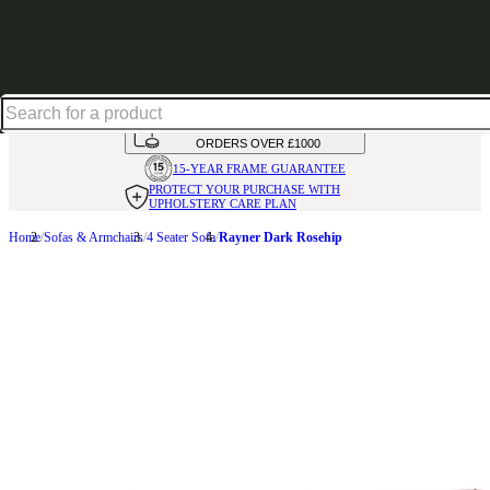
Up to 30% off in our Summer Savings Edit | Ends in
HANDMADE
IN THE UK
AVAILABLE IN
OVER 50 FABRICS
INTEREST FREE FINANCE*
ON
ORDERS OVER £1000
15-YEAR FRAME
GUARANTEE
PROTECT YOUR PURCHASE
WITH
UPHOLSTERY CARE PLAN
Home
Sofas & Armchairs
4 Seater Sofa
Rayner Dark Rosehip