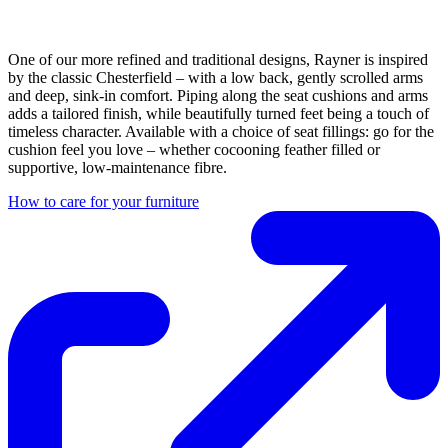
One of our more refined and traditional designs, Rayner is inspired
by the classic Chesterfield – with a low back, gently scrolled arms
and deep, sink-in comfort. Piping along the seat cushions and arms
adds a tailored finish, while beautifully turned feet being a touch of
timeless character. Available with a choice of seat fillings: go for the
cushion feel you love – whether cocooning feather filled or
supportive, low-maintenance fibre.
How to care for your furniture