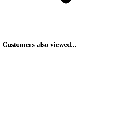
Customers also viewed...