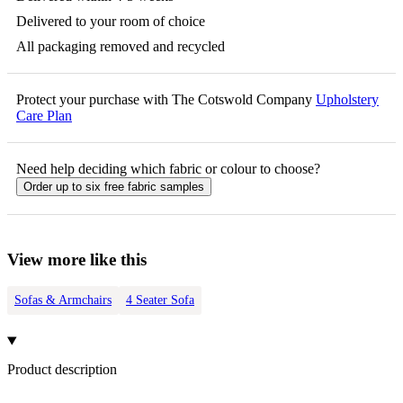
Delivered to your room of choice
All packaging removed and recycled
Protect your purchase with The Cotswold Company
Upholstery
Care Plan
Need help deciding which fabric or colour to choose?
Order up to six free fabric samples
View more like this
Sofas & Armchairs
4 Seater Sofa
Product description