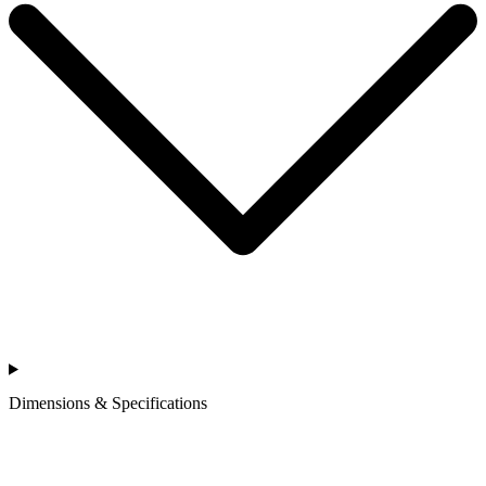
Dimensions & Specifications