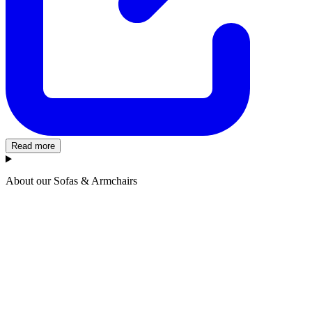
Read more
About our Sofas & Armchairs