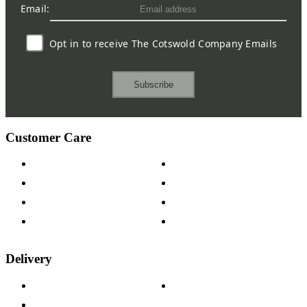
Email:
Opt in to receive The Cotswold Company Emails
Subscribe
Customer Care
Contact Us
Payment Options
Help & FAQs
15-year Guarantee
Fabric Samples
Furniture on Finance
Wood Samples
Trade Customers
Delivery
Delivery Information
Track Your Order
Returns Policy