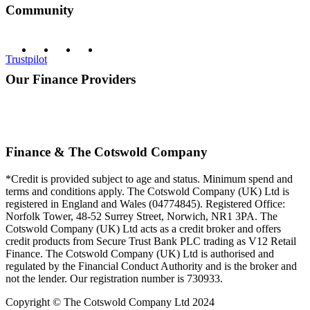
Community
Trustpilot
Our Finance Providers
Finance & The Cotswold Company
*Credit is provided subject to age and status. Minimum spend and
terms and conditions apply. The Cotswold Company (UK) Ltd is
registered in England and Wales (04774845). Registered Office:
Norfolk Tower, 48-52 Surrey Street, Norwich, NR1 3PA. The
Cotswold Company (UK) Ltd acts as a credit broker and offers
credit products from Secure Trust Bank PLC trading as V12 Retail
Finance. The Cotswold Company (UK) Ltd is authorised and
regulated by the Financial Conduct Authority and is the broker and
not the lender. Our registration number is 730933.
Copyright © The Cotswold Company Ltd 2024