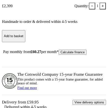
−
+
£
2,399
Quantity:
1
Handmade to order & delivered within
4-5
week
s
Add to basket
Pay monthly from
£
60.27
per month*
Calculate finance
The Cotswold Company 15-year
Frame
Guarantee
This product comes with a 15-year
frame
guarantee, for added
peace of mind.
Find out more
Delivery from £59.95
View delivery options
Delivered within 4-5 weeks