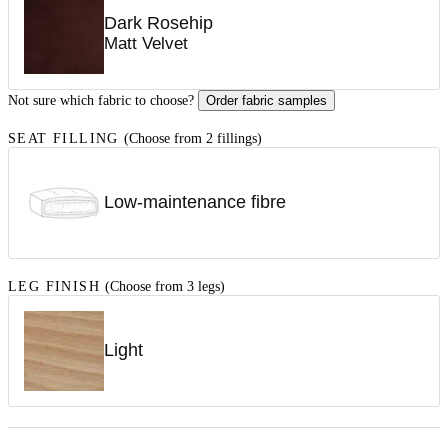
Dark Rosehip
Matt Velvet
Not sure which fabric to choose?
Order fabric samples
SEAT FILLING
(Choose from 2 fillings)
Low-maintenance fibre
LEG FINISH
(Choose from 3 legs)
Light