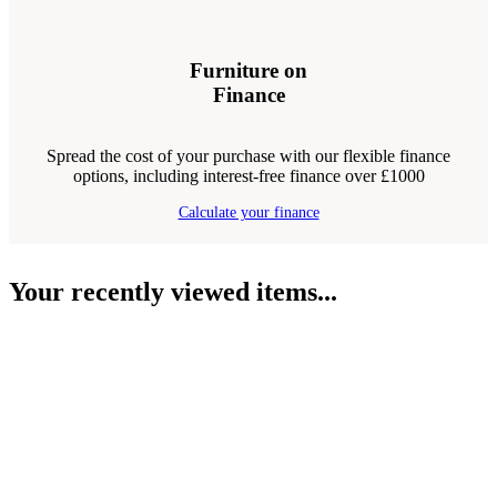
Furniture on
Finance
Spread the cost of your purchase with our flexible finance
options, including interest-free finance over £1000
Calculate your finance
Your recently viewed items...