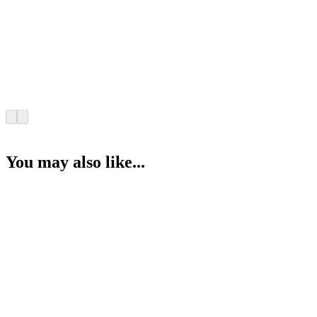
You may also like...