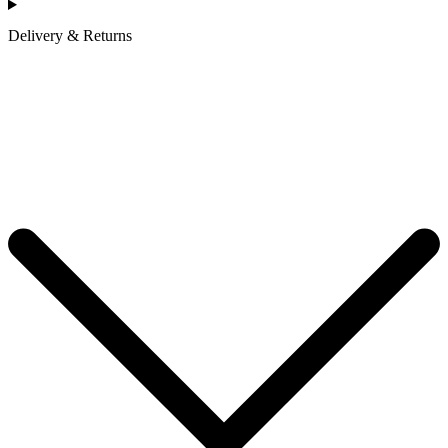
Delivery & Returns