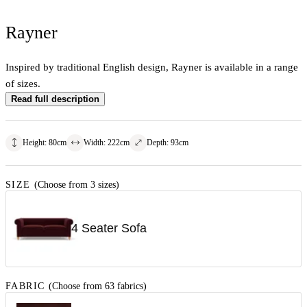
Rayner
Inspired by traditional English design, Rayner is available in a range
of sizes.
Read full description
Height
:
80
cm
Width
:
222
cm
Depth
:
93
cm
SIZE
(Choose from 3 sizes)
4 Seater Sofa
FABRIC
(Choose from 63 fabrics)